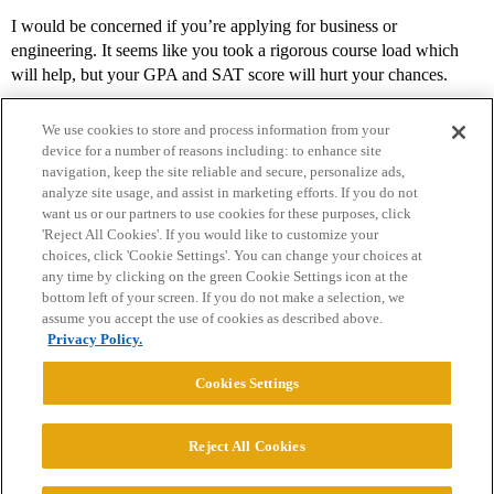
I would be concerned if you’re applying for business or
engineering. It seems like you took a rigorous course load which
will help, but your GPA and SAT score will hurt your chances.
We use cookies to store and process information from your
device for a number of reasons including: to enhance site
navigation, keep the site reliable and secure, personalize ads,
analyze site usage, and assist in marketing efforts. If you do not
want us or our partners to use cookies for these purposes, click
'Reject All Cookies'. If you would like to customize your
choices, click 'Cookie Settings'. You can change your choices at
Home
Categories
Guidelines
Terms of Service
any time by clicking on the green Cookie Settings icon at the
bottom left of your screen. If you do not make a selection, we
Privacy Policy
assume you accept the use of cookies as described above.
Privacy Policy.
Powered by
Discourse
, best viewed with JavaScript enabled
Cookies Settings
CONNECT WITH US
Reject All Cookies
© 2026 College Confidential, LLC. All Rights Reserved.