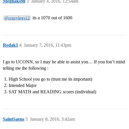
Meghaks98
3
January 4, 2016, 12:54am
its a 1070 out of 1600
@crazylegs12
Redak1
4
January 7, 2016, 11:43pm
I go to UCONN, so I may be able to assist you… If you fon’t mind
telling me the following :
High School you go to (trust me its important)
Intended Major
SAT MATH and READING scores (individual)
SaintSaens
5
January 8, 2016, 3:42am