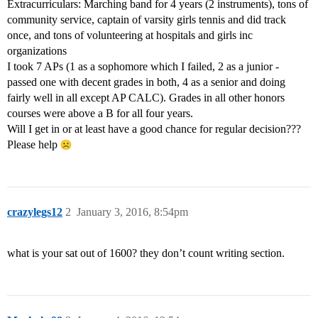
Extracurriculars: Marching band for 4 years (2 instruments), tons of
community service, captain of varsity girls tennis and did track
once, and tons of volunteering at hospitals and girls inc
organizations
I took 7 APs (1 as a sophomore which I failed, 2 as a junior -
passed one with decent grades in both, 4 as a senior and doing
fairly well in all except AP CALC). Grades in all other honors
courses were above a B for all four years.
Will I get in or at least have a good chance for regular decision???
Please help
crazylegs12
2
January 3, 2016, 8:54pm
what is your sat out of 1600? they don’t count writing section.