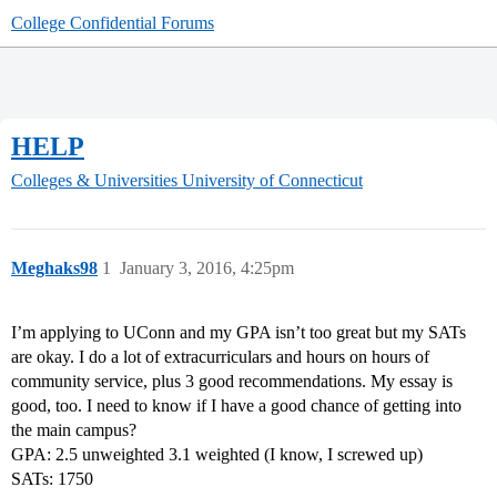
College Confidential Forums
HELP
Colleges & Universities
University of Connecticut
Meghaks98
1
January 3, 2016, 4:25pm
I’m applying to UConn and my GPA isn’t too great but my SATs
are okay. I do a lot of extracurriculars and hours on hours of
community service, plus 3 good recommendations. My essay is
good, too. I need to know if I have a good chance of getting into
the main campus?
GPA: 2.5 unweighted 3.1 weighted (I know, I screwed up)
SATs: 1750