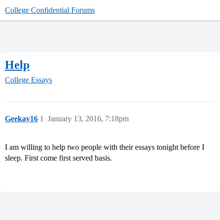
College Confidential Forums
Help
College Essays
Geekay16
1
January 13, 2016, 7:18pm
I am willing to help two people with their essays tonight before I
sleep. First come first served basis.