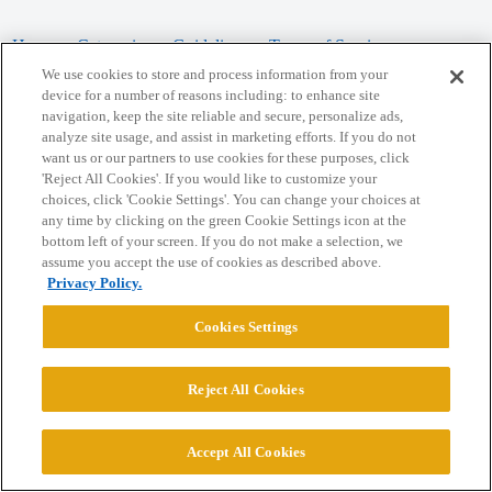
Home
Categories
Guidelines
Terms of Service
We use cookies to store and process information from your
Privacy Policy
device for a number of reasons including: to enhance site
navigation, keep the site reliable and secure, personalize ads,
analyze site usage, and assist in marketing efforts. If you do not
Powered by
Discourse
, best viewed with JavaScript enabled
want us or our partners to use cookies for these purposes, click
'Reject All Cookies'. If you would like to customize your
choices, click 'Cookie Settings'. You can change your choices at
CONNECT WITH US
any time by clicking on the green Cookie Settings icon at the
bottom left of your screen. If you do not make a selection, we
assume you accept the use of cookies as described above.
© 2026 College Confidential, LLC. All Rights Reserved.
Privacy Policy.
Cookie Settings
Cookies Settings
Reject All Cookies
Accept All Cookies