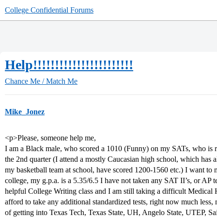
College Confidential Forums
Help!!!!!!!!!!!!!!!!!!!!!!!
Chance Me / Match Me
Mike_Jonez
<p>Please, someone help me,
I am a Black male, who scored a 1010 (Funny) on my SATs, who is ra
the 2nd quarter (I attend a mostly Caucasian high school, which has a
my basketball team at school, have scored 1200-1560 etc.) I want to 
college, my g.p.a. is a 5.35/6.5 I have not taken any SAT II’s, or AP te
helpful College Writing class and I am still taking a difficult Medica
afford to take any additional standardized tests, right now much less
of getting into Texas Tech, Texas State, UH, Angelo State, UTEP, Sa