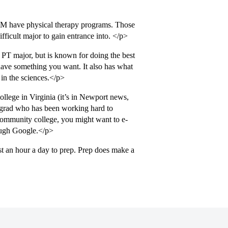
&M have physical therapy programs. Those
ifficult major to gain entrance into. </p>
 PT major, but is known for doing the best
 have something you want. It also has what
 in the sciences.</p>
lege in Virginia (it’s in Newport news,
 grad who has been working hard to
community college, you might want to e-
rough Google.</p>
t an hour a day to prep. Prep does make a