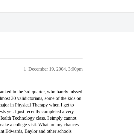
1
December 19, 2004, 3:00pm
nked in the 3rd quarter, who barely missed
lmost 30 validictorians, some of the kids on
major in Physical Therapy when I get to
sts yet. I just recently completed a very
l Health Technology class. I simply cannot
, make a college visit. What are my chances
int Edwards, Baylor and other schools