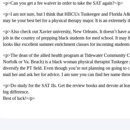
<p>Can you get a fee waiver in order to take the SAT again?</p>
<p>I am not sure, but I think that HBCUs Tuskeegee and Florida A
may be your best bet for a physical therapy major. It is an extremely d
<p>Also check out Xavier university, New Orleans. It doesn’t have a
job in the country of prepping black students for med school. It may
looks like excellent summer enrichment classes for incoming students
<p>The dean of the allied health program at Tidewater Community Col
Norfolk or Va. Beach) is a black woman physical therapist Tuskegee
diversify the PT field. Even though you’re not planning on going to 
mail her and ask her for advice. I am sure you can find her name th
<p>Do study for the SAT IIs. Get the review books and devote at leas
big difference.
Best of luck!</p>