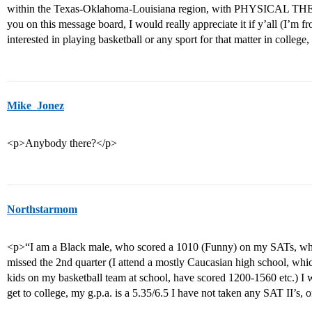
within the Texas-Oklahoma-Louisiana region, with PHYSICAL TH
you on this message board, I would really appreciate it if y’all (I’
interested in playing basketball or any sport for that matter in college
Mike_Jonez
<p>Anybody there?</p>
Northstarmom
<p>“I am a Black male, who scored a 1010 (Funny) on my SATs, who 
missed the 2nd quarter (I attend a mostly Caucasian high school, whic
kids on my basketball team at school, have scored 1200-1560 etc.) I
get to college, my g.p.a. is a 5.35/6.5 I have not taken any SAT II’s, 