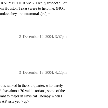
ERAPY PROGRAMS. I really respect all of
m from Houston,Texas) were to help me. (NOT
, unless they are intramurals.)</p>
2
December 19, 2004, 3:57pm
3
December 19, 2004, 4:22pm
is ranked in the 3rd quarter, who barely
h has almost 30 validictorians, some of the
 want to major in Physical Therapy when I
or AP tests yet.”</p>