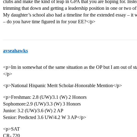
clubs and make the kind of leap in GPA that you are hoping for. Inste
trimming that down and getting a leadership position in one or two of
My daughter’s school also had a timeline for the extended essay – it 
– do you have time figured in for your EE?</p>
avseahawks
<p>Im in somewhat of the same situation as the OP but I am out of st
</p>
<p>National Hispanic Merit Scholar-Honorable Mention</p>
<p>Freshman: 2.8 (UW)/3.1 (W) 2 Honors
Sophomore:2.9 (UW)/3.3 (W) 3 Honors
Junior: 3.2 (UW)/3.6 (W) 2 AP
Senior: Predicted 3.6 UW/4.2 W 3 AP</p>
<p>SAT
CR- 720