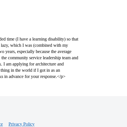
d time (I have a learning disability) so that
 lazy, which I was (combined with my
wo years, especially because the average
on the community service leadership team and
k. I am applying for architecture and
ing in the world if I got in as an
ks in advance for your response.</p>
ce
Privacy Policy