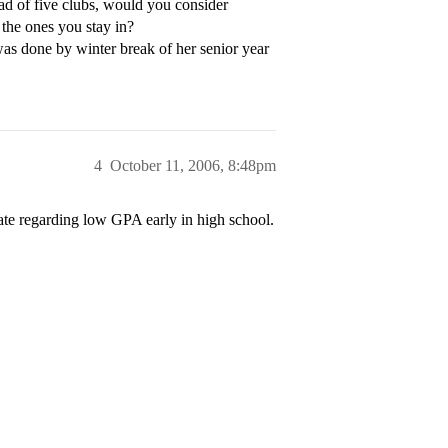
ad of five clubs, would you consider
 the ones you stay in?
was done by winter break of her senior year
4
October 11, 2006, 8:48pm
ate regarding low GPA early in high school.