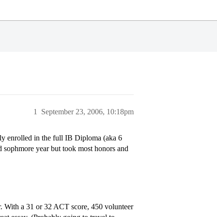
1
September 23, 2006, 10:18pm
y enrolled in the full IB Diploma (aka 6
and sophmore year but took most honors and
r. With a 31 or 32 ACT score, 450 volunteer