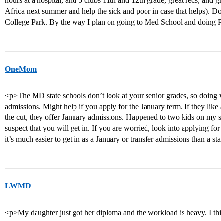
hours at a hospital, and 5 clubs 11th and 12th grade, great recs, and gr
Africa next summer and help the sick and poor in case that helps). D
College Park. By the way I plan on going to Med School and doing
OneMom
<p>The MD state schools don’t look at your senior grades, so doing w
admissions. Might help if you apply for the January term. If they like
the cut, they offer January admissions. Happened to two kids on my st
suspect that you will get in. If you are worried, look into applying f
it’s much easier to get in as a January or transfer admissions than a st
LWMD
<p>My daughter just got her diploma and the workload is heavy. I thin