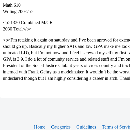
Math 610
Writing 700</p>
<p>1320 Combined M/CR
2030 Total</p>
<p>I’m retaking it again on saturday and I’ve been aproved for extende
should go up. Basically my higher SATs and low GPA make me look
untreated LD), but I’m not now and I feel I screwed myself my first t
GPA is 3.9. I do a lot of comunity service and related stuff and I’m 
President of the Social Justice Club. 4 years of cross country and trac
interned with Frank Gehry as a modelmaker. It wouldn’t be the worst th
undeclared though but I am highly considering a career in arch. Than
Home
Categories
Guidelines
Terms of Servi