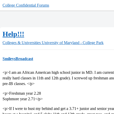
College Confidential Forums
Help!!!
Colleges & Universities
University of Maryland - College Park
SmileysBroadcast
<p>I am an African American high school junior in MD. I am currentl
really hard classes in 11th and 12th grade). I screwed up freshman 
pre-IB classes. </p>
<p>Freshman year 2.28
Sophmore year 2.71</p>
<p>If I were to bust my behind and get a 3.71+ junior and senior yea