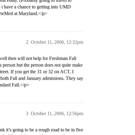
eat essay. (Probably going to travel to
o i have a chance to getting into UMD
 PreMed at Maryland.</p>
2
October 11, 2006, 12:32pm
ell then will not help for Freshman Fall
 a person but the person does not quite make
reet. If you get the 31 or 32 on ACT, I
or both Fall and January admissions. They say
andard Fall.</p>
3
October 11, 2006, 12:56pm
k it’s going to be a rough road to be in five