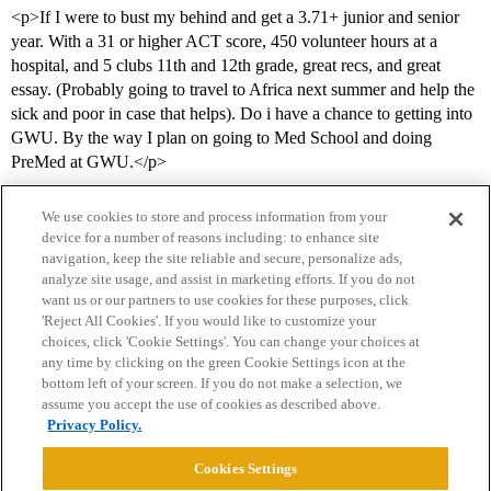
<p>If I were to bust my behind and get a 3.71+ junior and senior
year. With a 31 or higher ACT score, 450 volunteer hours at a
hospital, and 5 clubs 11th and 12th grade, great recs, and great
essay. (Probably going to travel to Africa next summer and help the
sick and poor in case that helps). Do i have a chance to getting into
GWU. By the way I plan on going to Med School and doing
PreMed at GWU.</p>
We use cookies to store and process information from your
device for a number of reasons including: to enhance site
navigation, keep the site reliable and secure, personalize ads,
analyze site usage, and assist in marketing efforts. If you do not
want us or our partners to use cookies for these purposes, click
'Reject All Cookies'. If you would like to customize your
choices, click 'Cookie Settings'. You can change your choices at
Home
Categories
Guidelines
Terms of Service
any time by clicking on the green Cookie Settings icon at the
bottom left of your screen. If you do not make a selection, we
Privacy Policy
assume you accept the use of cookies as described above.
Privacy Policy.
Powered by
Discourse
, best viewed with JavaScript enabled
Cookies Settings