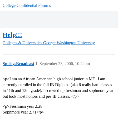
College Confidential Forums
Help!!!
Colleges & Universities
George Washington University
SmileysBroadcast
1
September 23, 2006, 10:22pm
<p>I am an African American high school junior in MD. I am
currently enrolled in the full IB Diploma (aka 6 really hard classes
in 11th and 12th grade). I screwed up freshman and sophmore year
but took most honors and pre-IB classes. </p>
<p>Freshman year 2.28
Sophmore year 2.71</p>