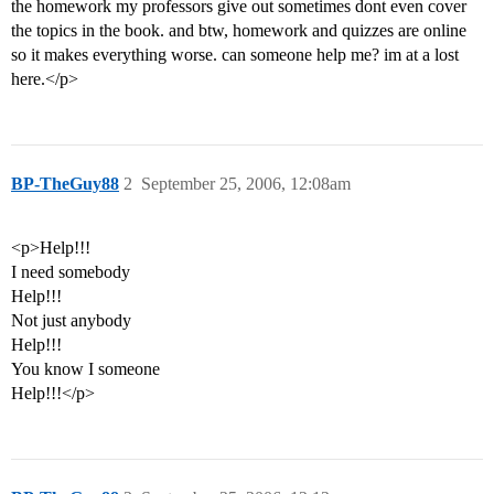
the homework my professors give out sometimes dont even cover
the topics in the book. and btw, homework and quizzes are online
so it makes everything worse. can someone help me? im at a lost
here.</p>
BP-TheGuy88
2
September 25, 2006, 12:08am
<p>Help!!!
I need somebody
Help!!!
Not just anybody
Help!!!
You know I someone
Help!!!</p>