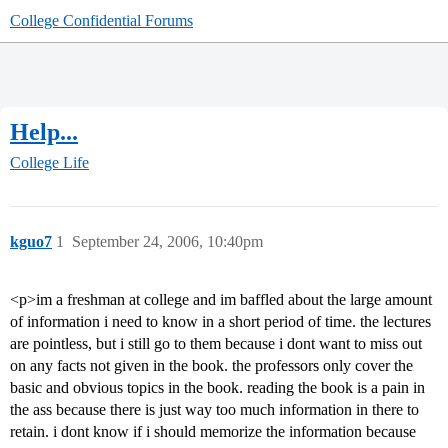
College Confidential Forums
Help...
College Life
kguo7
1
September 24, 2006, 10:40pm
<p>im a freshman at college and im baffled about the large amount
of information i need to know in a short period of time. the lectures
are pointless, but i still go to them because i dont want to miss out
on any facts not given in the book. the professors only cover the
basic and obvious topics in the book. reading the book is a pain in
the ass because there is just way too much information in there to
retain. i dont know if i should memorize the information because