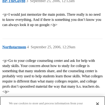
BP-TheGuy88
3
September 25, 2006, 12:12am
<p>I would just memorize the main points. There really is no need
to know everything. And if there is something you don’t know you
can always look it up on google.</p>
Northstarmom
4
September 25, 2006, 12:29am
<p>Go to your college counseling center and ask for help with
study skills. Your concern about how to study for college is
something that many students share, and the counseling center is
probably very used to help students learn those skills. What colleges
require is different than what many colleges require, and college
profs don’t spoonfeed material the way that many h.s. teachers do.
</p>
We use cookies to store and process information from your