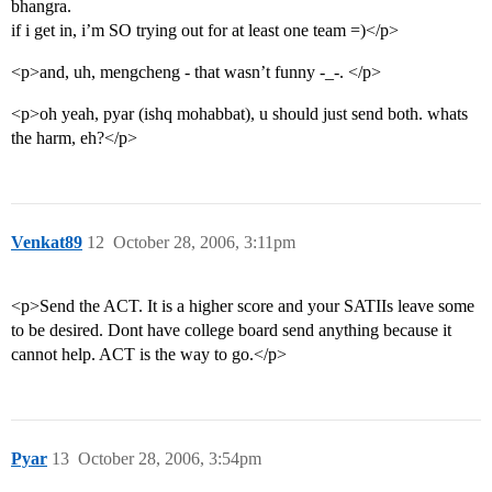
bhangra.
if i get in, i’m SO trying out for at least one team =)</p>
<p>and, uh, mengcheng - that wasn’t funny -_-. </p>
<p>oh yeah, pyar (ishq mohabbat), u should just send both. whats
the harm, eh?</p>
Venkat89
12
October 28, 2006, 3:11pm
<p>Send the ACT. It is a higher score and your SATIIs leave some
to be desired. Dont have college board send anything because it
cannot help. ACT is the way to go.</p>
Pyar
13
October 28, 2006, 3:54pm