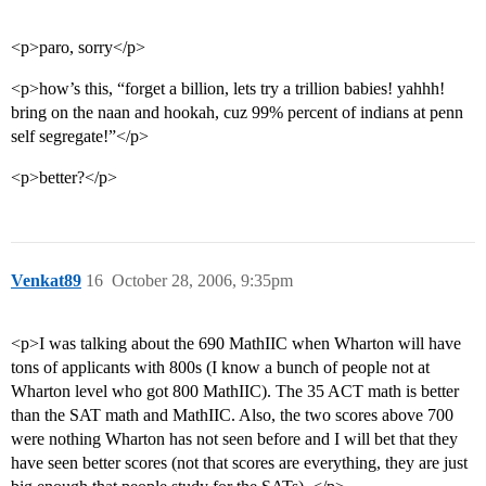
<p>paro, sorry</p>
<p>how’s this, “forget a billion, lets try a trillion babies! yahhh!
bring on the naan and hookah, cuz 99% percent of indians at penn
self segregate!”</p>
<p>better?</p>
Venkat89
16
October 28, 2006, 9:35pm
<p>I was talking about the 690 MathIIC when Wharton will have
tons of applicants with 800s (I know a bunch of people not at
Wharton level who got 800 MathIIC). The 35 ACT math is better
than the SAT math and MathIIC. Also, the two scores above 700
were nothing Wharton has not seen before and I will bet that they
have seen better scores (not that scores are everything, they are just