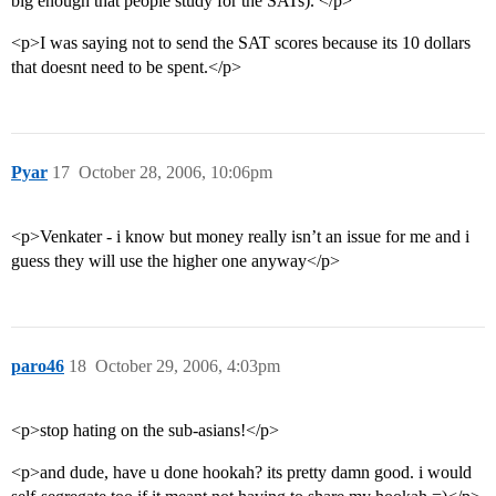
big enough that people study for the SATs). </p>
<p>I was saying not to send the SAT scores because its 10 dollars
that doesnt need to be spent.</p>
Pyar
17
October 28, 2006, 10:06pm
<p>Venkater - i know but money really isn’t an issue for me and i
guess they will use the higher one anyway</p>
paro46
18
October 29, 2006, 4:03pm
<p>stop hating on the sub-asians!</p>
<p>and dude, have u done hookah? its pretty damn good. i would