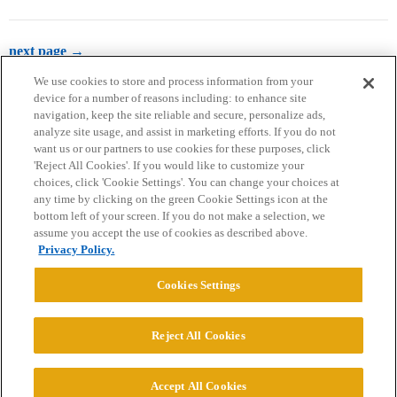
next page →
We use cookies to store and process information from your
device for a number of reasons including: to enhance site
navigation, keep the site reliable and secure, personalize ads,
analyze site usage, and assist in marketing efforts. If you do not
want us or our partners to use cookies for these purposes, click
'Reject All Cookies'. If you would like to customize your
choices, click 'Cookie Settings'. You can change your choices at
Home
Categories
Guidelines
Terms of Service
any time by clicking on the green Cookie Settings icon at the
bottom left of your screen. If you do not make a selection, we
Privacy Policy
assume you accept the use of cookies as described above.
Privacy Policy.
Powered by
Discourse
, best viewed with JavaScript enabled
Cookies Settings
CONNECT WITH US
Reject All Cookies
© 2026 College Confidential, LLC. All Rights Reserved.
Accept All Cookies