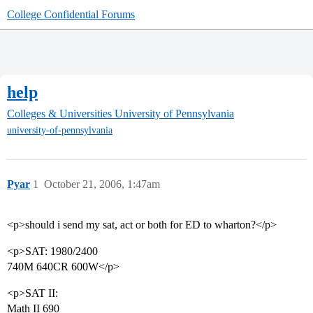
College Confidential Forums
help
Colleges & Universities
University of Pennsylvania
university-of-pennsylvania
Pyar
1
October 21, 2006, 1:47am
<p>should i send my sat, act or both for ED to wharton?</p>
<p>SAT: 1980/2400
740M 640CR 600W</p>
<p>SAT II:
Math II 690