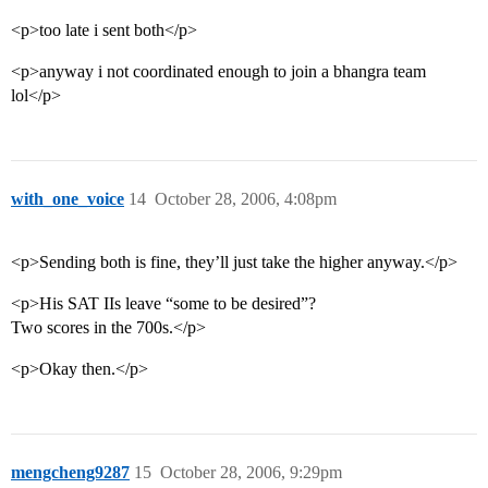
<p>too late i sent both</p>
<p>anyway i not coordinated enough to join a bhangra team
lol</p>
with_one_voice
14
October 28, 2006, 4:08pm
<p>Sending both is fine, they’ll just take the higher anyway.</p>
<p>His SAT IIs leave “some to be desired”?
Two scores in the 700s.</p>
<p>Okay then.</p>
mengcheng9287
15
October 28, 2006, 9:29pm