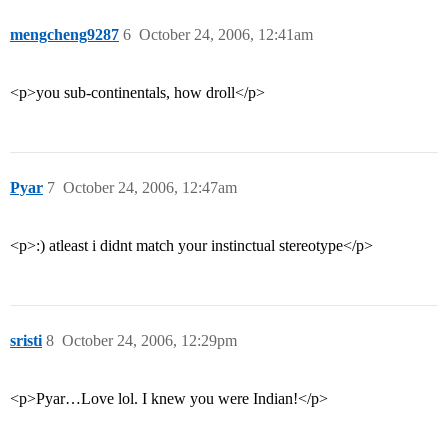
mengcheng9287
6
October 24, 2006, 12:41am
<p>you sub-continentals, how droll</p>
Pyar
7
October 24, 2006, 12:47am
<p>:) atleast i didnt match your instinctual stereotype</p>
sristi
8
October 24, 2006, 12:29pm
<p>Pyar…Love lol. I knew you were Indian!</p>