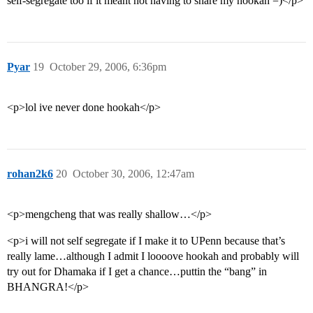
self-segregate too if it meant not having to share my hookah =)</p>
Pyar
19
October 29, 2006, 6:36pm
<p>lol ive never done hookah</p>
rohan2k6
20
October 30, 2006, 12:47am
<p>mengcheng that was really shallow…</p>
<p>i will not self segregate if I make it to UPenn because that’s
really lame…although I admit I loooove hookah and probably will
try out for Dhamaka if I get a chance…puttin the “bang” in
BHANGRA!</p>