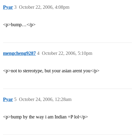
Pyar
3
October 22, 2006, 4:08pm
<p>bump…</p>
mengcheng9287
4
October 22, 2006, 5:10pm
<p>not to stereotype, but your asian arent you</p>
Pyar
5
October 24, 2006, 12:28am
<p>bump by the way i am Indian =P lol</p>