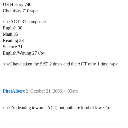
US History 740
Chemistry 710</p>
<p>ACT: 31 composite
English 30
Math 35
Reading 28
Science 31
English/Writing 27</p>
<p>I have taken the SAT 2 times and the ACT only 1 time.</p>
PhatAlbert
2
October 21, 2006, 4:33am
<p>I’m leaning towards ACT, but both are kind of low.</p>