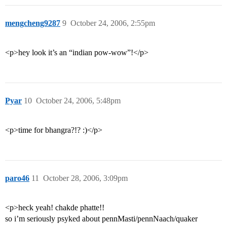
mengcheng9287
9
October 24, 2006, 2:55pm
<p>hey look it’s an “indian pow-wow”!</p>
Pyar
10
October 24, 2006, 5:48pm
<p>time for bhangra?!? :)</p>
paro46
11
October 28, 2006, 3:09pm
<p>heck yeah! chakde phatte!!
so i’m seriously psyked about pennMasti/pennNaach/quaker