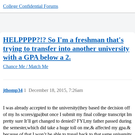
College Confidential Forums
HELPPPP?!? So I'm a freshman that's
trying to transfer into another university
with a GPA below a 2.
Chance Me / Match Me
jthomp34
1
December 18, 2015, 7:26am
I was already accepted to the university(they based the decision off
of my hs scores/gpa)but once I submit my final college transcript Im
pretty sure It’ll get changed to denied? FYI,my father passed during
the semester,which did take a huge toll on me,& affected my gpa.&
because of that,I won’t be able to travel back to that same university