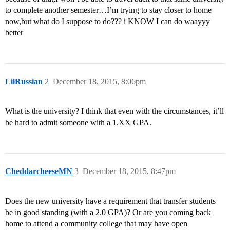
to complete another semester…I’m trying to stay closer to home
now,but what do I suppose to do??? i KNOW I can do waayyy
better
LilRussian
2
December 18, 2015, 8:06pm
What is the university? I think that even with the circumstances, it’ll
be hard to admit someone with a 1.XX GPA.
CheddarcheeseMN
3
December 18, 2015, 8:47pm
Does the new university have a requirement that transfer students
be in good standing (with a 2.0 GPA)? Or are you coming back
home to attend a community college that may have open