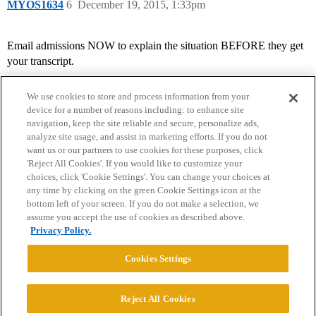
MYOS1634
6
December 19, 2015, 1:33pm
Email admissions NOW to explain the situation BEFORE they get
your transcript.
We use cookies to store and process information from your
device for a number of reasons including: to enhance site
navigation, keep the site reliable and secure, personalize ads,
analyze site usage, and assist in marketing efforts. If you do not
want us or our partners to use cookies for these purposes, click
'Reject All Cookies'. If you would like to customize your
choices, click 'Cookie Settings'. You can change your choices at
Home
Categories
Guidelines
Terms of Service
any time by clicking on the green Cookie Settings icon at the
bottom left of your screen. If you do not make a selection, we
Privacy Policy
assume you accept the use of cookies as described above.
Privacy Policy.
Powered by
Discourse
, best viewed with JavaScript enabled
Cookies Settings
CONNECT WITH US
Reject All Cookies