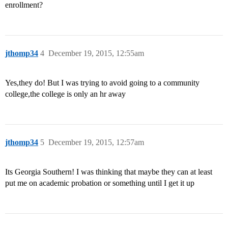
enrollment?
jthomp34
4
December 19, 2015, 12:55am
Yes,they do! But I was trying to avoid going to a community
college,the college is only an hr away
jthomp34
5
December 19, 2015, 12:57am
Its Georgia Southern! I was thinking that maybe they can at least
put me on academic probation or something until I get it up