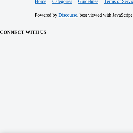
Home
Categories
Guidelines
Terms of Servi
Powered by
Discourse
, best viewed with JavaScript
CONNECT WITH US