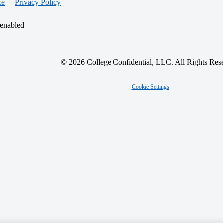
ce
Privacy Policy
 enabled
© 2026 College Confidential, LLC. All Rights Res
Cookie Settings