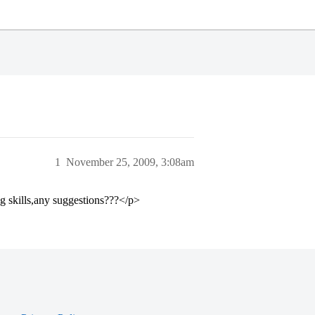
1
November 25, 2009, 3:08am
g skills,any suggestions???</p>