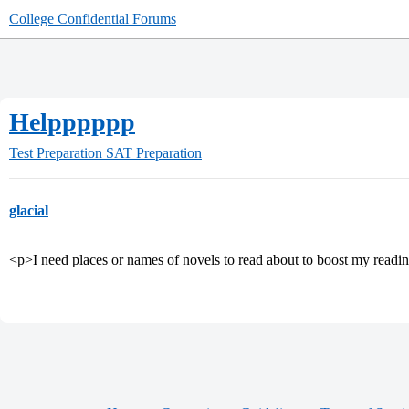
College Confidential Forums
Helpppppp
Test Preparation
SAT Preparation
glacial
<p>I need places or names of novels to read about to boost my readin