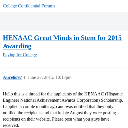
College Confidential Forums
HENAAC Great Minds in Stem for 2015
Awarding
Paying for College
Aurelio97
1
June 27, 2015, 10:13pm
Hello this is a thread for the applicants of the HENAAC (Hispanic
Engineer National Achievement Awards Corporation) Scholarship.
I applied a couple months ago and was notified that they only
notified the recipients and that in late August they were posting
recipients on their website. Please post what you guys have
received.