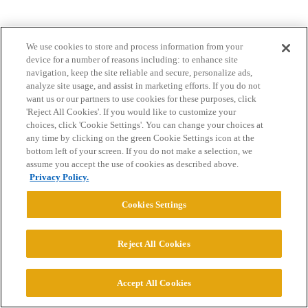
We use cookies to store and process information from your
device for a number of reasons including: to enhance site
navigation, keep the site reliable and secure, personalize ads,
analyze site usage, and assist in marketing efforts. If you do not
want us or our partners to use cookies for these purposes, click
Home
Categories
Guidelines
Terms of Service
'Reject All Cookies'. If you would like to customize your
choices, click 'Cookie Settings'. You can change your choices at
Privacy Policy
any time by clicking on the green Cookie Settings icon at the
bottom left of your screen. If you do not make a selection, we
assume you accept the use of cookies as described above.
Powered by
Discourse
, best viewed with JavaScript enabled
Privacy Policy.
Cookies Settings
CONNECT WITH US
Reject All Cookies
© 2026 College Confidential, LLC. All Rights Reserved.
Accept All Cookies
Cookie Settings