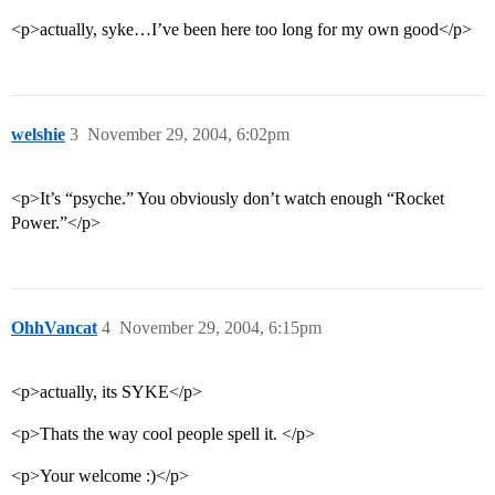
<p>actually, syke…I’ve been here too long for my own good</p>
welshie
3
November 29, 2004, 6:02pm
<p>It’s “psyche.” You obviously don’t watch enough “Rocket
Power.”</p>
OhhVancat
4
November 29, 2004, 6:15pm
<p>actually, its SYKE</p>
<p>Thats the way cool people spell it. </p>
<p>Your welcome :)</p>