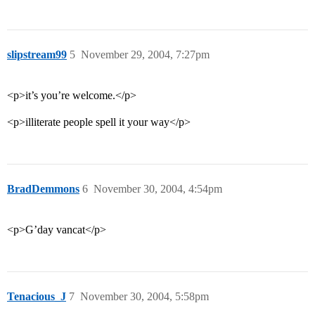
slipstream99
5
November 29, 2004, 7:27pm
<p>it’s you’re welcome.</p>
<p>illiterate people spell it your way</p>
BradDemmons
6
November 30, 2004, 4:54pm
<p>G’day vancat</p>
Tenacious_J
7
November 30, 2004, 5:58pm