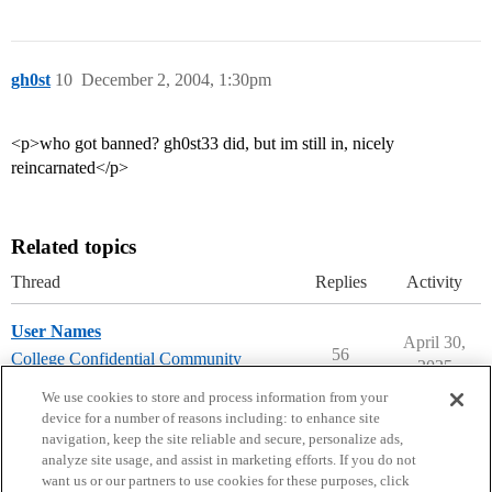
gh0st
10
December 2, 2004, 1:30pm
<p>who got banned? gh0st33 did, but im still in, nicely
reincarnated</p>
Related topics
Thread
Replies
Activity
User Names
April 30,
56
College Confidential Community
2025
community-forum-issues
We use cookies to store and process information from your
device for a number of reasons including: to enhance site
navigation, keep the site reliable and secure, personalize ads,
analyze site usage, and assist in marketing efforts. If you do not
want us or our partners to use cookies for these purposes, click