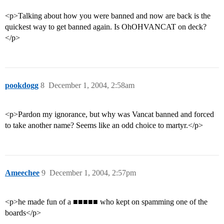
<p>Talking about how you were banned and now are back is the
quickest way to get banned again. Is OhOHVANCAT on deck?
</p>
pookdogg
8
December 1, 2004, 2:58am
<p>Pardon my ignorance, but why was Vancat banned and forced
to take another name? Seems like an odd choice to martyr.</p>
Ameechee
9
December 1, 2004, 2:57pm
<p>he made fun of a ■■■■■ who kept on spamming one of the
boards</p>