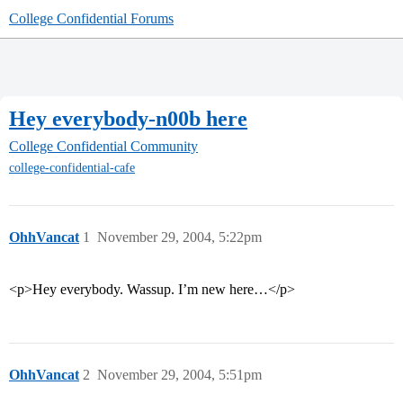
College Confidential Forums
Hey everybody-n00b here
College Confidential Community
college-confidential-cafe
OhhVancat
1
November 29, 2004, 5:22pm
<p>Hey everybody. Wassup. I’m new here…</p>
OhhVancat
2
November 29, 2004, 5:51pm