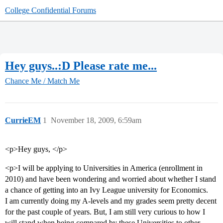
College Confidential Forums
Hey guys..:D Please rate me...
Chance Me / Match Me
CurrieEM
1
November 18, 2009, 6:59am
<p>Hey guys, </p>
<p>I will be applying to Universities in America (enrollment in
2010) and have been wondering and worried about whether I stand
a chance of getting into an Ivy League university for Economics.
I am currently doing my A-levels and my grades seem pretty decent
for the past couple of years. But, I am still very curious to how I
will stand when being compared by these Universities to other