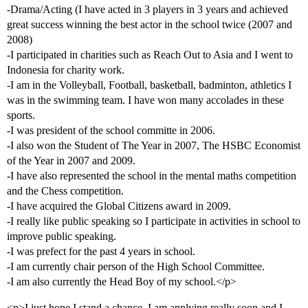
-Drama/Acting (I have acted in 3 players in 3 years and achieved
great success winning the best actor in the school twice (2007 and
2008)
-I participated in charities such as Reach Out to Asia and I went to
Indonesia for charity work.
-I am in the Volleyball, Football, basketball, badminton, athletics I
was in the swimming team. I have won many accolades in these
sports.
-I was president of the school committe in 2006.
-I also won the Student of The Year in 2007, The HSBC Economist
of the Year in 2007 and 2009.
-I have also represented the school in the mental maths competition
and the Chess competition.
-I have acquired the Global Citizens award in 2009.
-I really like public speaking so I participate in activities in school to
improve public speaking.
-I was prefect for the past 4 years in school.
-I am currently chair person of the High School Committee.
-I am also currently the Head Boy of my school.</p>
<p>I just hope I stand a chance. I am applying really soon and I