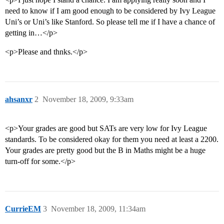
need to know if I am good enough to be considered by Ivy League
Uni’s or Uni’s like Stanford. So please tell me if I have a chance of
getting in…</p>
<p>Please and thnks.</p>
ahsanxr
2
November 18, 2009, 9:33am
<p>Your grades are good but SATs are very low for Ivy League
standards. To be considered okay for them you need at least a 2200.
Your grades are pretty good but the B in Maths might be a huge
turn-off for some.</p>
CurrieEM
3
November 18, 2009, 11:34am