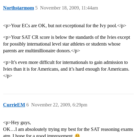
Northstarmom
5
November 18, 2009, 11:44am
<p>Your ECs are OK, but not exceptional for the Ivy pool.</p>
<p>Your SAT CR score is below the standards of the Ivies except
for possibly international level star athletes or students whose
parents are multimillionaire donors.</p>
<p>It’s even more difficult for internationals to gain admission to
Ivies than it is for Americans, and it’s hard enough for Americans.
</p>
CurrieEM
6
November 22, 2009, 6:29pm
<p>Hey guys,
OK…I am absoloutely trying my best for the SAT reasoning exams
atm. I hope for a good improvement.