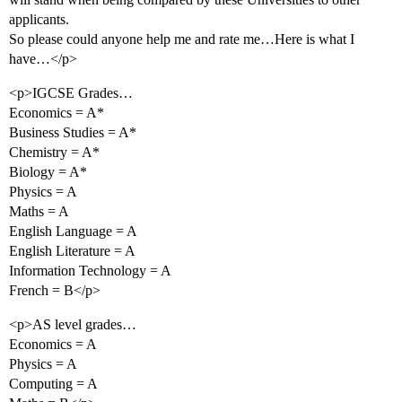
applicants.
So please could anyone help me and rate me…Here is what I
have…</p>
<p>IGCSE Grades…
Economics = A*
Business Studies = A*
Chemistry = A*
Biology = A*
Physics = A
Maths = A
English Language = A
English Literature = A
Information Technology = A
French = B</p>
<p>AS level grades…
Economics = A
Physics = A
Computing = A