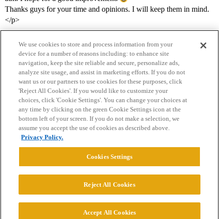
Thanks guys for your time and opinions. I will keep them in mind.
</p>
We use cookies to store and process information from your
device for a number of reasons including: to enhance site
navigation, keep the site reliable and secure, personalize ads,
analyze site usage, and assist in marketing efforts. If you do not
want us or our partners to use cookies for these purposes, click
'Reject All Cookies'. If you would like to customize your
choices, click 'Cookie Settings'. You can change your choices at
Home
Categories
Guidelines
Terms of Service
any time by clicking on the green Cookie Settings icon at the
bottom left of your screen. If you do not make a selection, we
Privacy Policy
assume you accept the use of cookies as described above.
Privacy Policy.
Powered by
Discourse
, best viewed with JavaScript enabled
Cookies Settings
CONNECT WITH US
Reject All Cookies
© 2026 College Confidential, LLC. All Rights Reserved.
Accept All Cookies