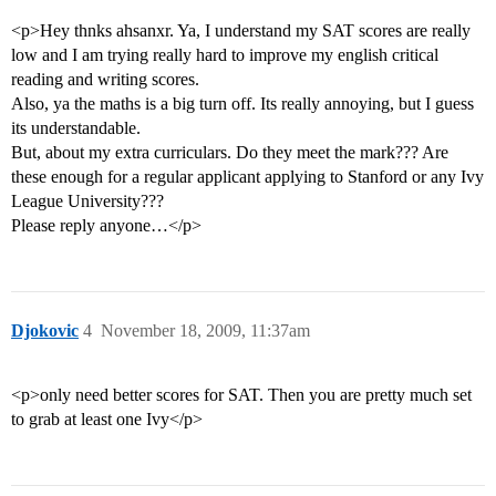
<p>Hey thnks ahsanxr. Ya, I understand my SAT scores are really
low and I am trying really hard to improve my english critical
reading and writing scores.
Also, ya the maths is a big turn off. Its really annoying, but I guess
its understandable.
But, about my extra curriculars. Do they meet the mark??? Are
these enough for a regular applicant applying to Stanford or any Ivy
League University???
Please reply anyone…</p>
Djokovic
4
November 18, 2009, 11:37am
<p>only need better scores for SAT. Then you are pretty much set
to grab at least one Ivy</p>