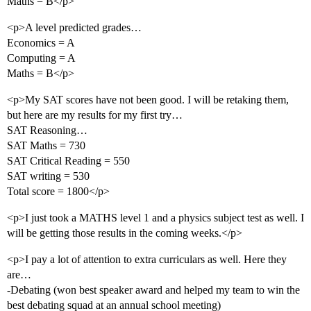
Maths = B</p>
<p>A level predicted grades…
Economics = A
Computing = A
Maths = B</p>
<p>My SAT scores have not been good. I will be retaking them,
but here are my results for my first try…
SAT Reasoning…
SAT Maths = 730
SAT Critical Reading = 550
SAT writing = 530
Total score = 1800</p>
<p>I just took a MATHS level 1 and a physics subject test as well. I
will be getting those results in the coming weeks.</p>
<p>I pay a lot of attention to extra curriculars as well. Here they
are…
-Debating (won best speaker award and helped my team to win the
best debating squad at an annual school meeting)