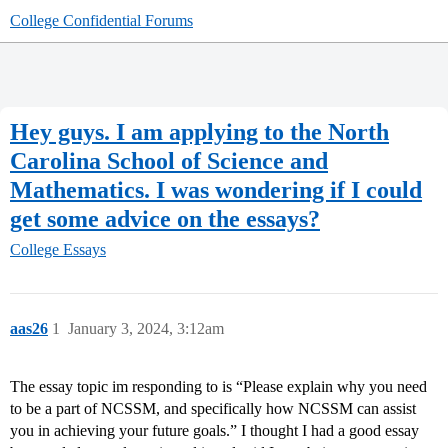
College Confidential Forums
Hey guys. I am applying to the North
Carolina School of Science and
Mathematics. I was wondering if I could
get some advice on the essays?
College Essays
aas26
1
January 3, 2024, 3:12am
The essay topic im responding to is “Please explain why you need
to be a part of NCSSM, and specifically how NCSSM can assist
you in achieving your future goals.” I thought I had a good essay