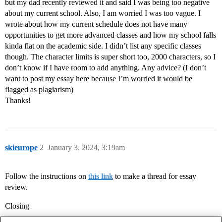
but my dad recently reviewed it and said I was being too negative
about my current school. Also, I am worried I was too vague. I
wrote about how my current schedule does not have many
opportunities to get more advanced classes and how my school falls
kinda flat on the academic side. I didn’t list any specific classes
though. The character limits is super short too, 2000 characters, so I
don’t know if I have room to add anything. Any advice? (I don’t
want to post my essay here because I’m worried it would be
flagged as plagiarism)
Thanks!
skieurope
2
January 3, 2024, 3:19am
Follow the instructions on
this link
to make a thread for essay
review.
Closing