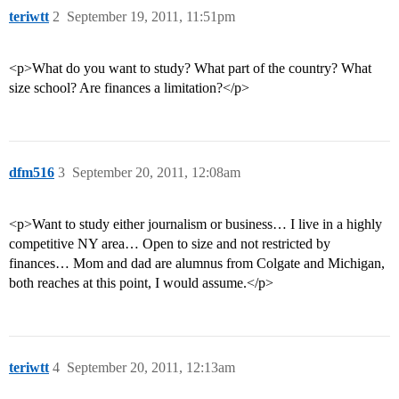
teriwtt
2
September 19, 2011, 11:51pm
<p>What do you want to study? What part of the country? What
size school? Are finances a limitation?</p>
dfm516
3
September 20, 2011, 12:08am
<p>Want to study either journalism or business… I live in a highly
competitive NY area… Open to size and not restricted by
finances… Mom and dad are alumnus from Colgate and Michigan,
both reaches at this point, I would assume.</p>
teriwtt
4
September 20, 2011, 12:13am