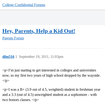
College Confidential Forums
Hey, Parents, Help a Kid Out!
Parents Forum
dfm516
1
September 19, 2011, 11:03pm
<p>I’m just starting to get interested in colleges and universities
now, so my first two years of high school dropped by the wayside.
</p>
<p>I was a B+ (3.9 out of 4.5, weighted) student in freshman year
and a 3.3 (out of 4.5) unweighted student as a sophomore - with
two honors classes. </p>