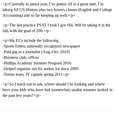
<p>Currently in junior year, I’ve gotten off to a great start. I’m
taking AP US History plus two honors classes (English and College
Accounting) and so far keeping up well.</p>
<p>The last practice PSAT I took I got 184. Will be taking it in the
fall, with the goal of 200.</p>
<p>My ECs include the following:
-Sports Editor, nationally recognized newspaper
-Paid gig as a journalist (Aug.-Oct. 2010)
-Business club, officer
-Phillips Academy Summer Program 2010
-Helped organize run for autism for since 2009
-Tennis team, JV captain spring 2011</p>
<p>So I reach out to ask, where should I be looking and where
have your kids who have had (somewhat) similar resumes looked in
the past few years?</p>