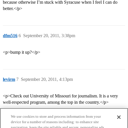
because otherwise I’m stuck with Syracuse when I feel I can do
better.</p>
dfm516
6
September 20, 2011, 3:38pm
<p>bump it up?</p>
levirm
7
September 20, 2011, 4:13pm
<p>Check out University of Missouri for journalism. It is a very
well-respected program, among the top in the country.</p>
We use cookies to store and process information from your
device for a number of reasons including: to enhance site
navigation, keep the site reliable and secure, personalize ads,