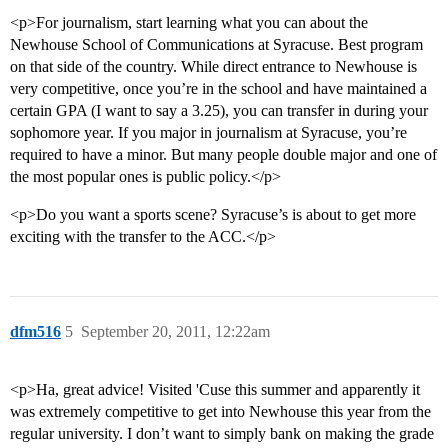
<p>For journalism, start learning what you can about the
Newhouse School of Communications at Syracuse. Best program
on that side of the country. While direct entrance to Newhouse is
very competitive, once you’re in the school and have maintained a
certain GPA (I want to say a 3.25), you can transfer in during your
sophomore year. If you major in journalism at Syracuse, you’re
required to have a minor. But many people double major and one of
the most popular ones is public policy.</p>
<p>Do you want a sports scene? Syracuse’s is about to get more
exciting with the transfer to the ACC.</p>
dfm516
5
September 20, 2011, 12:22am
<p>Ha, great advice! Visited 'Cuse this summer and apparently it
was extremely competitive to get into Newhouse this year from the
regular university. I don’t want to simply bank on making the grade