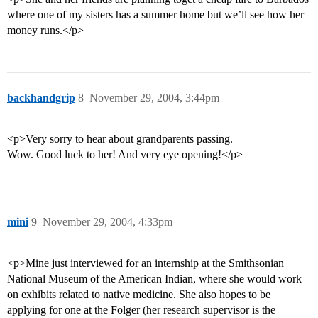
where one of my sisters has a summer home but we’ll see how her
money runs.</p>
backhandgrip
8
November 29, 2004, 3:44pm
<p>Very sorry to hear about grandparents passing.
Wow. Good luck to her! And very eye opening!</p>
mini
9
November 29, 2004, 4:33pm
<p>Mine just interviewed for an internship at the Smithsonian
National Museum of the American Indian, where she would work
on exhibits related to native medicine. She also hopes to be
applying for one at the Folger (her research supervisor is the