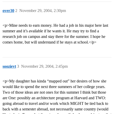
over30
2
November 29, 2004, 2:30pm
<p>Mine needs to earn money. He had a job in his major here last
summer and it’s available if he wants it. He may try to find a
research job on campus and stay there for the summer. I hope he
comes home, but will understand if he stays at school.</p>
soozievt
3
November 29, 2004, 2:45pm
<p>My daughter has kinda “mapped out” her desires of how she
would like to spend the next three summers of her college years.
Two of those ideas are not ones for this summer I think but those
are One: possibly an architecture program at Harvard and TWO:
going abroad to travel and/or work which MIGHT be tied back to
back with a semester abroad, not necessarily same country (would