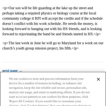
<p>Our son will be life guarding at the lake up the street and
perhaps taking a required physics or biology course at the local
community college if RPI will accept the credits and if the schedule
doesn’t conflict with his work schedule. He needs the money, is
looking forward to hanging out with his HS friends, and is looking
forward to rejuvinating the band he and friends started in HS.</p>
<p>The last week in June he will go to Maryland for a week on our
church’s youth group mission project, his fifth.</p>
next page →
We use cookies to store and process information from your
device for a number of reasons including: to enhance site
navigation, keep the site reliable and secure, personalize ads,
analyze site usage, and assist in marketing efforts. If you do not
want us or our partners to use cookies for these purposes, click
'Reject All Cookies'. If you would like to customize your
choices, click 'Cookie Settings'. You can change your choices at