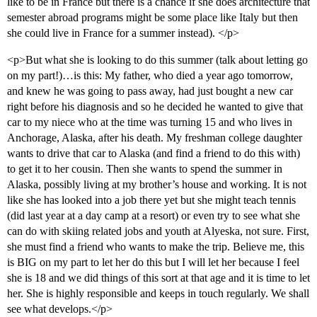
like to be in France but there is a chance if she does architecture that
semester abroad programs might be some place like Italy but then
she could live in France for a summer instead). </p>
<p>But what she is looking to do this summer (talk about letting go
on my part!)…is this: My father, who died a year ago tomorrow,
and knew he was going to pass away, had just bought a new car
right before his diagnosis and so he decided he wanted to give that
car to my niece who at the time was turning 15 and who lives in
Anchorage, Alaska, after his death. My freshman college daughter
wants to drive that car to Alaska (and find a friend to do this with)
to get it to her cousin. Then she wants to spend the summer in
Alaska, possibly living at my brother’s house and working. It is not
like she has looked into a job there yet but she might teach tennis
(did last year at a day camp at a resort) or even try to see what she
can do with skiing related jobs and youth at Alyeska, not sure. First,
she must find a friend who wants to make the trip. Believe me, this
is BIG on my part to let her do this but I will let her because I feel
she is 18 and we did things of this sort at that age and it is time to let
her. She is highly responsible and keeps in touch regularly. We shall
see what develops.</p>