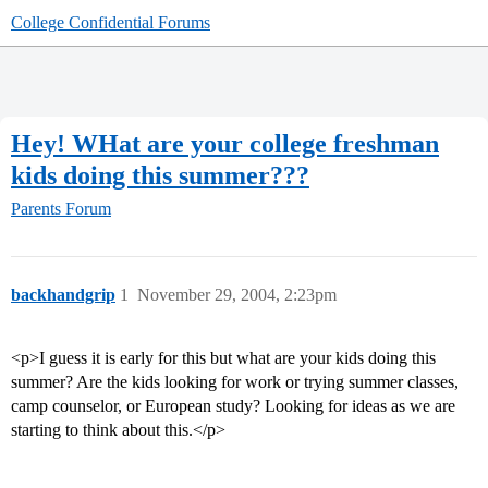
College Confidential Forums
Hey! WHat are your college freshman
kids doing this summer???
Parents Forum
backhandgrip
1
November 29, 2004, 2:23pm
<p>I guess it is early for this but what are your kids doing this
summer? Are the kids looking for work or trying summer classes,
camp counselor, or European study? Looking for ideas as we are
starting to think about this.</p>