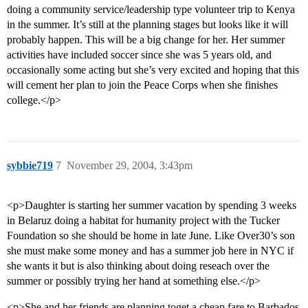
doing a community service/leadership type volunteer trip to Kenya
in the summer. It’s still at the planning stages but looks like it will
probably happen. This will be a big change for her. Her summer
activities have included soccer since she was 5 years old, and
occasionally some acting but she’s very excited and hoping that this
will cement her plan to join the Peace Corps when she finishes
college.</p>
sybbie719
7
November 29, 2004, 3:43pm
<p>Daughter is starting her summer vacation by spending 3 weeks
in Belaruz doing a habitat for humanity project with the Tucker
Foundation so she should be home in late June. Like Over30’s son
she must make some money and has a summer job here in NYC if
she wants it but is also thinking about doing reseach over the
summer or possibly trying her hand at something else.</p>
<p>She and her friends are planning toget a cheap fare to Barbados