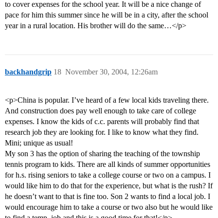
to cover expenses for the school year. It will be a nice change of
pace for him this summer since he will be in a city, after the school
year in a rural location. His brother will do the same…</p>
backhandgrip
18
November 30, 2004, 12:26am
<p>China is popular. I’ve heard of a few local kids traveling there.
And construction does pay well enough to take care of college
expenses. I know the kids of c.c. parents will probably find that
research job they are looking for. I like to know what they find.
Mini; unique as usual!
My son 3 has the option of sharing the teaching of the township
tennis program to kids. There are all kinds of summer opportunities
for h.s. rising seniors to take a college course or two on a campus. I
would like him to do that for the experience, but what is the rush? If
he doesn’t want to that is fine too. Son 2 wants to find a local job. I
would encourage him to take a course or two also but he would like
to find a temp. job and this is a good time for that!</p>