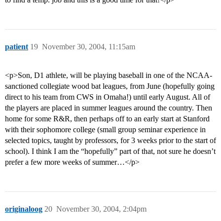
patient
19
November 30, 2004, 11:15am
<p>Son, D1 athlete, will be playing baseball in one of the NCAA-
sanctioned collegiate wood bat leagues, from June (hopefully going
direct to his team from CWS in Omaha!) until early August. All of
the players are placed in summer leagues around the country. Then
home for some R&R, then perhaps off to an early start at Stanford
with their sophomore college (small group seminar experience in
selected topics, taught by professors, for 3 weeks prior to the start of
school). I think I am the “hopefully” part of that, not sure he doesn’t
prefer a few more weeks of summer…</p>
originaloog
20
November 30, 2004, 2:04pm