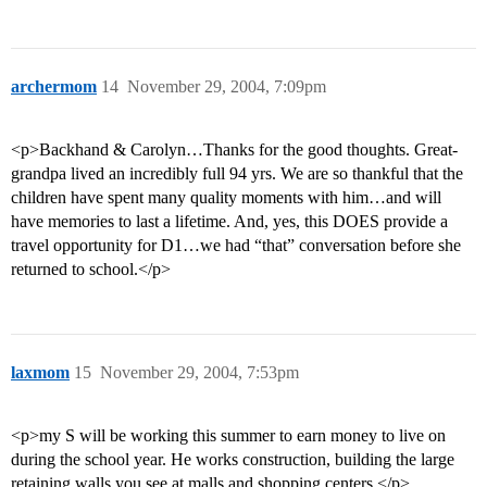
archermom
14
November 29, 2004, 7:09pm
<p>Backhand & Carolyn…Thanks for the good thoughts. Great-
grandpa lived an incredibly full 94 yrs. We are so thankful that the
children have spent many quality moments with him…and will
have memories to last a lifetime. And, yes, this DOES provide a
travel opportunity for D1…we had “that” conversation before she
returned to school.</p>
laxmom
15
November 29, 2004, 7:53pm
<p>my S will be working this summer to earn money to live on
during the school year. He works construction, building the large
retaining walls you see at malls and shopping centers.</p>