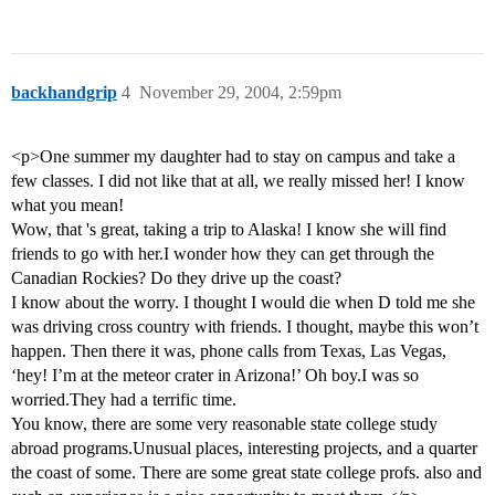
backhandgrip
4
November 29, 2004, 2:59pm
<p>One summer my daughter had to stay on campus and take a
few classes. I did not like that at all, we really missed her! I know
what you mean!
Wow, that 's great, taking a trip to Alaska! I know she will find
friends to go with her.I wonder how they can get through the
Canadian Rockies? Do they drive up the coast?
I know about the worry. I thought I would die when D told me she
was driving cross country with friends. I thought, maybe this won’t
happen. Then there it was, phone calls from Texas, Las Vegas,
‘hey! I’m at the meteor crater in Arizona!’ Oh boy.I was so
worried.They had a terrific time.
You know, there are some very reasonable state college study
abroad programs.Unusual places, interesting projects, and a quarter
the coast of some. There are some great state college profs. also and