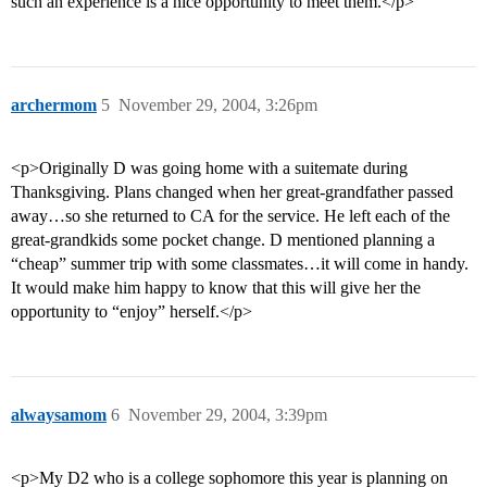
such an experience is a nice opportunity to meet them.</p>
archermom
5
November 29, 2004, 3:26pm
<p>Originally D was going home with a suitemate during
Thanksgiving. Plans changed when her great-grandfather passed
away…so she returned to CA for the service. He left each of the
great-grandkids some pocket change. D mentioned planning a
“cheap” summer trip with some classmates…it will come in handy.
It would make him happy to know that this will give her the
opportunity to “enjoy” herself.</p>
alwaysamom
6
November 29, 2004, 3:39pm
<p>My D2 who is a college sophomore this year is planning on