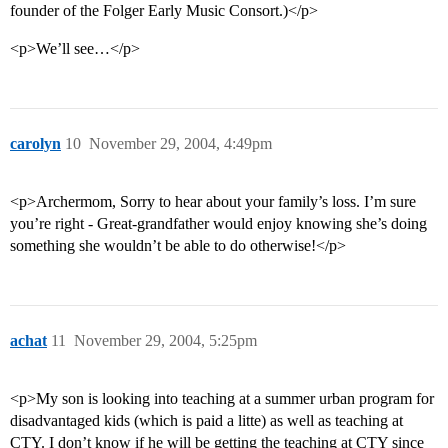
founder of the Folger Early Music Consort.)</p>
<p>We’ll see…</p>
carolyn
10
November 29, 2004, 4:49pm
<p>Archermom, Sorry to hear about your family’s loss. I’m sure
you’re right - Great-grandfather would enjoy knowing she’s doing
something she wouldn’t be able to do otherwise!</p>
achat
11
November 29, 2004, 5:25pm
<p>My son is looking into teaching at a summer urban program for
disadvantaged kids (which is paid a litte) as well as teaching at
CTY. I don’t know if he will be getting the teaching at CTY since