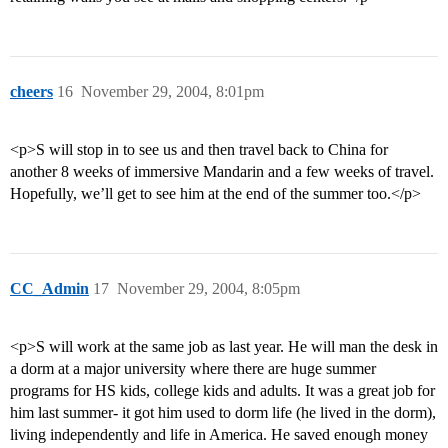
cheers
16
November 29, 2004, 8:01pm
<p>S will stop in to see us and then travel back to China for
another 8 weeks of immersive Mandarin and a few weeks of travel.
Hopefully, we’ll get to see him at the end of the summer too.</p>
CC_Admin
17
November 29, 2004, 8:05pm
<p>S will work at the same job as last year. He will man the desk in
a dorm at a major university where there are huge summer
programs for HS kids, college kids and adults. It was a great job for
him last summer- it got him used to dorm life (he lived in the dorm),
living independently and life in America. He saved enough money