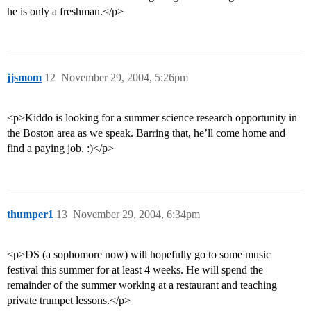
he is only a freshman.</p>
jjsmom
12
November 29, 2004, 5:26pm
<p>Kiddo is looking for a summer science research opportunity in
the Boston area as we speak. Barring that, he’ll come home and
find a paying job. :)</p>
thumper1
13
November 29, 2004, 6:34pm
<p>DS (a sophomore now) will hopefully go to some music
festival this summer for at least 4 weeks. He will spend the
remainder of the summer working at a restaurant and teaching
private trumpet lessons.</p>