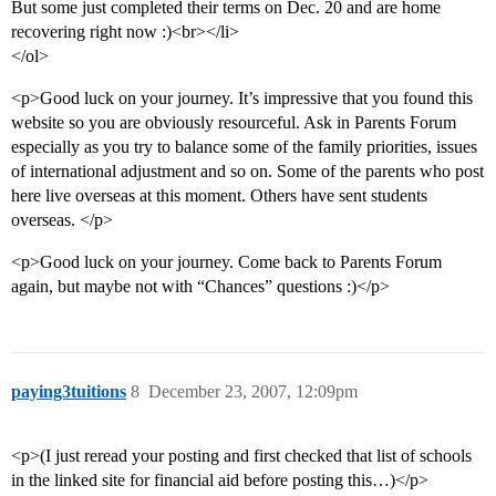
But some just completed their terms on Dec. 20 and are home
recovering right now :)<br></li>
</ol>
<p>Good luck on your journey. It’s impressive that you found this
website so you are obviously resourceful. Ask in Parents Forum
especially as you try to balance some of the family priorities, issues
of international adjustment and so on. Some of the parents who post
here live overseas at this moment. Others have sent students
overseas. </p>
<p>Good luck on your journey. Come back to Parents Forum
again, but maybe not with “Chances” questions :)</p>
paying3tuitions
8
December 23, 2007, 12:09pm
<p>(I just reread your posting and first checked that list of schools
in the linked site for financial aid before posting this…)</p>