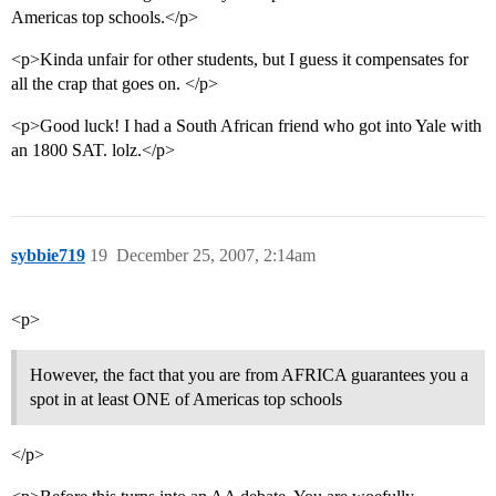
Americas top schools.</p>
<p>Kinda unfair for other students, but I guess it compensates for
all the crap that goes on. </p>
<p>Good luck! I had a South African friend who got into Yale with
an 1800 SAT. lolz.</p>
sybbie719
19
December 25, 2007, 2:14am
<p>
However, the fact that you are from AFRICA guarantees you a
spot in at least ONE of Americas top schools
</p>