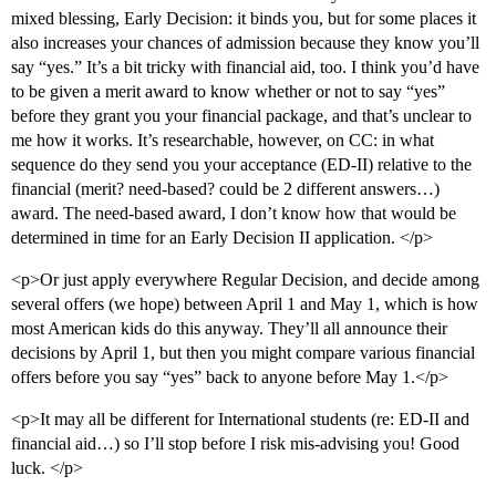
mixed blessing, Early Decision: it binds you, but for some places it
also increases your chances of admission because they know you’ll
say “yes.” It’s a bit tricky with financial aid, too. I think you’d have
to be given a merit award to know whether or not to say “yes”
before they grant you your financial package, and that’s unclear to
me how it works. It’s researchable, however, on CC: in what
sequence do they send you your acceptance (ED-II) relative to the
financial (merit? need-based? could be 2 different answers…)
award. The need-based award, I don’t know how that would be
determined in time for an Early Decision II application. </p>
<p>Or just apply everywhere Regular Decision, and decide among
several offers (we hope) between April 1 and May 1, which is how
most American kids do this anyway. They’ll all announce their
decisions by April 1, but then you might compare various financial
offers before you say “yes” back to anyone before May 1.</p>
<p>It may all be different for International students (re: ED-II and
financial aid…) so I’ll stop before I risk mis-advising you! Good
luck. </p>