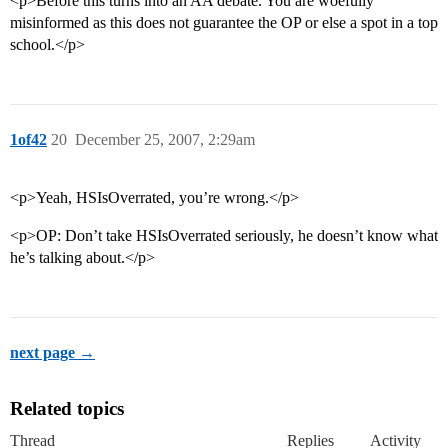
<p>Before this turns into an AA debate. You are woefully
misinformed as this does not guarantee the OP or else a spot in a top
school.</p>
1of42
20
December 25, 2007, 2:29am
<p>Yeah, HSIsOverrated, you’re wrong.</p>
<p>OP: Don’t take HSIsOverrated seriously, he doesn’t know what
he’s talking about.</p>
next page →
Related topics
Thread
Replies
Activity