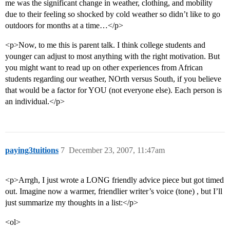
me was the significant change in weather, clothing, and mobility
due to their feeling so shocked by cold weather so didn’t like to go
outdoors for months at a time…</p>
<p>Now, to me this is parent talk. I think college students and
younger can adjust to most anything with the right motivation. But
you might want to read up on other experiences from African
students regarding our weather, NOrth versus South, if you believe
that would be a factor for YOU (not everyone else). Each person is
an individual.</p>
paying3tuitions
7
December 23, 2007, 11:47am
<p>Arrgh, I just wrote a LONG friendly advice piece but got timed
out. Imagine now a warmer, friendlier writer’s voice (tone) , but I’ll
just summarize my thoughts in a list:</p>
<ol>