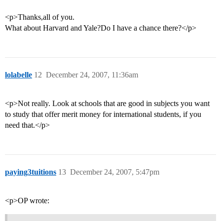
<p>Thanks,all of you.
What about Harvard and Yale?Do I have a chance there?</p>
lolabelle
12
December 24, 2007, 11:36am
<p>Not really. Look at schools that are good in subjects you want
to study that offer merit money for international students, if you
need that.</p>
paying3tuitions
13
December 24, 2007, 5:47pm
<p>OP wrote: