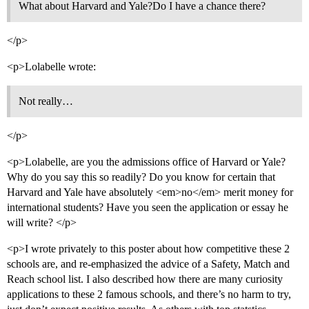
What about Harvard and Yale?Do I have a chance there?
</p>
<p>Lolabelle wrote:
Not really…
</p>
<p>Lolabelle, are you the admissions office of Harvard or Yale?
Why do you say this so readily? Do you know for certain that
Harvard and Yale have absolutely <em>no</em> merit money for
international students? Have you seen the application or essay he
will write? </p>
<p>I wrote privately to this poster about how competitive these 2
schools are, and re-emphasized the advice of a Safety, Match and
Reach school list. I also described how there are many curiosity
applications to these 2 famous schools, and there’s no harm to try,