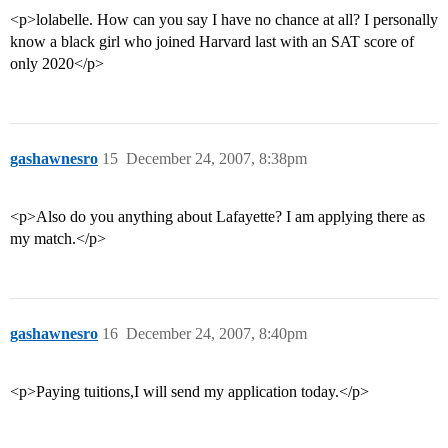
<p>lolabelle. How can you say I have no chance at all? I personally
know a black girl who joined Harvard last with an SAT score of
only 2020</p>
gashawnesro
15
December 24, 2007, 8:38pm
<p>Also do you anything about Lafayette? I am applying there as
my match.</p>
gashawnesro
16
December 24, 2007, 8:40pm
<p>Paying tuitions,I will send my application today.</p>