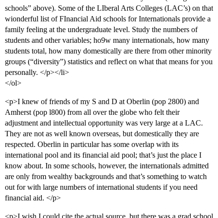
schools” above). Some of the LIberal Arts Colleges (LAC’s) on that
wionderful list of FInancial Aid schools for Internationals provide a
family feeling at the undergraduate level. Study the numbers of
students and other variables; ho9w many internationals, how many
students total, how many domestically are there from other minority
groups (“diversity”) statistics and reflect on what that means for you
personally. </p></li>
</ol>
<p>I knew of friends of my S and D at Oberlin (pop 2800) and
Amherst (pop l800) from all over the globe who felt their
adjustment and intellectual opportunity was very large at a LAC.
They are not as well known overseas, but domestically they are
respected. Oberlin in particular has some overlap with its
international pool and its financial aid pool; that’s just the place I
know about. In some schools, however, the internationals admitted
are only from wealthy backgrounds and that’s something to watch
out for with large numbers of international students if you need
financial aid. </p>
<p>I wish I could cite the actual source, but there was a grad school