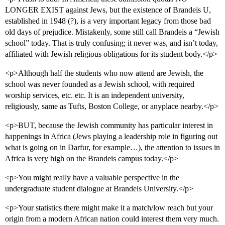
LONGER EXIST against Jews, but the existence of Brandeis U,
established in 1948 (?), is a very important legacy from those bad
old days of prejudice. Mistakenly, some still call Brandeis a “Jewish
school” today. That is truly confusing; it never was, and isn’t today,
affiliated with Jewish religious obligations for its student body.</p>
<p>Although half the students who now attend are Jewish, the
school was never founded as a Jewish school, with required
worship services, etc. etc. It is an independent university,
religiously, same as Tufts, Boston College, or anyplace nearby.</p>
<p>BUT, because the Jewish community has particular interest in
happenings in Africa (Jews playing a leadership role in figuring out
what is going on in Darfur, for example…), the attention to issues in
Africa is very high on the Brandeis campus today.</p>
<p>You might really have a valuable perspective in the
undergraduate student dialogue at Brandeis University.</p>
<p>Your statistics there might make it a match/low reach but your
origin from a modern African nation could interest them very much.