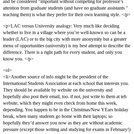
and be considered "important without competing for professor’s
attention from graduate students (and have no graduate assistants "
teaching them) is what they prefer for their own learning style. </p>
<p>LAC versus University analogy: Very much like deciding
whether to live in a village where you’re well-known so can be a
leader (LAC) or to the big city with more anonymity but a greater
menu of opportunities (university) is my best attempt to describe the
difference. There is a right path for every student, and only you
know you. </p>
<ol>
<li>Another source of info might be the president of the
International Students Association at each school that interests you.
They should be available by website on the university and
hopefully also post their email, too. if not, just write to them at teh
website, which they might even check from home this week,
depending. You happen to be in the Christmas/New YEars holiday
break, when many students go home with their laptops; so
hopefully they’d answer you now as they are without academic
pressure (except those writing and studying for exams in February!)