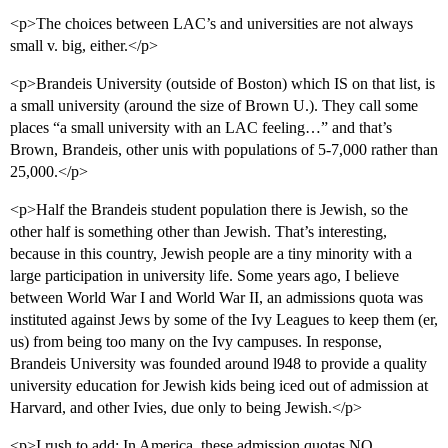
<p>The choices between LAC’s and universities are not always
small v. big, either.</p>
<p>Brandeis University (outside of Boston) which IS on that list, is
a small university (around the size of Brown U.). They call some
places “a small university with an LAC feeling…” and that’s
Brown, Brandeis, other unis with populations of 5-7,000 rather than
25,000.</p>
<p>Half the Brandeis student population there is Jewish, so the
other half is something other than Jewish. That’s interesting,
because in this country, Jewish people are a tiny minority with a
large participation in university life. Some years ago, I believe
between World War I and World War II, an admissions quota was
instituted against Jews by some of the Ivy Leagues to keep them (er,
us) from being too many on the Ivy campuses. In response,
Brandeis University was founded around l948 to provide a quality
university education for Jewish kids being iced out of admission at
Harvard, and other Ivies, due only to being Jewish.</p>
<p>I rush to add: In America, these admission quotas NO