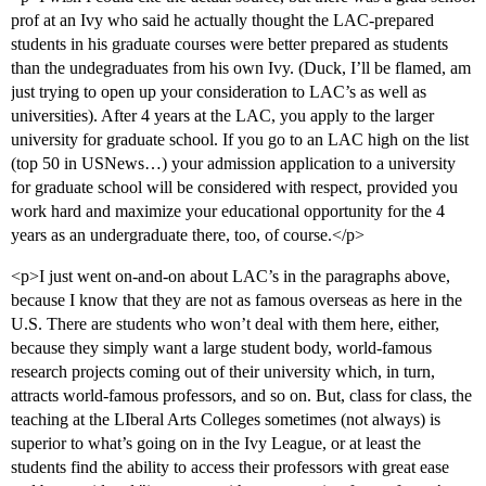
prof at an Ivy who said he actually thought the LAC-prepared
students in his graduate courses were better prepared as students
than the undegraduates from his own Ivy. (Duck, I’ll be flamed, am
just trying to open up your consideration to LAC’s as well as
universities). After 4 years at the LAC, you apply to the larger
university for graduate school. If you go to an LAC high on the list
(top 50 in USNews…) your admission application to a university
for graduate school will be considered with respect, provided you
work hard and maximize your educational opportunity for the 4
years as an undergraduate there, too, of course.</p>
<p>I just went on-and-on about LAC’s in the paragraphs above,
because I know that they are not as famous overseas as here in the
U.S. There are students who won’t deal with them here, either,
because they simply want a large student body, world-famous
research projects coming out of their university which, in turn,
attracts world-famous professors, and so on. But, class for class, the
teaching at the LIberal Arts Colleges sometimes (not always) is
superior to what’s going on in the Ivy League, or at least the
students find the ability to access their professors with great ease