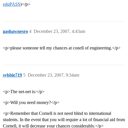
eduPASS
)</p>
gashawnesro
4
December 23, 2007, 4:43am
<p>please someone tell my chances at conell of engineering.</p>
sybbie719
5
December 23, 2007, 9:34am
<p>The net-net is:</p>
<p>Will you need money?</p>
<p>Remember that Cornell is not need blind to international
students. In the event that you will require a lot of financial aid from
Cornell, it will decrease your chances considerably.</p>