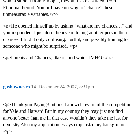
want a student from Ethiopia, they will take a student from
Ethiopia. Period. You or I have no way to “chance” these
unmeasurable variables.</p>
<p>He opened himself up by asking “what are my chances…” and
you responded. I just don’t believe in telling another person their
chances. I find it only confusing, hurtful, and possibly limiting to
someone who might be surprised. </p>
<p>Parents and Chances, like oil and water, IMHO.</p>
gashawnesro
14
December 24, 2007, 8:31pm
<p>Thank you Paying3tuitions.I am well aware of the competition
for Yale and Harvard.But in my country they may just not find
anyone better than me.In that case wouldn’t they take me just for
diversity.Also my application essays emphasize my background.
</p>