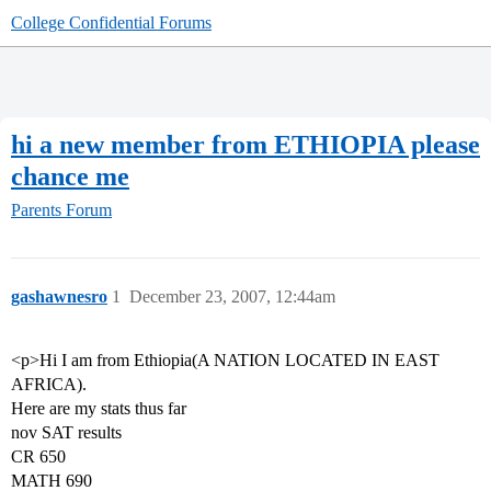
College Confidential Forums
hi a new member from ETHIOPIA please
chance me
Parents Forum
gashawnesro
1
December 23, 2007, 12:44am
<p>Hi I am from Ethiopia(A NATION LOCATED IN EAST
AFRICA).
Here are my stats thus far
nov SAT results
CR 650
MATH 690