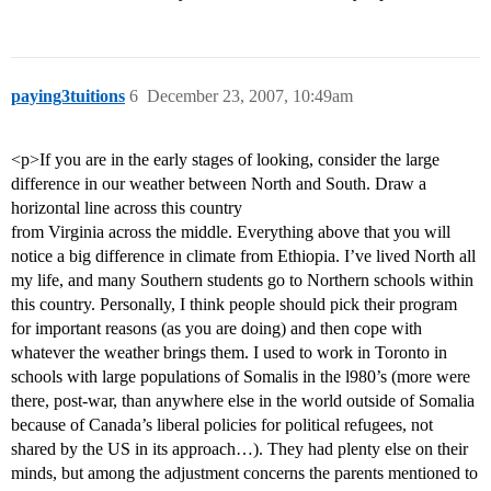
paying3tuitions
6
December 23, 2007, 10:49am
<p>If you are in the early stages of looking, consider the large
difference in our weather between North and South. Draw a
horizontal line across this country
from Virginia across the middle. Everything above that you will
notice a big difference in climate from Ethiopia. I’ve lived North all
my life, and many Southern students go to Northern schools within
this country. Personally, I think people should pick their program
for important reasons (as you are doing) and then cope with
whatever the weather brings them. I used to work in Toronto in
schools with large populations of Somalis in the l980’s (more were
there, post-war, than anywhere else in the world outside of Somalia
because of Canada’s liberal policies for political refugees, not
shared by the US in its approach…). They had plenty else on their
minds, but among the adjustment concerns the parents mentioned to