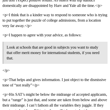
just don’t expect positive results. As others with top statstics
domestically are disappointed by Harv and Yale all the time.</p>
<p>I think that is a kinder way to respond to someone who is trying
to put together the puzzle of college admissions, from a location
very far away.</p>
<p>I happen to agree with your advice, as follows:
Look at schools that are good in subjects you want to study
that offer merit money for international students, if you need
that.
</p>
<p>That helps and gives information. I just object to the dismissive
tone of “not really”</p>
<p>His SAT’s might be below the midrange of accepted applicants,
but a “range” is just that, and some are taken from below and above
their midrange. I can’t fathom all the variables they juggle. If they