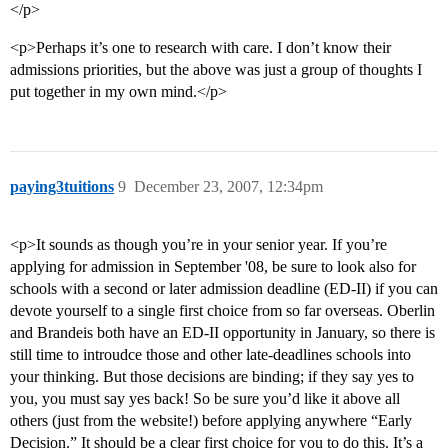
</p>
<p>Perhaps it’s one to research with care. I don’t know their
admissions priorities, but the above was just a group of thoughts I
put together in my own mind.</p>
paying3tuitions
9
December 23, 2007, 12:34pm
<p>It sounds as though you’re in your senior year. If you’re
applying for admission in September '08, be sure to look also for
schools with a second or later admission deadline (ED-II) if you can
devote yourself to a single first choice from so far overseas. Oberlin
and Brandeis both have an ED-II opportunity in January, so there is
still time to introudce those and other late-deadlines schools into
your thinking. But those decisions are binding; if they say yes to
you, you must say yes back! So be sure you’d like it above all
others (just from the website!) before applying anywhere “Early
Decision.” It should be a clear first choice for you to do this. It’s a