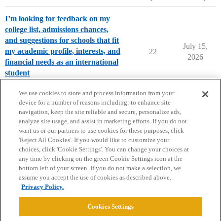
I’m looking for feedback on my
college list, admissions chances,
and suggestions for schools that fit
July 15,
my academic profile, interests, and
22
2026
financial needs as an international
student
Chance Me / Match Me
We use cookies to store and process information from your
device for a number of reasons including: to enhance site
navigation, keep the site reliable and secure, personalize ads,
analyze site usage, and assist in marketing efforts. If you do not
want us or our partners to use cookies for these purposes, click
'Reject All Cookies'. If you would like to customize your
choices, click 'Cookie Settings'. You can change your choices at
Home
Categories
Guidelines
Terms of Service
any time by clicking on the green Cookie Settings icon at the
bottom left of your screen. If you do not make a selection, we
Privacy Policy
assume you accept the use of cookies as described above.
Privacy Policy.
Powered by
Discourse
, best viewed with JavaScript enabled
Cookies Settings