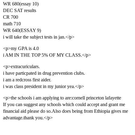
WR 680(essay 10)
DEC SAT results
CR 700
math 710
WR 640(ESSAY 9)
i will take the subject tests in jan.</p>
<p>my GPA is 4.0
i AM IN THE TOP 5% OF MY CLASS.</p>
<p>extracuriculars.
i have particpated in drug prevention clubs.
i am a redcross first aider.
i was class president in my junior yea.</p>
<p>the schools i am applying to are:cornell princeton lafayette
If you can suggest any schools which could accept and grant me
financial aid please do so.Also does being from Ethiopia gives me
advantage.thank you.</p>