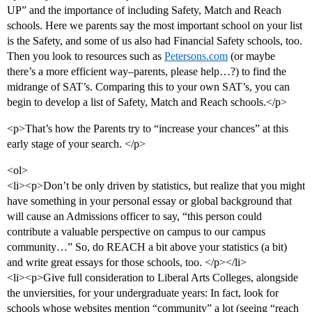
UP” and the importance of including Safety, Match and Reach
schools. Here we parents say the most important school on your list
is the Safety, and some of us also had Financial Safety schools, too.
Then you look to resources such as
Petersons.com
(or maybe
there’s a more efficient way–parents, please help…?) to find the
midrange of SAT’s. Comparing this to your own SAT’s, you can
begin to develop a list of Safety, Match and Reach schools.</p>
<p>That’s how the Parents try to “increase your chances” at this
early stage of your search. </p>
<ol>
<li><p>Don’t be only driven by statistics, but realize that you might
have something in your personal essay or global background that
will cause an Admissions officer to say, “this person could
contribute a valuable perspective on campus to our campus
community…” So, do REACH a bit above your statistics (a bit)
and write great essays for those schools, too. </p></li>
<li><p>Give full consideration to Liberal Arts Colleges, alongside
the unviersities, for your undergraduate years: In fact, look for
schools whose websites mention “community” a lot (seeing “reach