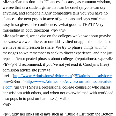
<li><p>Parents don’t do “Chances” because, as common wisdom,
we see that as a student game that can be cruel (anyone can say
anything, and someone highly competitive tells you you have no
chance…the next guy is in awe of your stats and says you’re an
easy-in so gives false confidence…what good is THAT? Very
misleading in both directions.</p></li>
<li><p>Instead, we advise on the colleges we know about (maybe
becvause we went there, or our kids visited or applied or attend, so
we have an impression to share. We try to phrase things with “I”
messages so we remember to stick to direct experience, and not just
repeat often-repeated phrases about colleges (reputations). </p></li>
<li><p>I’d recommend, if you’ve not yet read it: Carolyn’s (free)
admission advice site [url=<a
href=“
http://www.AdmissionsAdvice.com
%
5Dadmissionsadvice.c
om
%5B/url”>
http://www.AdmissionsAdvice.com
]
admissionsadvic
e.com
[/url</a>] She’s a professional college counselor who shares
her wisdom with others, and when not overwhelmed with workload
also pops in to post on Parents.</p></li>
</ol>
<p>Study her links on essays such as “Build a List from the Bottom