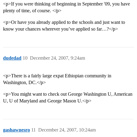
<p>If you were thinking of beginning in September '09, you have
plenty of time, of course. </p>
<p>Or have you already applied to the schools and just want to
know your chances wherever you’ve applied so far…?</p>
dudedad
10
December 24, 2007, 9:24am
<p>There is a fairly large expat Ethiopian community in
Washington, DC.</p>
<p>You might want to check out George Washington U, American
U, U of Maryland and George Mason U.</p>
gashawnesro
11
December 24, 2007, 10:24am