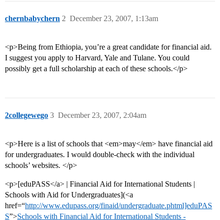
chernbabychern
2
December 23, 2007, 1:13am
<p>Being from Ethiopia, you’re a great candidate for financial aid.
I suggest you apply to Harvard, Yale and Tulane. You could
possibly get a full scholarship at each of these schools.</p>
2collegewego
3
December 23, 2007, 2:04am
<p>Here is a list of schools that <em>may</em> have financial aid
for undergraduates. I would double-check with the individual
schools’ websites. </p>
<p>[eduPASS</a> | Financial Aid for International Students |
Schools with Aid for Undergraduates](<a
href=“
http://www.edupass.org/finaid/undergraduate.phtml]eduPAS
S
”>
Schools with Financial Aid for International Students -