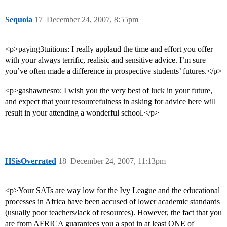
Sequoia
17
December 24, 2007, 8:55pm
<p>paying3tuitions: I really applaud the time and effort you offer
with your always terrific, realisic and sensitive advice. I’m sure
you’ve often made a difference in prospective students’ futures.</p>
<p>gashawnesro: I wish you the very best of luck in your future,
and expect that your resourcefulness in asking for advice here will
result in your attending a wonderful school.</p>
HSisOverrated
18
December 24, 2007, 11:13pm
<p>Your SATs are way low for the Ivy League and the educational
processes in Africa have been accused of lower academic standards
(usually poor teachers/lack of resources). However, the fact that you
are from AFRICA guarantees you a spot in at least ONE of