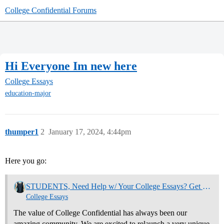
College Confidential Forums
Hi Everyone Im new here
College Essays
education-major
thumper1
2
January 17, 2024, 4:44pm
Here you go:
STUDENTS, Need Help w/ Your College Essays? Get Community Feedback Now
College Essays
The value of College Confidential has always been our
amazing community. We are excited to relaunch a very unique