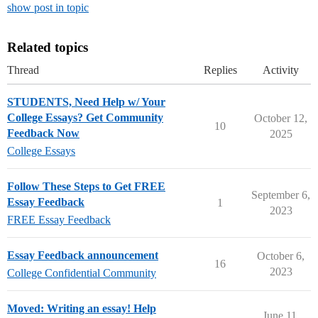
show post in topic
Related topics
Thread
Replies
Activity
STUDENTS, Need Help w/ Your
College Essays? Get Community
October 12,
10
Feedback Now
2025
College Essays
Follow These Steps to Get FREE
September 6,
Essay Feedback
1
2023
FREE Essay Feedback
Essay Feedback announcement
October 6,
16
2023
College Confidential Community
Moved: Writing an essay! Help
June 11,