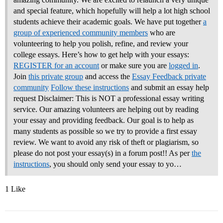
and special feature, which hopefully will help a lot high school
students achieve their academic goals. We have put together
a
group of experienced community members
who are
volunteering to help you polish, refine, and review your
college essays.
Here’s how to get help with your essays:
REGISTER for an account
or make sure you are
logged in
.
Join
this private group
and access the
Essay Feedback private
community
Follow these instructions
and submit an essay help
request Disclaimer: This is NOT a professional essay writing
service. Our amazing volunteers are helping out by reading
your essay and providing feedback. Our goal is to help as
many students as possible so we try to provide a first essay
review. We want to avoid any risk of theft or plagiarism, so
please do not post your essay(s) in a forum post!! As per
the
instructions
, you should only send your essay to yo…
1 Like