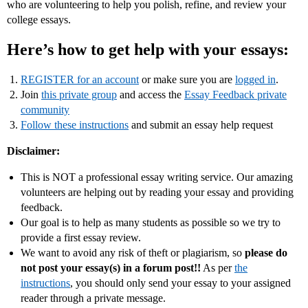
who are volunteering to help you polish, refine, and review your
college essays.
Here’s how to get help with your essays:
REGISTER for an account
or make sure you are
logged in
.
Join
this private group
and access the
Essay Feedback private
community
Follow these instructions
and submit an essay help request
Disclaimer:
This is NOT a professional essay writing service. Our amazing
volunteers are helping out by reading your essay and providing
feedback.
Our goal is to help as many students as possible so we try to
provide a first essay review.
We want to avoid any risk of theft or plagiarism, so
please do
not post your essay(s) in a forum post!!
As per
the
instructions
, you should only send your essay to your assigned
reader through a private message.