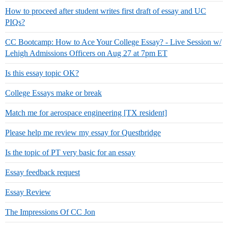
How to proceed after student writes first draft of essay and UC
PIQs?
CC Bootcamp: How to Ace Your College Essay? - Live Session w/
Lehigh Admissions Officers on Aug 27 at 7pm ET
Is this essay topic OK?
College Essays make or break
Match me for aerospace engineering [TX resident]
Please help me review my essay for Questbridge
Is the topic of PT very basic for an essay
Essay feedback request
Essay Review
The Impressions Of CC Jon