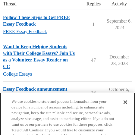
Thread
Replies
Activity
Follow These Steps to Get FREE
September 6,
Essay Feedback
1
2023
FREE Essay Feedback
Want to Keep Helping Students
with Their College Essays? Join Us
December
as a Volunteer Essay Reader on
47
28, 2023
CC
College Essays
Essay Feedback announcement
October 6,
16
2023
College Confidential Community
We use cookies to store and process information from your
device for a number of reasons including: to enhance site
navigation, keep the site reliable and secure, personalize ads,
analyze site usage, and assist in marketing efforts. If you do not
want us or our partners to use cookies for these purposes, click
'Reject All Cookies'. If you would like to customize your