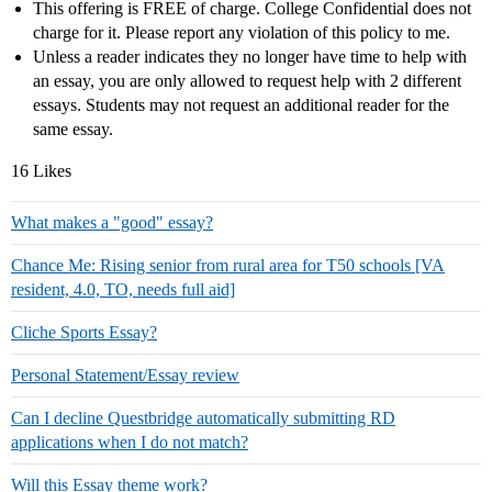
This offering is FREE of charge. College Confidential does not
charge for it. Please report any violation of this policy to me.
Unless a reader indicates they no longer have time to help with
an essay, you are only allowed to request help with 2 different
essays. Students may not request an additional reader for the
same essay.
16 Likes
What makes a "good" essay?
Chance Me: Rising senior from rural area for T50 schools [VA
resident, 4.0, TO, needs full aid]
Cliche Sports Essay?
Personal Statement/Essay review
Can I decline Questbridge automatically submitting RD
applications when I do not match?
Will this Essay theme work?