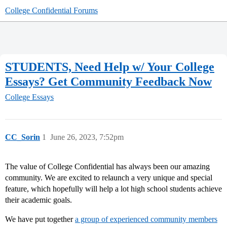
College Confidential Forums
STUDENTS, Need Help w/ Your College
Essays? Get Community Feedback Now
College Essays
CC_Sorin
1
June 26, 2023, 7:52pm
The value of College Confidential has always been our amazing
community. We are excited to relaunch a very unique and special
feature, which hopefully will help a lot high school students achieve
their academic goals.
We have put together
a group of experienced community members