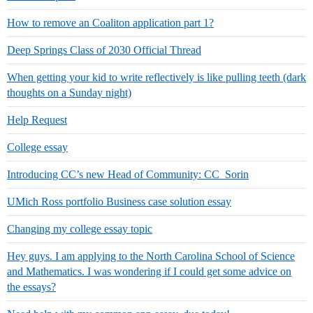
How to remove an Coaliton application part 1?
Deep Springs Class of 2030 Official Thread
When getting your kid to write reflectively is like pulling teeth (dark
thoughts on a Sunday night)
Help Request
College essay
Introducing CC’s new Head of Community: CC_Sorin
UMich Ross portfolio Business case solution essay
Changing my college essay topic
Hey guys. I am applying to the North Carolina School of Science
and Mathematics. I was wondering if I could get some advice on
the essays?