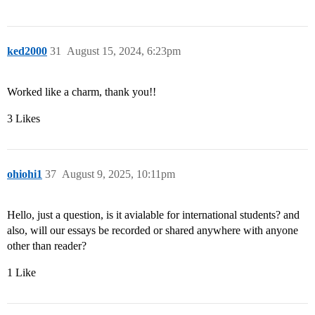
ked2000
31
August 15, 2024, 6:23pm
Worked like a charm, thank you!!
3 Likes
ohiohi1
37
August 9, 2025, 10:11pm
Hello, just a question, is it avialable for international students? and
also, will our essays be recorded or shared anywhere with anyone
other than reader?
1 Like