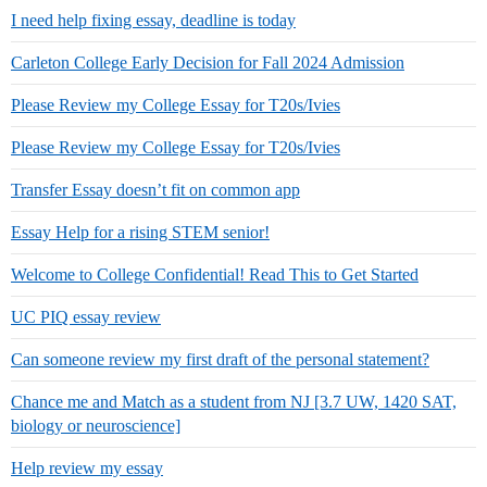
I need help fixing essay, deadline is today
Carleton College Early Decision for Fall 2024 Admission
Please Review my College Essay for T20s/Ivies
Please Review my College Essay for T20s/Ivies
Transfer Essay doesn’t fit on common app
Essay Help for a rising STEM senior!
Welcome to College Confidential! Read This to Get Started
UC PIQ essay review
Can someone review my first draft of the personal statement?
Chance me and Match as a student from NJ [3.7 UW, 1420 SAT,
biology or neuroscience]
Help review my essay