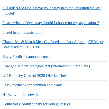
STUDENTS: Don’t leave your essay help requests until the last
minute!
Please what college essay should I choose for my applications?
I need help , its urgenttttttt
Chance Me & Match Me - Confused and Lost Aspiring CS Major
[WA resident, 3.8+/1300]
Essay Feedback announcement
Low gpa student strategies ?!?! [international, 2.9? GPA]
UC Berkeley Class of 2028 Official Thread
Essay feedback for common app essay
Hi Everyone Im new here
Counselor Confidentiality for college essays