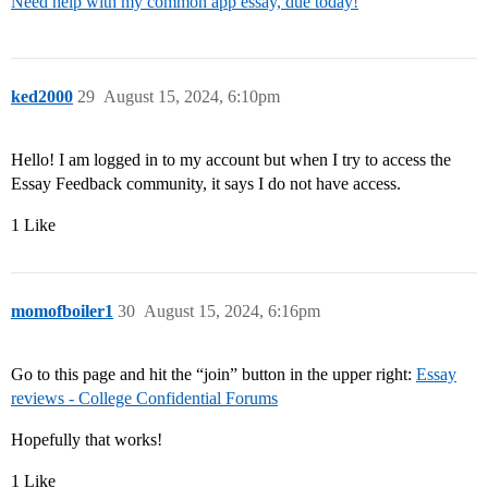
Need help with my common app essay, due today!
ked2000
29
August 15, 2024, 6:10pm
Hello! I am logged in to my account but when I try to access the
Essay Feedback community, it says I do not have access.
1 Like
momofboiler1
30
August 15, 2024, 6:16pm
Go to this page and hit the “join” button in the upper right:
Essay
reviews - College Confidential Forums
Hopefully that works!
1 Like