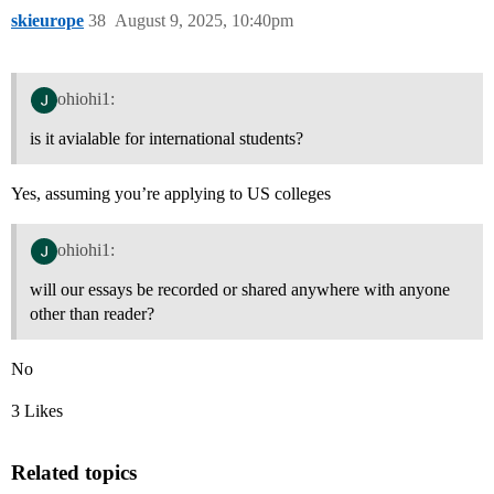
skieurope
38
August 9, 2025, 10:40pm
ohiohi1:
is it avialable for international students?
Yes, assuming you’re applying to US colleges
ohiohi1:
will our essays be recorded or shared anywhere with anyone
other than reader?
No
3 Likes
Related topics