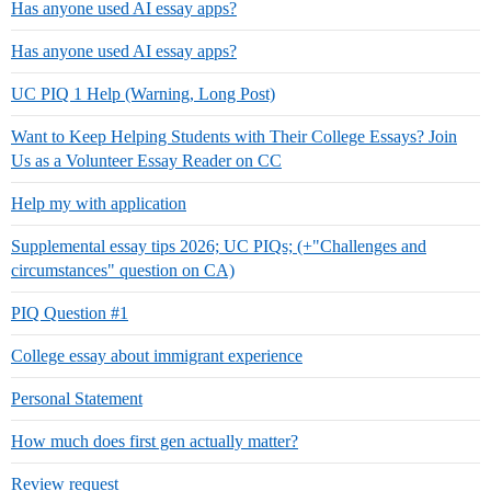
Has anyone used AI essay apps?
Has anyone used AI essay apps?
UC PIQ 1 Help (Warning, Long Post)
Want to Keep Helping Students with Their College Essays? Join
Us as a Volunteer Essay Reader on CC
Help my with application
Supplemental essay tips 2026; UC PIQs; (+"Challenges and
circumstances" question on CA)
PIQ Question #1
College essay about immigrant experience
Personal Statement
How much does first gen actually matter?
Review request