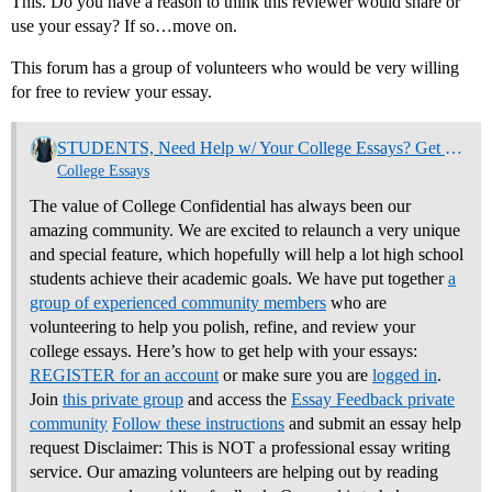
This. Do you have a reason to think this reviewer would share or
use your essay? If so…move on.
This forum has a group of volunteers who would be very willing
for free to review your essay.
STUDENTS, Need Help w/ Your College Essays? Get Community Feedback Now
College Essays
The value of College Confidential has always been our
amazing community. We are excited to relaunch a very unique
and special feature, which hopefully will help a lot high school
students achieve their academic goals. We have put together
a
group of experienced community members
who are
volunteering to help you polish, refine, and review your
college essays.
Here’s how to get help with your essays:
REGISTER for an account
or make sure you are
logged in
.
Join
this private group
and access the
Essay Feedback private
community
Follow these instructions
and submit an essay help
request Disclaimer: This is NOT a professional essay writing
service. Our amazing volunteers are helping out by reading