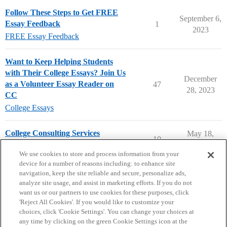
Follow These Steps to Get FREE
September 6,
Essay Feedback
1
2023
FREE Essay Feedback
Want to Keep Helping Students
with Their College Essays? Join Us
December
as a Volunteer Essay Reader on
47
28, 2023
CC
College Essays
College Consulting Services
May 18,
10
2026
Applying to College
We use cookies to store and process information from your
device for a number of reasons including: to enhance site
navigation, keep the site reliable and secure, personalize ads,
analyze site usage, and assist in marketing efforts. If you do not
want us or our partners to use cookies for these purposes, click
'Reject All Cookies'. If you would like to customize your
choices, click 'Cookie Settings'. You can change your choices at
Home
Categories
Guidelines
Terms of Service
any time by clicking on the green Cookie Settings icon at the