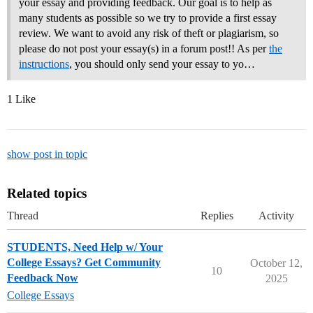
your essay and providing feedback. Our goal is to help as
many students as possible so we try to provide a first essay
review. We want to avoid any risk of theft or plagiarism, so
please do not post your essay(s) in a forum post!! As per
the
instructions
, you should only send your essay to yo…
1 Like
show post in topic
Related topics
Thread
Replies
Activity
STUDENTS, Need Help w/ Your
College Essays? Get Community
October 12,
10
Feedback Now
2025
College Essays