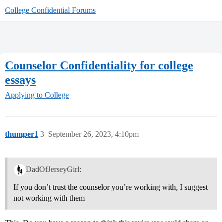
College Confidential Forums
Counselor Confidentiality for college
essays
Applying to College
thumper1
3
September 26, 2023, 4:10pm
DadOfJerseyGirl:
If you don’t trust the counselor you’re working with, I suggest
not working with them