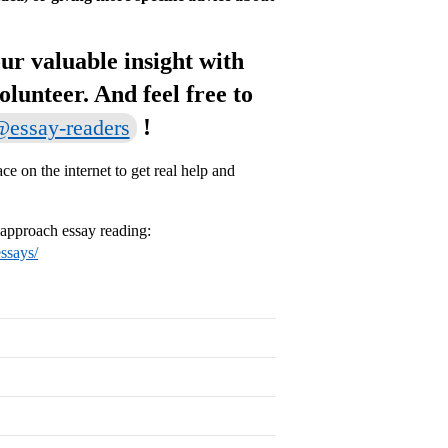
ur valuable insight with
volunteer. And feel free to
!
essay-readers
e on the internet to get real help and
o approach essay reading:
essays/