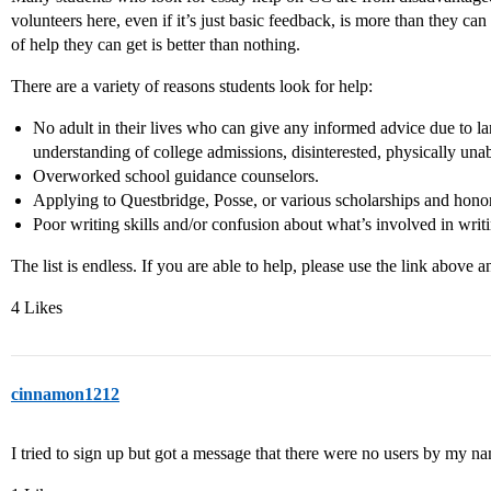
volunteers here, even if it’s just basic feedback, is more than they ca
of help they can get is better than nothing.
There are a variety of reasons students look for help:
No adult in their lives who can give any informed advice due to la
understanding of college admissions, disinterested, physically un
Overworked school guidance counselors.
Applying to Questbridge, Posse, or various scholarships and honor
Poor writing skills and/or confusion about what’s involved in writin
The list is endless. If you are able to help, please use the link above a
4 Likes
cinnamon1212
I tried to sign up but got a message that there were no users by my n