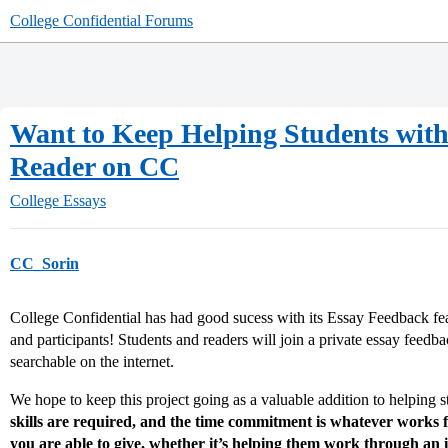
College Confidential Forums
Want to Keep Helping Students with 
Reader on CC
College Essays
CC_Sorin
College Confidential has had good sucess with its Essay Feedback fe
and participants! Students and readers will join a private essay feedb
searchable on the internet.
We hope to keep this project going as a valuable addition to helping s
skills are required, and the time commitment is whatever works 
you are able to give, whether it’s helping them work through an i