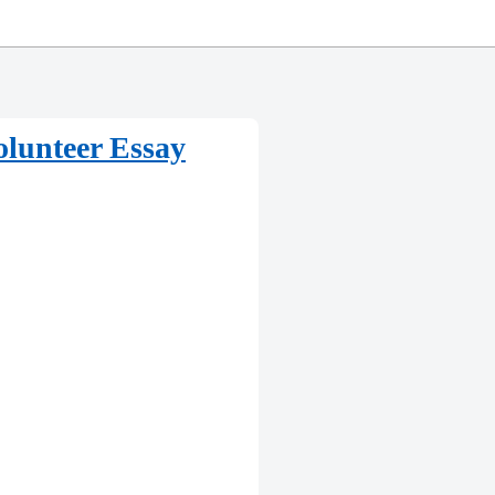
olunteer Essay