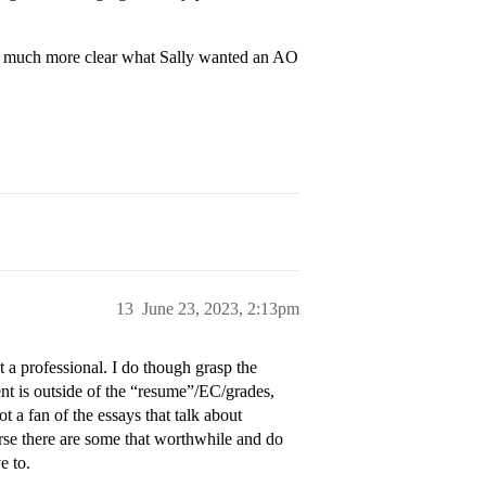
was much more clear what Sally wanted an AO
13
June 23, 2023, 2:13pm
t a professional. I do though grasp the
nt is outside of the “resume”/EC/grades,
t a fan of the essays that talk about
rse there are some that worthwhile and do
e to.