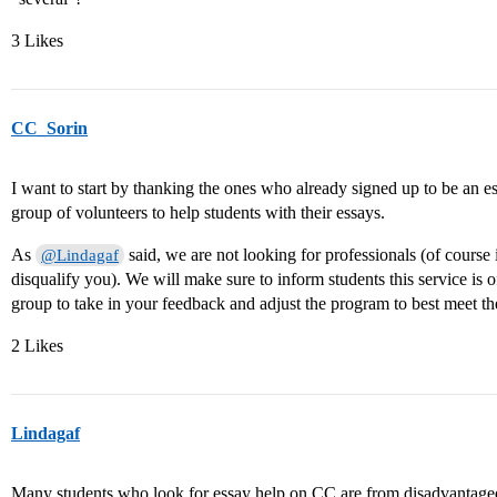
3 Likes
CC_Sorin
I want to start by thanking the ones who already signed up to be an ess
group of volunteers to help students with their essays.
As
said, we are not looking for professionals (of course 
@Lindagaf
disqualify you). We will make sure to inform students this service is 
group to take in your feedback and adjust the program to best meet th
2 Likes
Lindagaf
Many students who look for essay help on CC are from disadvantage