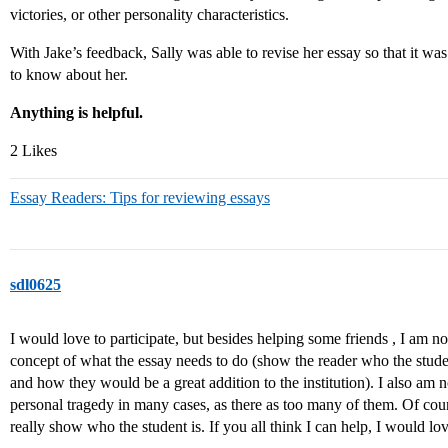
victories, or other personality characteristics.
With Jake’s feedback, Sally was able to revise her essay so that it 
to know about her.
Anything is helpful.
2 Likes
Essay Readers: Tips for reviewing essays
sdl0625
I would love to participate, but besides helping some friends , I am no
concept of what the essay needs to do (show the reader who the stude
and how they would be a great addition to the institution). I also am no
personal tragedy in many cases, as there as too many of them. Of cou
really show who the student is. If you all think I can help, I would lov