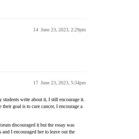
14
June 23, 2023, 2:29pm
17
June 23, 2023, 5:34pm
 students write about it, I still encourage it.
 their goal is to cure cancer, I encourage a
orum discouraged it but the essay was
s and I encouraged her to leave out the