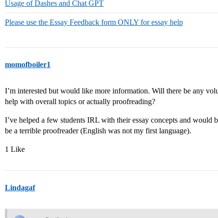
Usage of Dashes and Chat GPT
Please use the Essay Feedback form ONLY for essay help
momofboiler1
I’m interested but would like more information. Will there be any volun
help with overall topics or actually proofreading?
I’ve helped a few students IRL with their essay concepts and would b
be a terrible proofreader (English was not my first language).
1 Like
Lindagaf