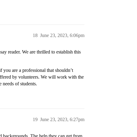
18
June 23, 2023, 6:06pm
ay reader. We are thrilled to establish this
if you are a professional that shouldn’t
offered by volunteers. We will work with the
e needs of students.
19
June 23, 2023, 6:27pm
d backgrounds. The help they can get from