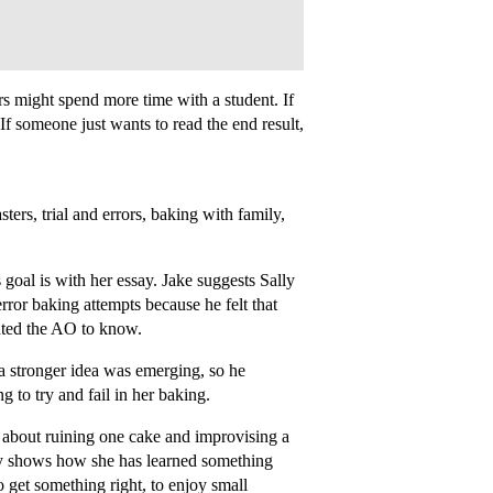
ers might spend more time with a student. If
. If someone just wants to read the end result,
ters, trial and errors, baking with family,
goal is with her essay. Jake suggests Sally
error baking attempts because he felt that
nted the AO to know.
 a stronger idea was emerging, so he
 to try and fail in her baking.
 about ruining one cake and improvising a
y shows how she has learned something
o get something right, to enjoy small