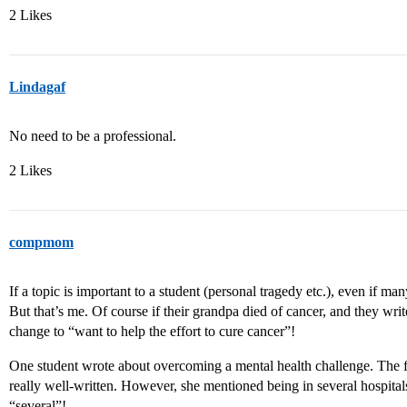
2 Likes
Lindagaf
No need to be a professional.
2 Likes
compmom
If a topic is important to a student (personal tragedy etc.), even if many
But that’s me. Of course if their grandpa died of cancer, and they write
change to “want to help the effort to cure cancer”!
One student wrote about overcoming a mental health challenge. The f
really well-written. However, she mentioned being in several hospital
“several”!