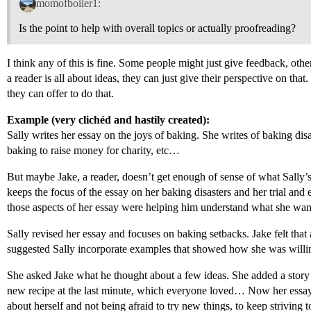
momofboiler1:
Is the point to help with overall topics or actually proofreading?
I think any of this is fine. Some people might just give feedback, oth
a reader is all about ideas, they can just give their perspective on that
they can offer to do that.
Example (very clichéd and hastily created):
Sally writes her essay on the joys of baking. She writes of baking disas
baking to raise money for charity, etc…
But maybe Jake, a reader, doesn’t get enough of sense of what Sally’s 
keeps the focus of the essay on her baking disasters and her trial and 
those aspects of her essay were helping him understand what she wa
Sally revised her essay and focuses on baking setbacks. Jake felt that
suggested Sally incorporate examples that showed how she was willing
She asked Jake what he thought about a few ideas. She added a story
new recipe at the last minute, which everyone loved… Now her essa
about herself and not being afraid to try new things, to keep striving t