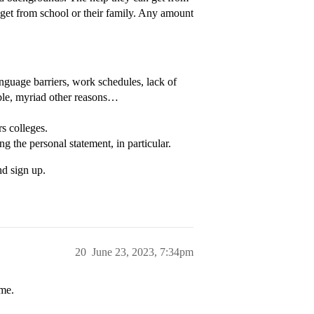
n get from school or their family. Any amount
nguage barriers, work schedules, lack of
able, myriad other reasons…
s colleges.
g the personal statement, in particular.
nd sign up.
20
June 23, 2023, 7:34pm
ame.