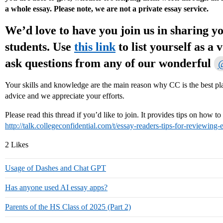
a whole essay. Please note, we are not a private essay service.
We’d love to have you join us in sharing yo
students. Use
this link
to list yourself as a 
ask questions from any of our wonderful
@
Your skills and knowledge are the main reason why CC is the best plac
advice and we appreciate your efforts.
Please read this thread if you’d like to join. It provides tips on how t
http://talk.collegeconfidential.com/t/essay-readers-tips-for-reviewing-
2 Likes
Usage of Dashes and Chat GPT
Has anyone used AI essay apps?
Parents of the HS Class of 2025 (Part 2)