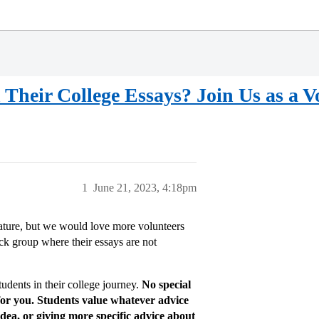
Their College Essays? Join Us as a V
1
June 21, 2023, 4:18pm
ature, but we would love more volunteers
ack group where their essays are not
tudents in their college journey.
No special
for you. Students value whatever advice
dea, or giving more specific advice about