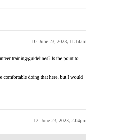
10
June 23, 2023, 11:14am
teer training/guidelines? Is the point to
e comfortable doing that here, but I would
12
June 23, 2023, 2:04pm