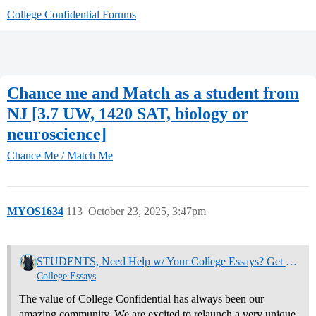
College Confidential Forums
Chance me and Match as a student from
NJ [3.7 UW, 1420 SAT, biology or
neuroscience]
Chance Me / Match Me
MYOS1634
113
October 23, 2025, 3:47pm
STUDENTS, Need Help w/ Your College Essays? Get Community Feedback Now
College Essays
The value of College Confidential has always been our
amazing community. We are excited to relaunch a very unique