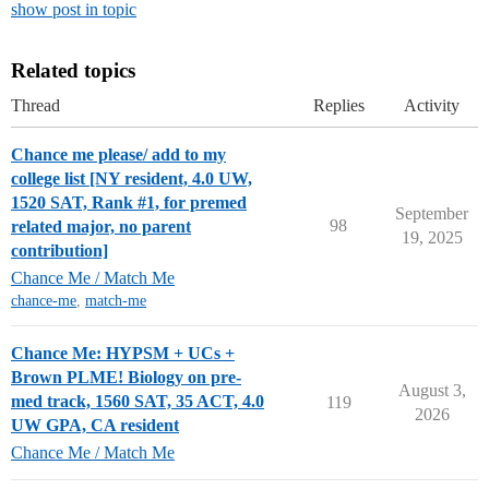
show post in topic
Related topics
Thread
Replies
Activity
Chance me please/ add to my
college list [NY resident, 4.0 UW,
1520 SAT, Rank #1, for premed
September
98
related major, no parent
19, 2025
contribution]
Chance Me / Match Me
chance-me
,
match-me
Chance Me: HYPSM + UCs +
Brown PLME! Biology on pre-
August 3,
med track, 1560 SAT, 35 ACT, 4.0
119
2026
UW GPA, CA resident
Chance Me / Match Me