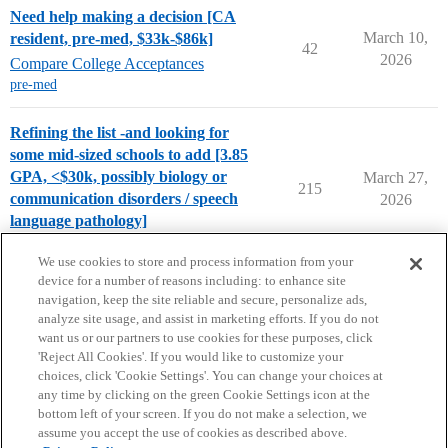
Need help making a decision [CA
March 10,
resident, pre-med, $33k-$86k]
42
2026
Compare College Acceptances
pre-med
Refining the list -and looking for
some mid-sized schools to add [3.85
GPA, <$30k, possibly biology or
March 27,
215
communication disorders / speech
2026
language pathology]
College Search & Lists
We use cookies to store and process information from your
device for a number of reasons including: to enhance site
navigation, keep the site reliable and secure, personalize ads,
analyze site usage, and assist in marketing efforts. If you do not
want us or our partners to use cookies for these purposes, click
'Reject All Cookies'. If you would like to customize your
choices, click 'Cookie Settings'. You can change your choices at
Home
Categories
Guidelines
Terms of Service
any time by clicking on the green Cookie Settings icon at the
bottom left of your screen. If you do not make a selection, we
Privacy Policy
assume you accept the use of cookies as described above.