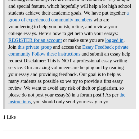
and special feature, which hopefully will help a lot high school
students achieve their academic goals. We have put together
a
group of experienced community members
who are
volunteering to help you polish, refine, and review your
college essays.
Here’s how to get help with your essays:
REGISTER for an account
or make sure you are
logged in
.
Join
this private group
and access the
Essay Feedback private
community
Follow these instructions
and submit an essay help
request Disclaimer: This is NOT a professional essay writing
service. Our amazing volunteers are helping out by reading
your essay and providing feedback. Our goal is to help as
many students as possible so we try to provide a first essay
review. We want to avoid any risk of theft or plagiarism, so
please do not post your essay(s) in a forum post!! As per
the
instructions
, you should only send your essay to yo…
1 Like