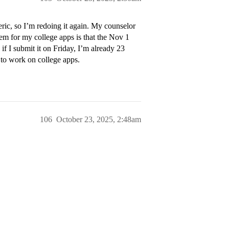
ric, so I’m redoing it again. My counselor
lem for my college apps is that the Nov 1
f I submit it on Friday, I’m already 23
 to work on college apps.
106
October 23, 2025, 2:48am