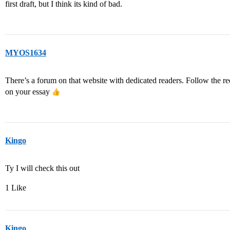
first draft, but I think its kind of bad.
MYOS1634
There’s a forum on that website with dedicated readers. Follow the re
on your essay
Kingo
Ty I will check this out
1 Like
Kingo