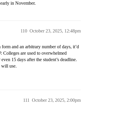
 early in November.
110
October 23, 2025, 12:48pm
 form and an arbitrary number of days, it’d
AP. Colleges are used to overwhelmed
 even 15 days after the student’s deadline.
will use.
111
October 23, 2025, 2:00pm