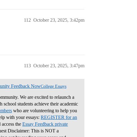
112
October 23, 2025, 3:42pm
113
October 23, 2025, 3:47pm
unity Feedback Now
College Essays
mmunity. We are excited to relaunch a
gh school students achieve their academic
embers
who are volunteering to help you
elp with your essays:
REGISTER for an
 access the
Essay Feedback private
uest Disclaimer: This is NOT a