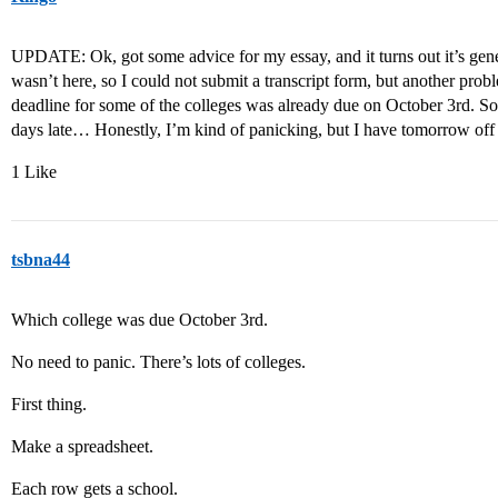
UPDATE: Ok, got some advice for my essay, and it turns out it’s gene
wasn’t here, so I could not submit a transcript form, but another prob
deadline for some of the colleges was already due on October 3rd. So i
days late… Honestly, I’m kind of panicking, but I have tomorrow off
1 Like
tsbna44
Which college was due October 3rd.
No need to panic. There’s lots of colleges.
First thing.
Make a spreadsheet.
Each row gets a school.