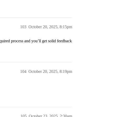
103
October 20, 2025, 8:15pm
quired process and you’ll get solid feedback
104
October 20, 2025, 8:19pm
105
October 23, 2025, 2:30am