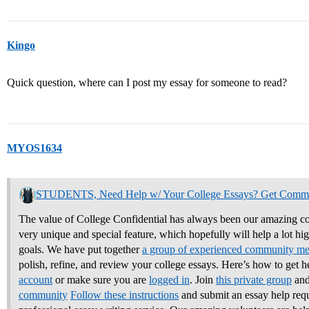
Kingo
Quick question, where can I post my essay for someone to read?
MYOS1634
STUDENTS, Need Help w/ Your College Essays? Get Comm
The value of College Confidential has always been our amazing co
very unique and special feature, which hopefully will help a lot hi
goals. We have put together
a group of experienced community m
polish, refine, and review your college essays.
Here’s how to get h
account
or make sure you are
logged in
. Join
this private group
and
community
Follow these instructions
and submit an essay help req