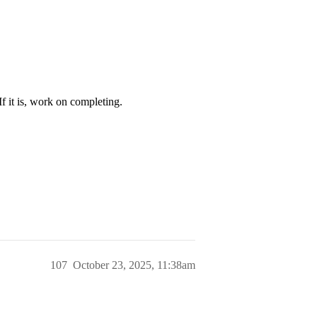
 If it is, work on completing.
107
October 23, 2025, 11:38am