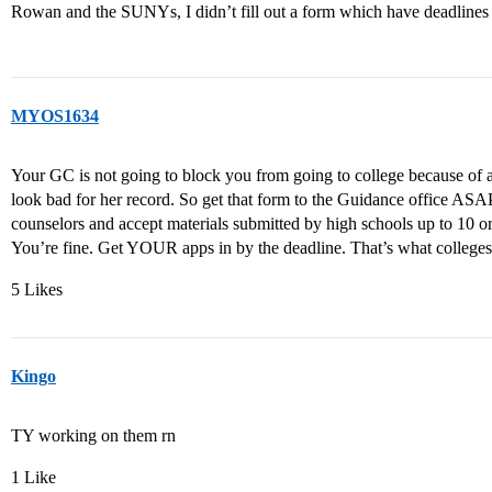
Rowan and the SUNYs, I didn’t fill out a form which have deadlines
MYOS1634
Your GC is not going to block you from going to college because of a
look bad for her record. So get that form to the Guidance office AS
counselors and accept materials submitted by high schools up to 10 or
You’re fine. Get YOUR apps in by the deadline. That’s what colleges 
5 Likes
Kingo
TY working on them rn
1 Like