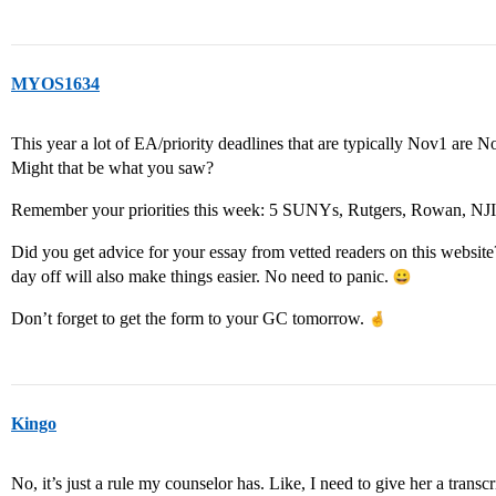
MYOS1634
This year a lot of EA/priority deadlines that are typically Nov1 are
Might that be what you saw?
Remember your priorities this week: 5 SUNYs, Rutgers, Rowan, NJ
Did you get advice for your essay from vetted readers on this website?
day off will also make things easier. No need to panic.
Don’t forget to get the form to your GC tomorrow.
Kingo
No, it’s just a rule my counselor has. Like, I need to give her a transc