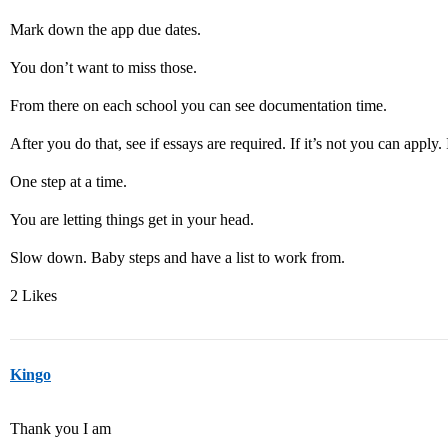
Mark down the app due dates.
You don’t want to miss those.
From there on each school you can see documentation time.
After you do that, see if essays are required. If it’s not you can apply.
One step at a time.
You are letting things get in your head.
Slow down. Baby steps and have a list to work from.
2 Likes
Kingo
Thank you I am