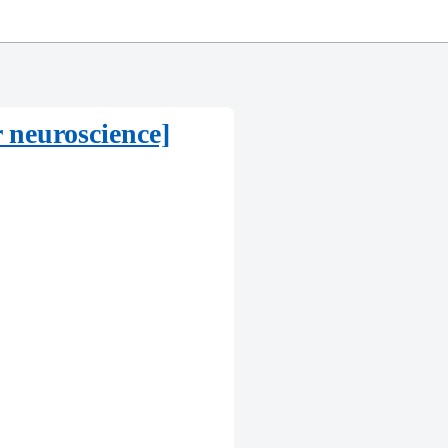
 neuroscience]