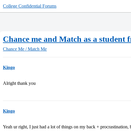
College Confidential Forums
Chance me and Match as a student f
Chance Me / Match Me
Kingo
Alright thank you
Kingo
Yeah ur right, I just had a lot of things on my back + procrastination, 