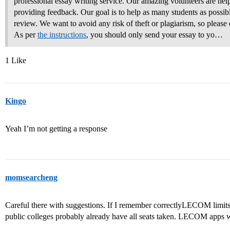
professional essay writing service. Our amazing volunteers are hel
providing feedback. Our goal is to help as many students as possible
review. We want to avoid any risk of theft or plagiarism, so please 
As per
the instructions
, you should only send your essay to yo…
1 Like
Kingo
Yeah I’m not getting a response
momsearcheng
Careful there with suggestions. If I remember correctlyLECOM limits #
public colleges probably already have all seats taken. LECOM apps