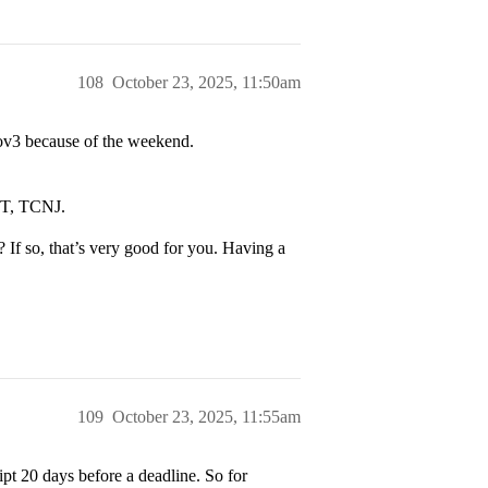
108
October 23, 2025, 11:50am
 Nov3 because of the weekend.
IT, TCNJ.
 If so, that’s very good for you. Having a
109
October 23, 2025, 11:55am
ript 20 days before a deadline. So for