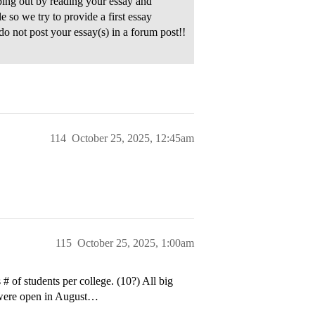
ping out by reading your essay and
 so we try to provide a first essay
do not post your essay(s) in a forum post!!
114
October 25, 2025, 12:45am
115
October 25, 2025, 1:00am
 of students per college. (10?) All big
 were open in August…