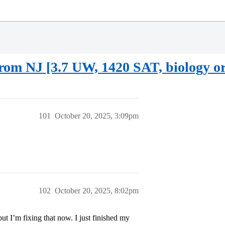
rom NJ [3.7 UW, 1420 SAT, biology or
101
October 20, 2025, 3:09pm
102
October 20, 2025, 8:02pm
but I’m fixing that now. I just finished my