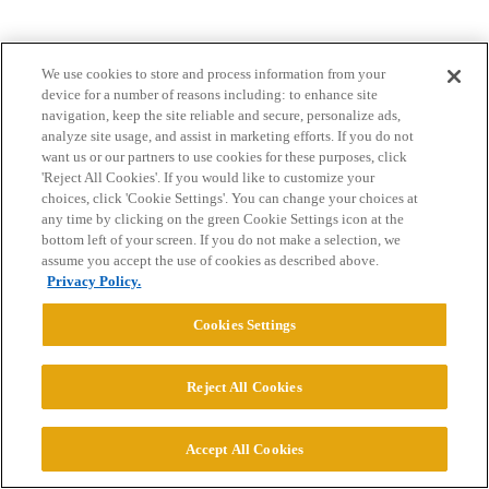
We use cookies to store and process information from your
device for a number of reasons including: to enhance site
navigation, keep the site reliable and secure, personalize ads,
analyze site usage, and assist in marketing efforts. If you do not
Home
Categories
Guidelines
Terms of Service
want us or our partners to use cookies for these purposes, click
'Reject All Cookies'. If you would like to customize your
Privacy Policy
choices, click 'Cookie Settings'. You can change your choices at
any time by clicking on the green Cookie Settings icon at the
bottom left of your screen. If you do not make a selection, we
Powered by
Discourse
, best viewed with JavaScript enabled
assume you accept the use of cookies as described above.
Privacy Policy.
CONNECT WITH US
Cookies Settings
© 2026 College Confidential, LLC. All Rights Reserved.
Reject All Cookies
Cookie Settings
Accept All Cookies