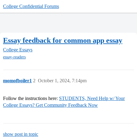
College Confidential Forums
Essay feedback for common app essay
College Essays
essay-readers
momofboiler1
2
October 1, 2024, 7:14pm
Follow the instructions here:
STUDENTS, Need Help w/ Your
College Essays? Get Community Feedback Now
show post in topic