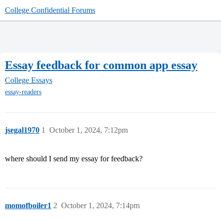
College Confidential Forums
Essay feedback for common app essay
College Essays
essay-readers
jsegal1970
1
October 1, 2024, 7:12pm
where should I send my essay for feedback?
momofboiler1
2
October 1, 2024, 7:14pm