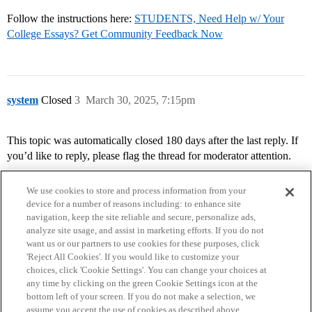
Follow the instructions here:
STUDENTS, Need Help w/ Your
College Essays? Get Community Feedback Now
system
Closed
3
March 30, 2025, 7:15pm
This topic was automatically closed 180 days after the last reply. If
you’d like to reply, please flag the thread for moderator attention.
We use cookies to store and process information from your
device for a number of reasons including: to enhance site
navigation, keep the site reliable and secure, personalize ads,
analyze site usage, and assist in marketing efforts. If you do not
want us or our partners to use cookies for these purposes, click
'Reject All Cookies'. If you would like to customize your
choices, click 'Cookie Settings'. You can change your choices at
Home
Categories
Guidelines
Terms of Service
any time by clicking on the green Cookie Settings icon at the
bottom left of your screen. If you do not make a selection, we
Privacy Policy
assume you accept the use of cookies as described above.