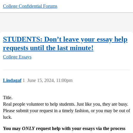
College Confidential Forums
STUDENTS: Don’t leave your essay help
requests until the last minute!
College Essays
Lindagaf
1
June 15, 2024, 11:00pm
Title.
Real people volunteer to help students. Just like you, they are busy.
Please submit your request in a timely fashion, or you may be out of
luck.
You may
ONLY
request help with your essays via the process