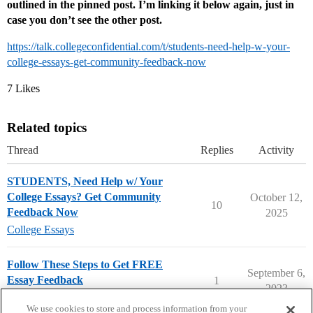
outlined in the pinned post. I’m linking it below again, just in
case you don’t see the other post.
https://talk.collegeconfidential.com/t/students-need-help-w-your-
college-essays-get-community-feedback-now
7 Likes
Related topics
Thread
Replies
Activity
STUDENTS, Need Help w/ Your
College Essays? Get Community
October 12,
10
Feedback Now
2025
College Essays
Follow These Steps to Get FREE
September 6,
Essay Feedback
1
2023
FREE Essay Feedback
We use cookies to store and process information from your