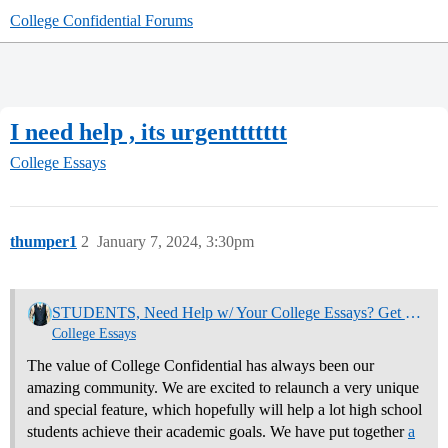
College Confidential Forums
I need help , its urgenttttttt
College Essays
thumper1
2
January 7, 2024, 3:30pm
STUDENTS, Need Help w/ Your College Essays? Get Community Feedback Now
College Essays
The value of College Confidential has always been our
amazing community. We are excited to relaunch a very unique
and special feature, which hopefully will help a lot high school
students achieve their academic goals. We have put together
a