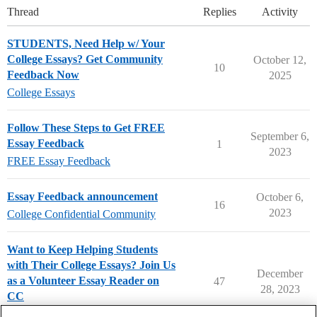
Thread
Replies
Activity
STUDENTS, Need Help w/ Your
College Essays? Get Community
October 12,
10
Feedback Now
2025
College Essays
Follow These Steps to Get FREE
September 6,
Essay Feedback
1
2023
FREE Essay Feedback
Essay Feedback announcement
October 6,
16
2023
College Confidential Community
Want to Keep Helping Students
with Their College Essays? Join Us
December
as a Volunteer Essay Reader on
47
28, 2023
CC
College Essays