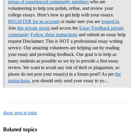
group of experienced community members
who are
volunteering to help you polish, refine, and review your
college essays.
Here’s how to get help with your essays:
REGISTER for an account
or make sure you are
logged in
.
Join
this private group
and access the
Essay Feedback private
community
Follow these instructions
and submit an essay help
request Disclaimer: This is NOT a professional essay writing
service. Our amazing volunteers are helping out by reading
your essay and providing feedback. Our goal is to help as
many students as possible so we try to provide a first essay
review. We want to avoid any risk of theft or plagiarism, so
please do not post your essay(s) in a forum post!! As per
the
instructions
, you should only send your essay to yo…
show post in topic
Related topics