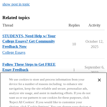
show post in topic
Related topics
Thread
Replies
Activity
STUDENTS, Need Help w/ Your
College Essays? Get Community
October 12,
10
Feedback Now
2025
College Essays
Follow These Steps to Get FREE
September 6,
Essay Feedback
1
2023
FREE Essay Feedback
We use cookies to store and process information from your
device for a number of reasons including: to enhance site
navigation, keep the site reliable and secure, personalize ads,
analyze site usage, and assist in marketing efforts. If you do not
want us or our partners to use cookies for these purposes, click
'Reject All Cookies'. If you would like to customize your
choices, click 'Cookie Settings'. You can change your choices at