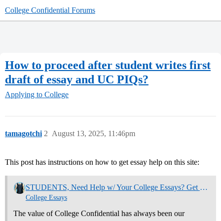
College Confidential Forums
How to proceed after student writes first
draft of essay and UC PIQs?
Applying to College
tamagotchi
2
August 13, 2025, 11:46pm
This post has instructions on how to get essay help on this site:
STUDENTS, Need Help w/ Your College Essays? Get Community Feedback Now
College Essays
The value of College Confidential has always been our