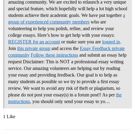
amazing community. We are excited to relaunch a very unique
and special feature, which hopefully will help a lot high school
students achieve their academic goals. We have put together
a
group of experienced community members
who are
volunteering to help you polish, refine, and review your
college essays.
Here’s how to get help with your essays:
REGISTER for an account
or make sure you are
logged in
.
Join
this private group
and access the
Essay Feedback private
community
Follow these instructions
and submit an essay help
request Disclaimer: This is NOT a professional essay writing
service. Our amazing volunteers are helping out by reading
your essay and providing feedback. Our goal is to help as
many students as possible so we try to provide a first essay
review. We want to avoid any risk of theft or plagiarism, so
please do not post your essay(s) in a forum post!! As per
the
instructions
, you should only send your essay to yo…
1 Like