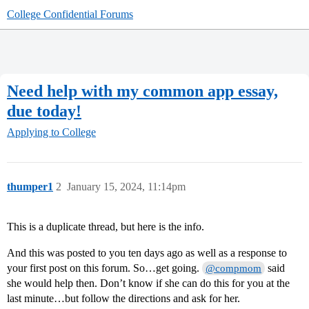
College Confidential Forums
Need help with my common app essay,
due today!
Applying to College
thumper1
2
January 15, 2024, 11:14pm
This is a duplicate thread, but here is the info.
And this was posted to you ten days ago as well as a response to
your first post on this forum. So…get going.
said
@compmom
she would help then. Don’t know if she can do this for you at the
last minute…but follow the directions and ask for her.