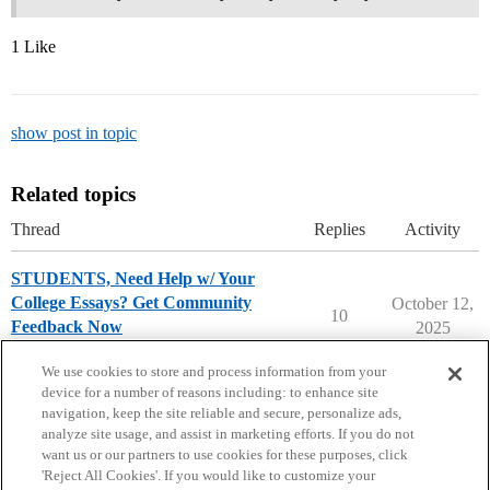
1 Like
show post in topic
Related topics
Thread
Replies
Activity
STUDENTS, Need Help w/ Your
College Essays? Get Community
October 12,
10
Feedback Now
2025
College Essays
We use cookies to store and process information from your
device for a number of reasons including: to enhance site
navigation, keep the site reliable and secure, personalize ads,
analyze site usage, and assist in marketing efforts. If you do not
want us or our partners to use cookies for these purposes, click
'Reject All Cookies'. If you would like to customize your