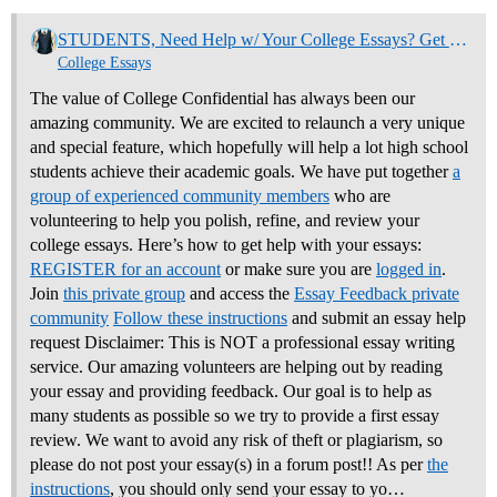
STUDENTS, Need Help w/ Your College Essays? Get Community Feedback Now
College Essays
The value of College Confidential has always been our
amazing community. We are excited to relaunch a very unique
and special feature, which hopefully will help a lot high school
students achieve their academic goals. We have put together
a
group of experienced community members
who are
volunteering to help you polish, refine, and review your
college essays.
Here’s how to get help with your essays:
REGISTER for an account
or make sure you are
logged in
.
Join
this private group
and access the
Essay Feedback private
community
Follow these instructions
and submit an essay help
request Disclaimer: This is NOT a professional essay writing
service. Our amazing volunteers are helping out by reading
your essay and providing feedback. Our goal is to help as
many students as possible so we try to provide a first essay
review. We want to avoid any risk of theft or plagiarism, so
please do not post your essay(s) in a forum post!! As per
the
instructions
, you should only send your essay to yo…