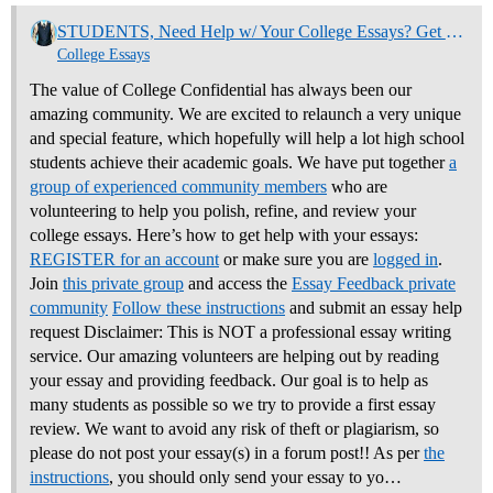
STUDENTS, Need Help w/ Your College Essays? Get Community Feedback Now
College Essays
The value of College Confidential has always been our
amazing community. We are excited to relaunch a very unique
and special feature, which hopefully will help a lot high school
students achieve their academic goals. We have put together
a
group of experienced community members
who are
volunteering to help you polish, refine, and review your
college essays.
Here’s how to get help with your essays:
REGISTER for an account
or make sure you are
logged in
.
Join
this private group
and access the
Essay Feedback private
community
Follow these instructions
and submit an essay help
request Disclaimer: This is NOT a professional essay writing
service. Our amazing volunteers are helping out by reading
your essay and providing feedback. Our goal is to help as
many students as possible so we try to provide a first essay
review. We want to avoid any risk of theft or plagiarism, so
please do not post your essay(s) in a forum post!! As per
the
instructions
, you should only send your essay to yo…