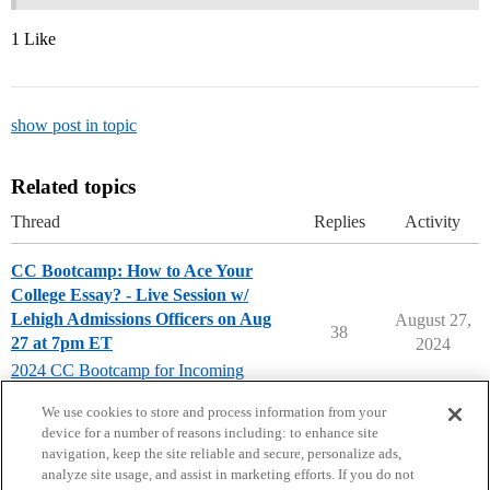
1 Like
show post in topic
Related topics
Thread
Replies
Activity
CC Bootcamp: How to Ace Your
College Essay? - Live Session w/
Lehigh Admissions Officers on Aug
August 27,
38
27 at 7pm ET
2024
2024 CC Bootcamp for Incoming
Seniors
We use cookies to store and process information from your
device for a number of reasons including: to enhance site
navigation, keep the site reliable and secure, personalize ads,
analyze site usage, and assist in marketing efforts. If you do not