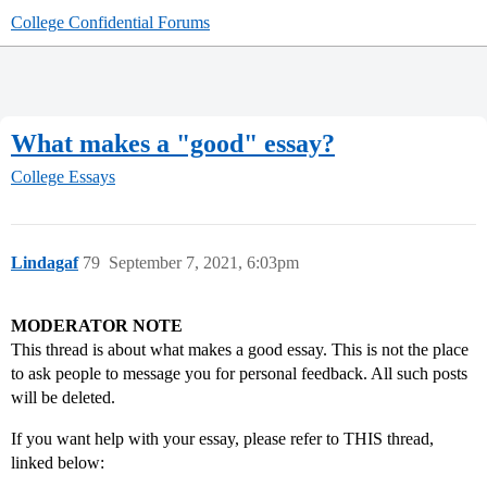
College Confidential Forums
What makes a "good" essay?
College Essays
Lindagaf
79
September 7, 2021, 6:03pm
MODERATOR NOTE
This thread is about what makes a good essay. This is not the place
to ask people to message you for personal feedback. All such posts
will be deleted.
If you want help with your essay, please refer to THIS thread,
linked below: