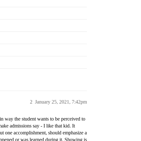
2
January 25, 2021, 7:42pm
in way the student wants to be perceived to
make admissions say - I like that kid. It
about one accomplishment, should emphasize a
appened or was learned during it. Showing is