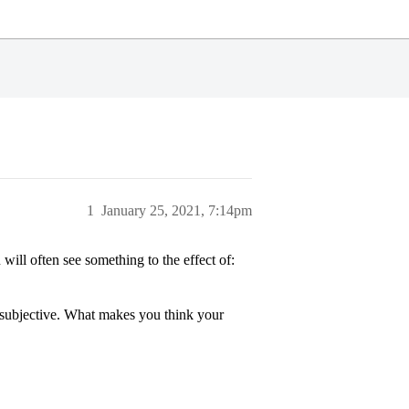
1
January 25, 2021, 7:14pm
 will often see something to the effect of:
 subjective. What makes you think your