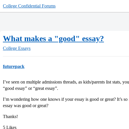
College Confidential Forums
What makes a "good" essay?
College Essays
futurepack
I’ve seen on multiple admissions threads, as kids/parents list stats, you
“good essay” or “great essay”.
I’m wondering how one knows if your essay is good or great? It’s so
essay was good or great?
Thanks!
5 Likes