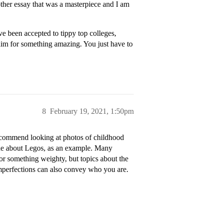
nother essay that was a masterpiece and I am
e been accepted to tippy top colleges,
 aim for something amazing. You just have to
8
February 19, 2021, 1:50pm
 recommend looking at photos of childhood
 one about Legos, as an example. Many
or something weighty, but topics about the
imperfections can also convey who you are.