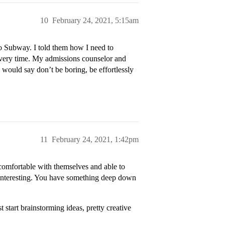
10
February 24, 2021, 5:15am
to Subway. I told them how I need to
every time. My admissions counselor and
would say don’t be boring, be effortlessly
11
February 24, 2021, 1:42pm
e comfortable with themselves and able to
 interesting. You have something deep down
t start brainstorming ideas, pretty creative