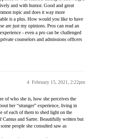
reatively and with humor. Good and great
ommon topic and does it way more
orable is a plus. How would you like to have
ese are just my opinions. Pros can read an
 experience - even a pro can be challenged
, private counselors and admissions officers
4
February 15, 2021, 2:22pm
re of who she is, how she perceives the
out her “stranger” experience, living in
e of each of them to shed light on the
of Camus and Sartre. Beautifully written but
h some people she consulted saw as