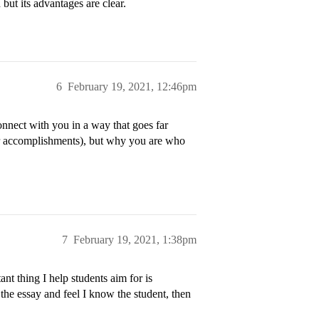
h but its advantages are clear.
6
February 19, 2021, 12:46pm
onnect with you in a way that goes far
ur accomplishments), but why you are who
7
February 19, 2021, 1:38pm
nt thing I help students aim for is
 the essay and feel I know the student, then