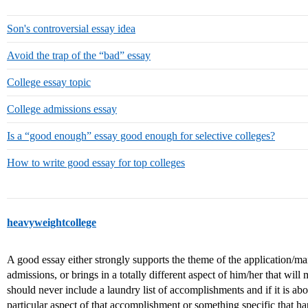
Son's controversial essay idea
Avoid the trap of the “bad” essay
College essay topic
College admissions essay
Is a “good enough” essay good enough for selective colleges?
How to write good essay for top colleges
heavyweightcollege
A good essay either strongly supports the theme of the application/ma
admissions, or brings in a totally different aspect of him/her that will 
should never include a laundry list of accomplishments and if it is 
particular aspect of that accomplishment or something specific that h