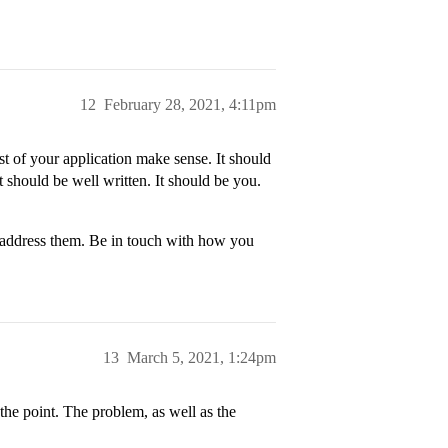
12
February 28, 2021, 4:11pm
st of your application make sense. It should
 should be well written. It should be you.
 address them. Be in touch with how you
13
March 5, 2021, 1:24pm
the point. The problem, as well as the