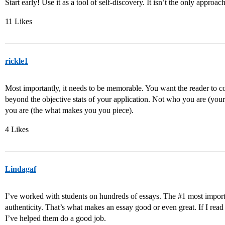
Start early! Use it as a tool of self-discovery. It isn’t the only approac
11 Likes
rickle1
Most importantly, it needs to be memorable. You want the reader to c
beyond the objective stats of your application. Not who you are (yo
you are (the what makes you you piece).
4 Likes
Lindagaf
I’ve worked with students on hundreds of essays. The
#1
most importa
authenticity. That’s what makes an essay good or even great. If I read
I’ve helped them do a good job.