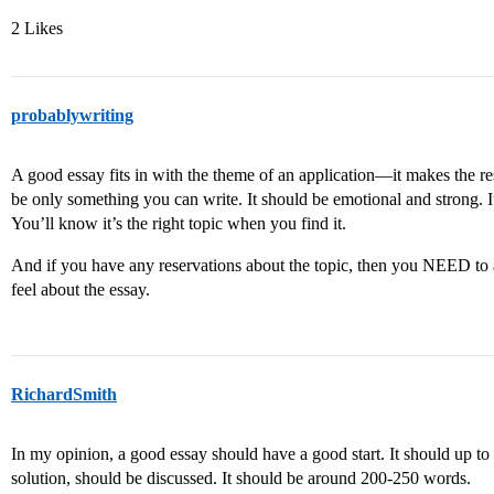
2 Likes
probablywriting
A good essay fits in with the theme of an application—it makes the re
be only something you can write. It should be emotional and strong. It
You’ll know it’s the right topic when you find it.
And if you have any reservations about the topic, then you NEED to
feel about the essay.
RichardSmith
In my opinion, a good essay should have a good start. It should up to 
solution, should be discussed. It should be around 200-250 words.