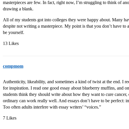
masterpieces are few. In fact, right now, I’m struggling to think of a
drawing a blank.
All of my students got into colleges they were happy about. Many hav
despite not writing a masterpiece. My point is that you don’t have to
be yourself.
13 Likes
compmom
Authenticity, likeability, and sometimes a kind of twist at the end. I
for inspiration. I read one good essay about blueberry muffins, and
students think they should write about how they want to cure cancer, 
ordinary can work really well. And essays don’t have to be perfect: 
Too often adults interfere with essay writers’ “voices.”
7 Likes