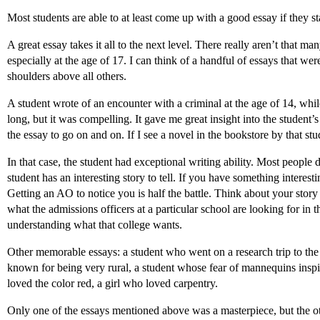
Most students are able to at least come up with a good essay if they 
A great essay takes it all to the next level. There really aren’t that m
especially at the age of 17. I can think of a handful of essays that we
shoulders above all others.
A student wrote of an encounter with a criminal at the age of 14, while 
long, but it was compelling. It gave me great insight into the student’
the essay to go on and on. If I see a novel in the bookstore by that stu
In that case, the student had exceptional writing ability. Most people
student has an interesting story to tell. If you have something interesti
Getting an AO to notice you is half the battle. Think about your story
what the admissions officers at a particular school are looking for in 
understanding what that college wants.
Other memorable essays: a student who went on a research trip to the
known for being very rural, a student whose fear of mannequins inspir
loved the color red, a girl who loved carpentry.
Only one of the essays mentioned above was a masterpiece, but the oth