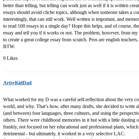
better than telling, but telling can work just as well if it is written c
essays should avoid cliche topics, although when someone takes a c
interestingly, that can still work. Well written is important, and mem
to read 100 essays in a single day? Hope this helps, and of course, th
essay and tell you if it works or not. The problem, however, from my
to create a great college essay from scratch. Pros are english teachers
BTW.
9 Likes
ArtsyKidDad
What worked for my D was a careful self-reflection about the very co
world, and why. That’s how, after many drafts, she decided to write ab
(and between) four languages, three cultures, and using the perspectiv
others. There were childhood memories in it but with a little dusting 
frankly, not focused on her educational and professional plans, whic
detrimental - but ultimately, it worked in a very selective LAC.