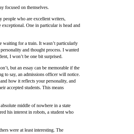
stay focused on themselves.
any people who are excellent writers,
re exceptional. One in particular is head and
waiting for a train. It wasn’t particularly
s personality and thought process. I wanted
dent, I won’t be one bit surprised.
 don’t, but an essay can be memorable if the
ng to say, an admissions officer will notice.
 and how it reflects your personality, and
their accepted students. This means
 absolute middle of nowhere in a state
ed his interest in robots, a student who
ers were at least interesting. The