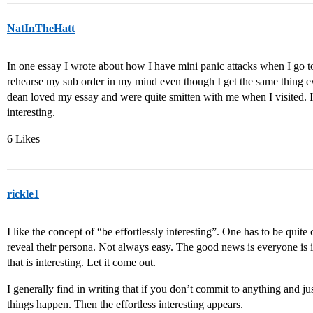
NatInTheHatt
In one essay I wrote about how I have mini panic attacks when I go 
rehearse my sub order in my mind even though I get the same thing 
dean loved my essay and were quite smitten with me when I visited. I 
interesting.
6 Likes
rickle1
I like the concept of “be effortlessly interesting”. One has to be quit
reveal their persona. Not always easy. The good news is everyone is
that is interesting. Let it come out.
I generally find in writing that if you don’t commit to anything and jus
things happen. Then the effortless interesting appears.