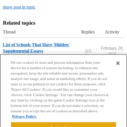
show post in topic
Related topics
Thread
Replies
Activity
List of Schools That Have 'Hidden'
February 28,
Supplemental Essays
115
2026
Applying to College
We use cookies to store and process information from your
device for a number of reasons including: to enhance site
navigation, keep the site reliable and secure, personalize ads,
analyze site usage, and assist in marketing efforts. If you do not
want us or our partners to use cookies for these purposes, click
'Reject All Cookies'. If you would like to customize your
choices, click 'Cookie Settings'. You can change your choices at
Home
Categories
Guidelines
Terms of Service
any time by clicking on the green Cookie Settings icon at the
bottom left of your screen. If you do not make a selection, we
Privacy Policy
assume you accept the use of cookies as described above.
Privacy Policy.
Powered by
Discourse
, best viewed with JavaScript enabled