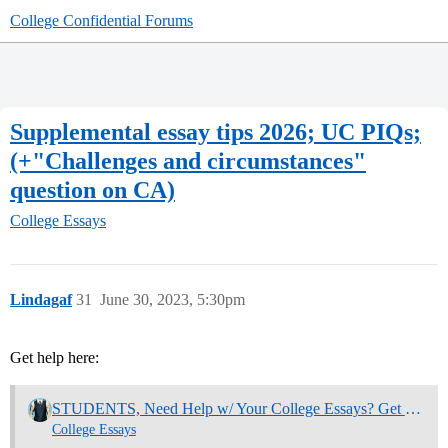
College Confidential Forums
Supplemental essay tips 2026; UC PIQs;
(+"Challenges and circumstances"
question on CA)
College Essays
Lindagaf
31
June 30, 2023, 5:30pm
Get help here:
STUDENTS, Need Help w/ Your College Essays? Get Community Feedback Now
College Essays