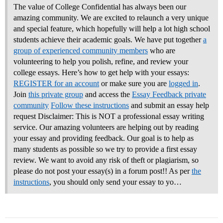
The value of College Confidential has always been our
amazing community. We are excited to relaunch a very unique
and special feature, which hopefully will help a lot high school
students achieve their academic goals. We have put together
a
group of experienced community members
who are
volunteering to help you polish, refine, and review your
college essays.
Here’s how to get help with your essays:
REGISTER for an account
or make sure you are
logged in
.
Join
this private group
and access the
Essay Feedback private
community
Follow these instructions
and submit an essay help
request Disclaimer: This is NOT a professional essay writing
service. Our amazing volunteers are helping out by reading
your essay and providing feedback. Our goal is to help as
many students as possible so we try to provide a first essay
review. We want to avoid any risk of theft or plagiarism, so
please do not post your essay(s) in a forum post!! As per
the
instructions
, you should only send your essay to yo…