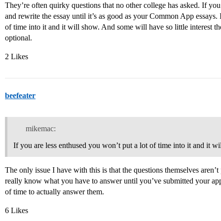
They’re often quirky questions that no other college has asked. If you 
and rewrite the essay until it’s as good as your Common App essays. I
of time into it and it will show. And some will have so little interest 
optional.
2 Likes
beefeater
mikemac:
If you are less enthused you won’t put a lot of time into it and it wi
The only issue I have with this is that the questions themselves aren’t
really know what you have to answer until you’ve submitted your app
of time to actually answer them.
6 Likes