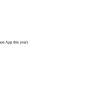
on App this year)