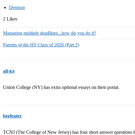
Denison
2 Likes
Managing multiple deadlines...how do you do it?
Parents of the HS Class of 2026 (Part 2)
ali-ice
Union College (NY) has extra optional essays on their portal.
beefeater
TCNJ (The College of New Jersey) has four short answer questions that