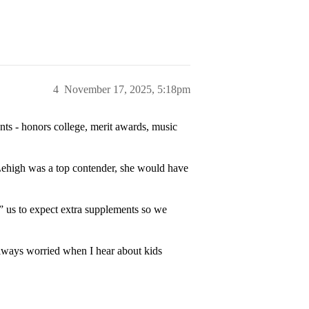
4
November 17, 2025, 5:18pm
ts - honors college, merit awards, music
f Lehigh was a top contender, she would have
 us to expect extra supplements so we
lways worried when I hear about kids