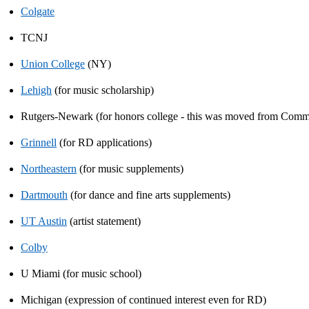
Colgate
TCNJ
Union College
(NY)
Lehigh
(for music scholarship)
Rutgers-Newark (for honors college - this was moved from Comm
Grinnell
(for RD applications)
Northeastern
(for music supplements)
Dartmouth
(for dance and fine arts supplements)
UT Austin
(artist statement)
Colby
U Miami (for music school)
Michigan (expression of continued interest even for RD)