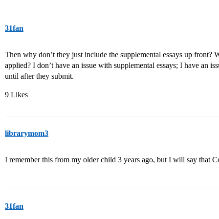
31fan
Then why don’t they just include the supplemental essays up front? W
applied? I don’t have an issue with supplemental essays; I have an i
until after they submit.
9 Likes
librarymom3
I remember this from my older child 3 years ago, but I will say that C
31fan