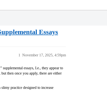
 Supplemental Essays
1
November 17, 2025, 4:59pm
n” supplemental essays, I.e., they appear to
t then once you apply, there are either
 a slimy practice designed to increase