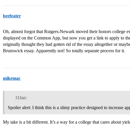
beefeater
Oh, almost forgot that Rutgers-Newark moved their honors college essa
displayed on the Common App, but now you get a link to apply to the
originally thought they had gotten rid of the essay altogether or ma
Brunswick essay. Apparently not! So totally separate process for it.
mikemac
31fan:
Spoiler alert: I think this is a slimy practice designed to increase a
My take is a bit different. It’s a way for a college that cares about yiel