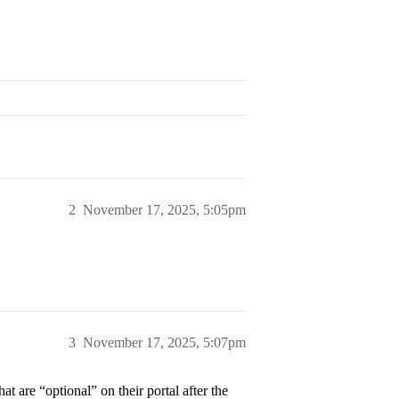
2
November 17, 2025, 5:05pm
3
November 17, 2025, 5:07pm
 are “optional” on their portal after the