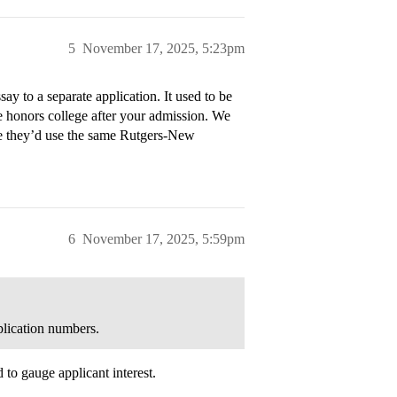
5
November 17, 2025, 5:23pm
y to a separate application. It used to be
 honors college after your admission. We
ybe they’d use the same Rutgers-New
6
November 17, 2025, 5:59pm
pplication numbers.
d to gauge applicant interest.