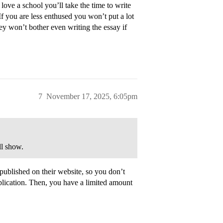
love a school you’ll take the time to write
f you are less enthused you won’t put a lot
they won’t bother even writing the essay if
7
November 17, 2025, 6:05pm
ll show.
 published on their website, so you don’t
lication. Then, you have a limited amount