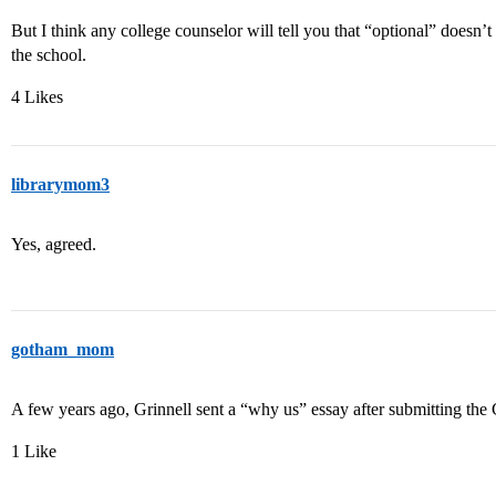
But I think any college counselor will tell you that “optional” doesn’t
the school.
4 Likes
librarymom3
Yes, agreed.
gotham_mom
A few years ago, Grinnell sent a “why us” essay after submitting t
1 Like