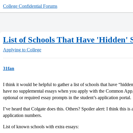
College Confidential Forums
List of Schools That Have 'Hidden'
Applying to College
31fan
I think it would be helpful to gather a list of schools that have “hidde
have no supplemental essays when you apply with the Common App, bu
optional or required essay prompts in the student’s application portal.
I’ve heard that Colgate does this. Others? Spoiler alert: I think this is
application numbers.
List of known schools with extra essays: