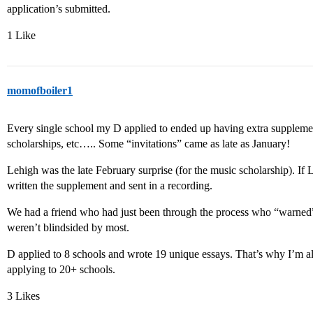
application’s submitted.
1 Like
momofboiler1
Every single school my D applied to ended up having extra supplemen
scholarships, etc….. Some “invitations” came as late as January!
Lehigh was the late February surprise (for the music scholarship). I
written the supplement and sent in a recording.
We had a friend who had just been through the process who “warned”
weren’t blindsided by most.
D applied to 8 schools and wrote 19 unique essays. That’s why I’m a
applying to 20+ schools.
3 Likes