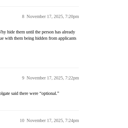
8
November 17, 2025, 7:20pm
hy hide them until the person has already
ssue with them being hidden from applicants
9
November 17, 2025, 7:22pm
olgate said there were “optional.”
10
November 17, 2025, 7:24pm