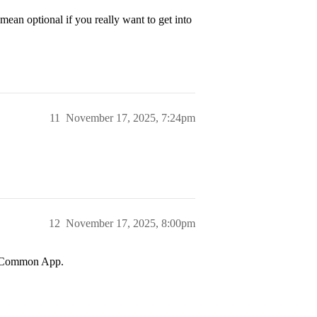
 mean optional if you really want to get into
11
November 17, 2025, 7:24pm
12
November 17, 2025, 8:00pm
he Common App.