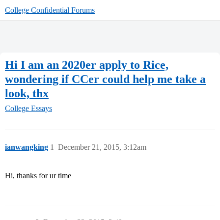
College Confidential Forums
Hi I am an 2020er apply to Rice,
wondering if CCer could help me take a
look, thx
College Essays
ianwangking
1
December 21, 2015, 3:12am
Hi, thanks for ur time