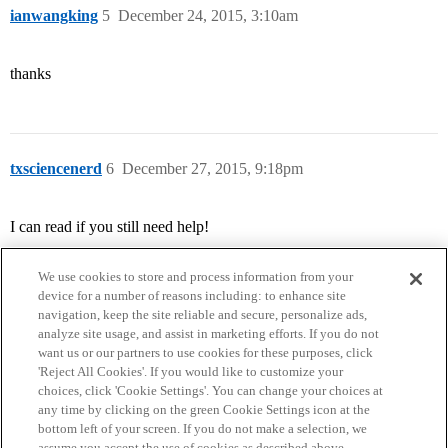
ianwangking
5
December 24, 2015, 3:10am
thanks
txsciencenerd
6
December 27, 2015, 9:18pm
I can read if you still need help!
We use cookies to store and process information from your
device for a number of reasons including: to enhance site
navigation, keep the site reliable and secure, personalize ads,
analyze site usage, and assist in marketing efforts. If you do not
want us or our partners to use cookies for these purposes, click
'Reject All Cookies'. If you would like to customize your
choices, click 'Cookie Settings'. You can change your choices at
Home
Categories
Guidelines
Terms of Service
any time by clicking on the green Cookie Settings icon at the
bottom left of your screen. If you do not make a selection, we
Privacy Policy
assume you accept the use of cookies as described above.