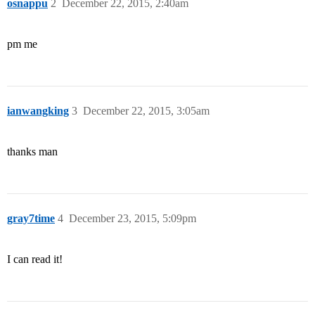
osnappu
2
December 22, 2015, 2:40am
pm me
ianwangking
3
December 22, 2015, 3:05am
thanks man
gray7time
4
December 23, 2015, 5:09pm
I can read it!