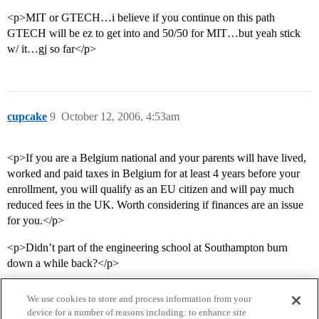
<p>MIT or GTECH…i believe if you continue on this path
GTECH will be ez to get into and 50/50 for MIT…but yeah stick
w/ it…gj so far</p>
cupcake
9
October 12, 2006, 4:53am
<p>If you are a Belgium national and your parents will have lived,
worked and paid taxes in Belgium for at least 4 years before your
enrollment, you will qualify as an EU citizen and will pay much
reduced fees in the UK. Worth considering if finances are an issue
for you.</p>
<p>Didn’t part of the engineering school at Southampton burn
down a while back?</p>
We use cookies to store and process information from your
device for a number of reasons including: to enhance site