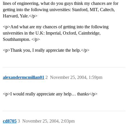
lines of engineering, what do you guys think my chances are for
getting into the following universities: Stanford, MIT, Caltech,
Harvard, Yale.</p>
<p>And what are my chances of getting into the following
universities in the U.K: Imperial, Oxford, Caimbridge,
Southhampton. </p>
<p>Thank you, I really appreciate the help.</p>
alexandermcmillan01
2
November 25, 2004, 1:59pm
<p>I would really appreciate any help… thanks</p>
cd8705
3
November 25, 2004, 2:03pm