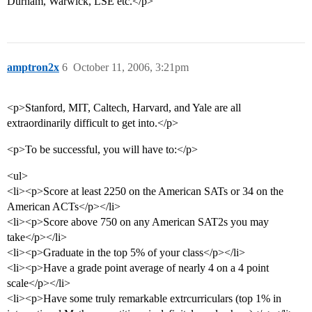
Durham, Warwick, LSE etc.</p>
amptron2x
6
October 11, 2006, 3:21pm
<p>Stanford, MIT, Caltech, Harvard, and Yale are all
extraordinarily difficult to get into.</p>
<p>To be successful, you will have to:</p>
<ul>
<li><p>Score at least 2250 on the American SATs or 34 on the
American ACTs</p></li>
<li><p>Score above 750 on any American SAT2s you may
take</p></li>
<li><p>Graduate in the top 5% of your class</p></li>
<li><p>Have a grade point average of nearly 4 on a 4 point
scale</p></li>
<li><p>Have some truly remarkable extrcurriculars (top 1% in