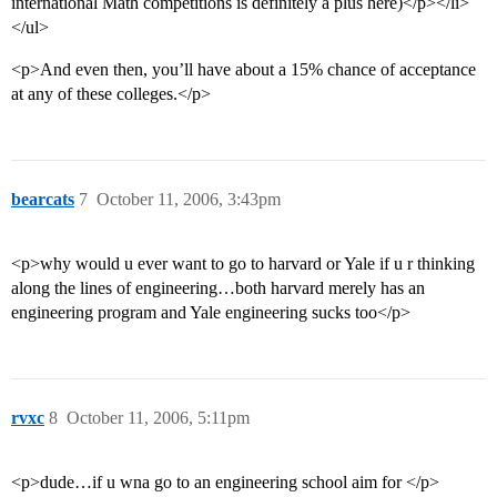
international Math competitions is definitely a plus here)</p></li>
</ul>
<p>And even then, you’ll have about a 15% chance of acceptance
at any of these colleges.</p>
bearcats
7
October 11, 2006, 3:43pm
<p>why would u ever want to go to harvard or Yale if u r thinking
along the lines of engineering…both harvard merely has an
engineering program and Yale engineering sucks too</p>
rvxc
8
October 11, 2006, 5:11pm
<p>dude…if u wna go to an engineering school aim for </p>