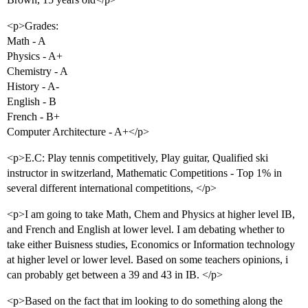
<p>Grades:
Math - A
Physics - A+
Chemistry - A
History - A-
English - B
French - B+
Computer Architecture - A+</p>
<p>E.C: Play tennis competitively, Play guitar, Qualified ski
instructor in switzerland, Mathematic Competitions - Top 1% in
several different international competitions, </p>
<p>I am going to take Math, Chem and Physics at higher level IB,
and French and English at lower level. I am debating whether to
take either Buisness studies, Economics or Information technology
at higher level or lower level. Based on some teachers opinions, i
can probably get between a 39 and 43 in IB. </p>
<p>Based on the fact that im looking to do something along the