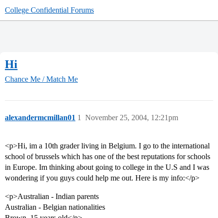
College Confidential Forums
Hi
Chance Me / Match Me
alexandermcmillan01
1
November 25, 2004, 12:21pm
<p>Hi, im a 10th grader living in Belgium. I go to the international
school of brussels which has one of the best reputations for schools
in Europe. Im thinking about going to college in the U.S and I was
wondering if you guys could help me out. Here is my info:</p>
<p>Australian - Indian parents
Australian - Belgian nationalities
Brown, 15 years old</p>