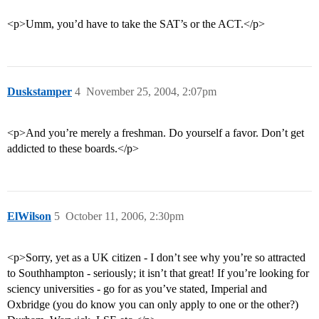
<p>Umm, you’d have to take the SAT’s or the ACT.</p>
Duskstamper
4
November 25, 2004, 2:07pm
<p>And you’re merely a freshman. Do yourself a favor. Don’t get
addicted to these boards.</p>
ElWilson
5
October 11, 2006, 2:30pm
<p>Sorry, yet as a UK citizen - I don’t see why you’re so attracted
to Southhampton - seriously; it isn’t that great! If you’re looking for
sciency universities - go for as you’ve stated, Imperial and
Oxbridge (you do know you can only apply to one or the other?)