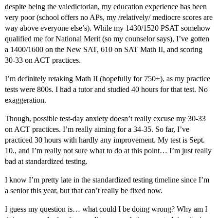
despite being the valedictorian, my education experience has been
very poor (school offers no APs, my /relatively/ mediocre scores are
way above everyone else’s). While my 1430/1520 PSAT somehow
qualified me for National Merit (so my counselor says), I’ve gotten
a 1400/1600 on the New SAT, 610 on SAT Math II, and scoring
30-33 on ACT practices.
I’m definitely retaking Math II (hopefully for 750+), as my practice
tests were 800s. I had a tutor and studied 40 hours for that test. No
exaggeration.
Though, possible test-day anxiety doesn’t really excuse my 30-33
on ACT practices. I’m really aiming for a 34-35. So far, I’ve
practiced 30 hours with hardly any improvement. My test is Sept.
10., and I’m really not sure what to do at this point… I’m just really
bad at standardized testing.
I know I’m pretty late in the standardized testing timeline since I’m
a senior this year, but that can’t really be fixed now.
I guess my question is… what could I be doing wrong? Why am I