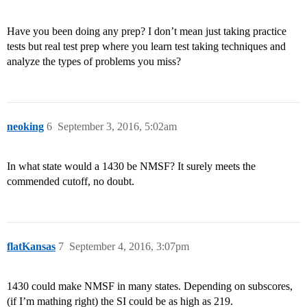
Have you been doing any prep? I don’t mean just taking practice
tests but real test prep where you learn test taking techniques and
analyze the types of problems you miss?
neoking
6
September 3, 2016, 5:02am
In what state would a 1430 be NMSF? It surely meets the
commended cutoff, no doubt.
flatKansas
7
September 4, 2016, 3:07pm
1430 could make NMSF in many states. Depending on subscores,
(if I’m mathing right) the SI could be as high as 219.