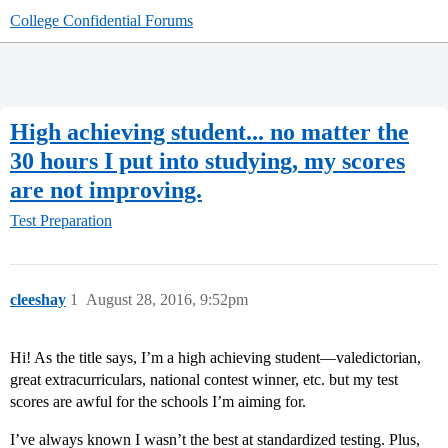
College Confidential Forums
High achieving student... no matter the
30 hours I put into studying, my scores
are not improving.
Test Preparation
cleeshay
1
August 28, 2016, 9:52pm
Hi! As the title says, I’m a high achieving student—valedictorian,
great extracurriculars, national contest winner, etc. but my test
scores are awful for the schools I’m aiming for.
I’ve always known I wasn’t the best at standardized testing. Plus,