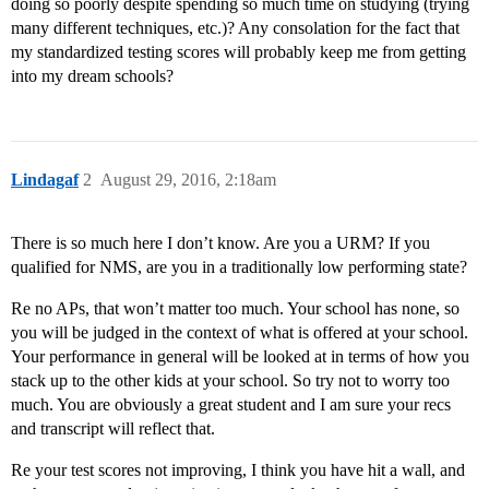
doing so poorly despite spending so much time on studying (trying
many different techniques, etc.)? Any consolation for the fact that
my standardized testing scores will probably keep me from getting
into my dream schools?
Lindagaf
2
August 29, 2016, 2:18am
There is so much here I don’t know. Are you a URM? If you
qualified for NMS, are you in a traditionally low performing state?
Re no APs, that won’t matter too much. Your school has none, so
you will be judged in the context of what is offered at your school.
Your performance in general will be looked at in terms of how you
stack up to the other kids at your school. So try not to worry too
much. You are obviously a great student and I am sure your recs
and transcript will reflect that.
Re your test scores not improving, I think you have hit a wall, and