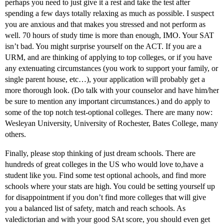
perhaps you need to just give it a rest and take the test after
spending a few days totally relaxing as much as possible. I suspect
you are anxious and that makes you stressed and not perform as
well. 70 hours of study time is more than enough, IMO. Your SAT
isn’t bad. You might surprise yourself on the ACT. If you are a
URM, and are thinking of applying to top colleges, or if you have
any extenuating circumstances (you work to support your family, or
single parent house, etc…), your application will probably get a
more thorough look. (Do talk with your counselor and have him/her
be sure to mention any important circumstances.) and do apply to
some of the top notch test-optional colleges. There are many now:
Wesleyan University, University of Rochester, Bates College, many
others.
Finally, please stop thinking of just dream schools. There are
hundreds of great colleges in the US who would love to,have a
student like you. Find some test optional achools, and find more
schools where your stats are high. You could be setting yourself up
for disappointment if you don’t find more colleges that will give
you a balanced list of safety, match and reach schools. As
valedictorian and with your good SAt score, you should even get