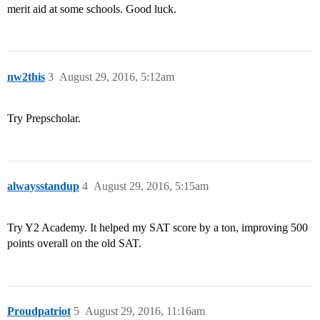
merit aid at some schools. Good luck.
nw2this
3
August 29, 2016, 5:12am
Try Prepscholar.
alwaysstandup
4
August 29, 2016, 5:15am
Try Y2 Academy. It helped my SAT score by a ton, improving 500
points overall on the old SAT.
Proudpatriot
5
August 29, 2016, 11:16am