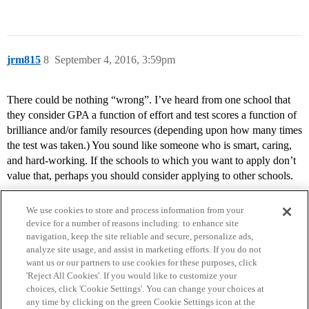
jrm815
8
September 4, 2016, 3:59pm
There could be nothing “wrong”. I’ve heard from one school that
they consider GPA a function of effort and test scores a function of
brilliance and/or family resources (depending upon how many times
the test was taken.) You sound like someone who is smart, caring,
and hard-working. If the schools to which you want to apply don’t
value that, perhaps you should consider applying to other schools.
We use cookies to store and process information from your
device for a number of reasons including: to enhance site
navigation, keep the site reliable and secure, personalize ads,
analyze site usage, and assist in marketing efforts. If you do not
want us or our partners to use cookies for these purposes, click
'Reject All Cookies'. If you would like to customize your
choices, click 'Cookie Settings'. You can change your choices at
Home
Categories
Guidelines
Terms of Service
any time by clicking on the green Cookie Settings icon at the