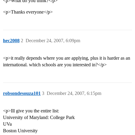
<p>What do you think?</p>
<p>Thanks everyone</p>
hec2008
2
December 24, 2007, 6:09pm
<p>it really depends where you are applying, plus it is harder as an
international. which schools are you interested in?</p>
robsondesouza101
3
December 24, 2007, 6:15pm
<p>Ill give you the entire list:
University of Maryland: College Park
UVa
Boston University