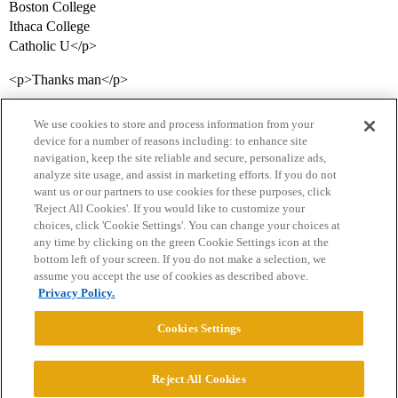
Boston College
Ithaca College
Catholic U</p>
<p>Thanks man</p>
We use cookies to store and process information from your
device for a number of reasons including: to enhance site
navigation, keep the site reliable and secure, personalize ads,
analyze site usage, and assist in marketing efforts. If you do not
want us or our partners to use cookies for these purposes, click
'Reject All Cookies'. If you would like to customize your
choices, click 'Cookie Settings'. You can change your choices at
Home
Categories
Guidelines
Terms of Service
any time by clicking on the green Cookie Settings icon at the
bottom left of your screen. If you do not make a selection, we
Privacy Policy
assume you accept the use of cookies as described above.
Privacy Policy.
Powered by
Discourse
, best viewed with JavaScript enabled
Cookies Settings
CONNECT WITH US
Reject All Cookies