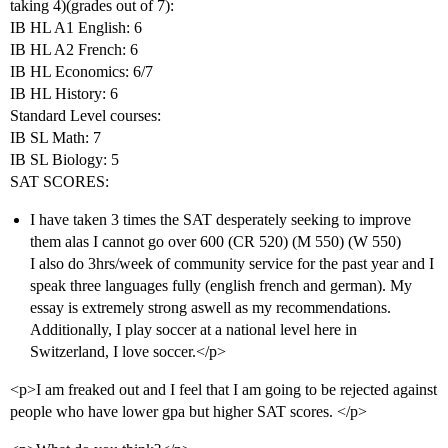
taking 4)(grades out of 7):
IB HL A1 English: 6
IB HL A2 French: 6
IB HL Economics: 6/7
IB HL History: 6
Standard Level courses:
IB SL Math: 7
IB SL Biology: 5
SAT SCORES:
I have taken 3 times the SAT desperately seeking to improve
them alas I cannot go over 600 (CR 520) (M 550) (W 550)
I also do 3hrs/week of community service for the past year and I
speak three languages fully (english french and german). My
essay is extremely strong aswell as my recommendations.
Additionally, I play soccer at a national level here in
Switzerland, I love soccer.</p>
<p>I am freaked out and I feel that I am going to be rejected against
people who have lower gpa but higher SAT scores. </p>