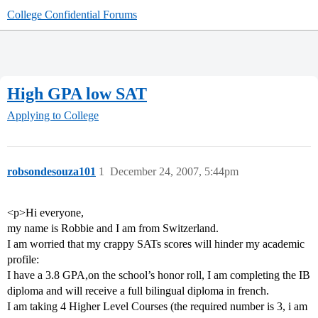
College Confidential Forums
High GPA low SAT
Applying to College
robsondesouza101
1
December 24, 2007, 5:44pm
<p>Hi everyone,
my name is Robbie and I am from Switzerland.
I am worried that my crappy SATs scores will hinder my academic
profile:
I have a 3.8 GPA,on the school’s honor roll, I am completing the IB
diploma and will receive a full bilingual diploma in french.
I am taking 4 Higher Level Courses (the required number is 3, i am