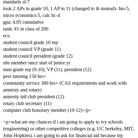
mandarin sl-7
took 2 APs in grade 10, 1 AP in 11 (changed to ib instead)- bio-5,
micro economics-5, calc bc-4
gpa: 4.05 cumulative
rank:
#1
in class of 200
ecs:
student council grade 10 rep
student council VP (grade 11)
student council president (grade 12)
nhs member since start of junior yr
mun grade rep (9-10), VP (11), president (12)
peer tutoring 150 hrs+
community service 300 hrs+ (CAS requirements and work with
amnesty and rotary)
amnesty intl club president (12)
rotary club secretary (11)
computer club honorary member (10-12)</p>
<p>what are my chances if i am going to apply to ivy schools
(engineering) or other competitive colleges (e.g. UC berkeley, MIT,
John Hopkins). i am going to ask for financial aid because my