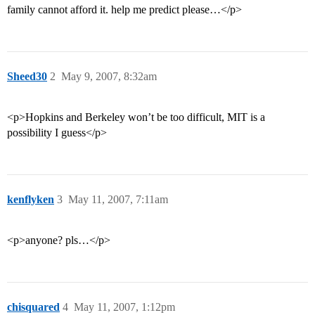
family cannot afford it. help me predict please…</p>
Sheed30
2
May 9, 2007, 8:32am
<p>Hopkins and Berkeley won’t be too difficult, MIT is a
possibility I guess</p>
kenflyken
3
May 11, 2007, 7:11am
<p>anyone? pls…</p>
chisquared
4
May 11, 2007, 1:12pm