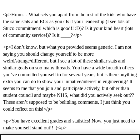
<p>Hmm… What sets you apart from the rest of the kids who have
the same stats and ECs as you? Is it your leadership (I see lots of
Stuco commitment! which is good!! :D)? Is it your kind heart (lots
of community service!)? Is it ____?</p>
<p>I don’t know, but what you provided seems generic. I am not
saying you should change yourself to be more
weird/strange/different, but I see a lot of these similar stats and
similar goals on soo many threads. You have a wide breadth of ecs
you’ve committed yourself to for several years, but is there anything
extra you can do to show your initiative/interest in engineering? It
seems to me that you join and participate actively, but other than
student council and maybe NHS, what did you actively seek out??
These aren’t supposed to be belittling comments, I just think you
could reflect on this!</p>
<p>You have excellent grades and statistics! Now, you just need to
make yourself stand out!! :)</p>