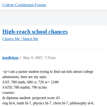
College Confidential Forums
High-reach school chances
Chance Me / Match Me
kenflyken
1
May 9, 2007, 7:35am
<p>i am a junior student trying to find out info about college
admissions. here are my stats:
SAT: 780 math, 680 cr, 720 w= 2180
SATII: 780 mathii, 790 m.bio
courses:
ib diploma student- projected score 43
eng hl-6, math hl-7, physics hl-7, chem hl-7, philosophy sl-6,