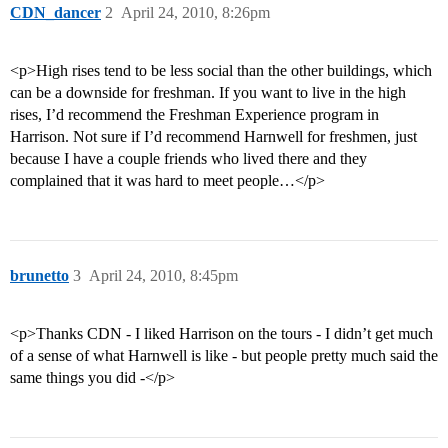
CDN_dancer
2
April 24, 2010, 8:26pm
<p>High rises tend to be less social than the other buildings, which
can be a downside for freshman. If you want to live in the high
rises, I’d recommend the Freshman Experience program in
Harrison. Not sure if I’d recommend Harnwell for freshmen, just
because I have a couple friends who lived there and they
complained that it was hard to meet people…</p>
brunetto
3
April 24, 2010, 8:45pm
<p>Thanks CDN - I liked Harrison on the tours - I didn’t get much
of a sense of what Harnwell is like - but people pretty much said the
same things you did -</p>