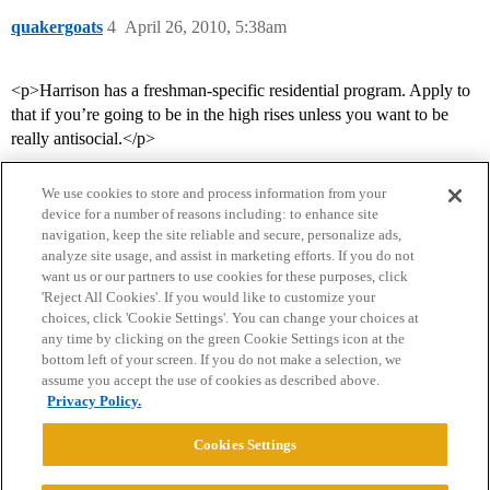
quakergoats
4
April 26, 2010, 5:38am
<p>Harrison has a freshman-specific residential program. Apply to
that if you’re going to be in the high rises unless you want to be
really antisocial.</p>
We use cookies to store and process information from your
device for a number of reasons including: to enhance site
navigation, keep the site reliable and secure, personalize ads,
analyze site usage, and assist in marketing efforts. If you do not
want us or our partners to use cookies for these purposes, click
'Reject All Cookies'. If you would like to customize your
choices, click 'Cookie Settings'. You can change your choices at
Home
Categories
Guidelines
Terms of Service
any time by clicking on the green Cookie Settings icon at the
bottom left of your screen. If you do not make a selection, we
Privacy Policy
assume you accept the use of cookies as described above.
Privacy Policy.
Powered by
Discourse
, best viewed with JavaScript enabled
Cookies Settings
CONNECT WITH US