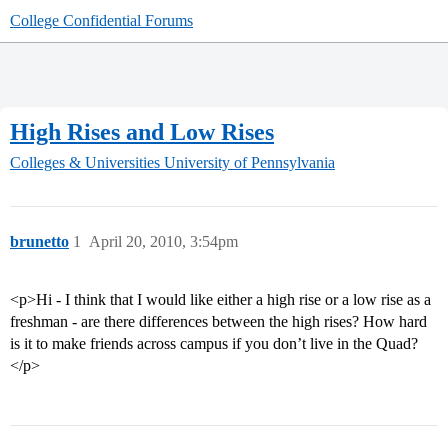
College Confidential Forums
High Rises and Low Rises
Colleges & Universities
University of Pennsylvania
brunetto
1
April 20, 2010, 3:54pm
<p>Hi - I think that I would like either a high rise or a low rise as a
freshman - are there differences between the high rises? How hard
is it to make friends across campus if you don’t live in the Quad?
</p>