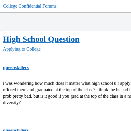
College Confidential Forums
High School Question
Applying to College
queenskillers
i was wondering how much does it matter what high school u r applyi
offered there and graduated at the top of the class? i think the hs had 
prob pretty bad. but is it good if you grad at the top of the class in a 
diversity?
queenskillers