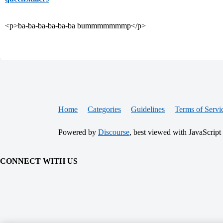
<p>ba-ba-ba-ba-ba-ba bummmmmmmp</p>
Home
Categories
Guidelines
Terms of Servi
Powered by
Discourse
, best viewed with JavaScript
CONNECT WITH US