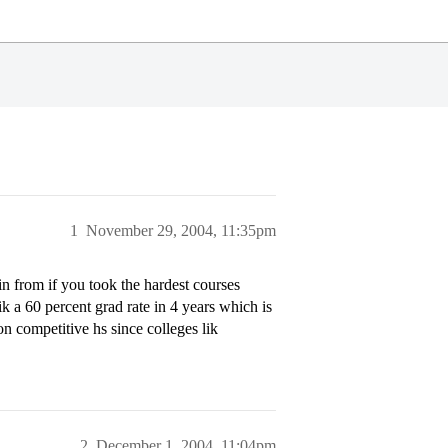
1
November 29, 2004, 11:35pm
n from if you took the hardest courses
lik a 60 percent grad rate in 4 years which is
non competitive hs since colleges lik
2
December 1, 2004, 11:04pm