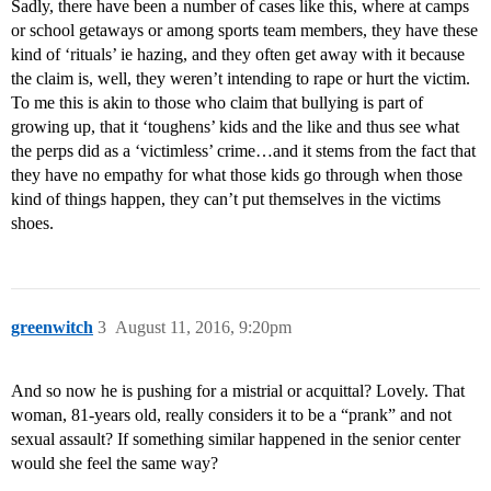
Sadly, there have been a number of cases like this, where at camps
or school getaways or among sports team members, they have these
kind of ‘rituals’ ie hazing, and they often get away with it because
the claim is, well, they weren’t intending to rape or hurt the victim.
To me this is akin to those who claim that bullying is part of
growing up, that it ‘toughens’ kids and the like and thus see what
the perps did as a ‘victimless’ crime…and it stems from the fact that
they have no empathy for what those kids go through when those
kind of things happen, they can’t put themselves in the victims
shoes.
greenwitch
3
August 11, 2016, 9:20pm
And so now he is pushing for a mistrial or acquittal? Lovely. That
woman, 81-years old, really considers it to be a “prank” and not
sexual assault? If something similar happened in the senior center
would she feel the same way?