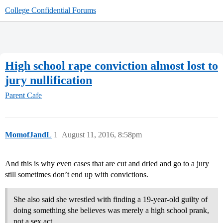
College Confidential Forums
High school rape conviction almost lost to
jury nullification
Parent Cafe
MomofJandL
1
August 11, 2016, 8:58pm
And this is why even cases that are cut and dried and go to a jury
still sometimes don’t end up with convictions.
She also said she wrestled with finding a 19-year-old guilty of
doing something she believes was merely a high school prank,
not a sex act.