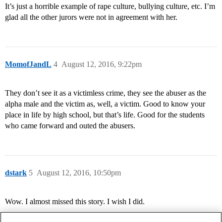
It’s just a horrible example of rape culture, bullying culture, etc. I’m
glad all the other jurors were not in agreement with her.
MomofJandL
4
August 12, 2016, 9:22pm
They don’t see it as a victimless crime, they see the abuser as the
alpha male and the victim as, well, a victim. Good to know your
place in life by high school, but that’s life. Good for the students
who came forward and outed the abusers.
dstark
5
August 12, 2016, 10:50pm
Wow. I almost missed this story. I wish I did.