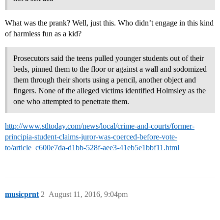
What was the prank? Well, just this. Who didn’t engage in this kind
of harmless fun as a kid?
Prosecutors said the teens pulled younger students out of their
beds, pinned them to the floor or against a wall and sodomized
them through their shorts using a pencil, another object and
fingers. None of the alleged victims identified Holmsley as the
one who attempted to penetrate them.
http://www.stltoday.com/news/local/crime-and-courts/former-
principia-student-claims-juror-was-coerced-before-vote-
to/article_c600e7da-d1bb-528f-aee3-41eb5e1bbf11.html
musicprnt
2
August 11, 2016, 9:04pm