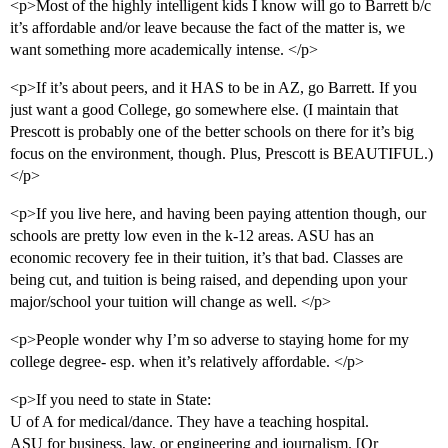
<p>Most of the highly intelligent kids I know will go to Barrett b/c
it’s affordable and/or leave because the fact of the matter is, we
want something more academically intense. </p>
<p>If it’s about peers, and it HAS to be in AZ, go Barrett. If you
just want a good College, go somewhere else. (I maintain that
Prescott is probably one of the better schools on there for it’s big
focus on the environment, though. Plus, Prescott is BEAUTIFUL.)
</p>
<p>If you live here, and having been paying attention though, our
schools are pretty low even in the k-12 areas. ASU has an
economic recovery fee in their tuition, it’s that bad. Classes are
being cut, and tuition is being raised, and depending upon your
major/school your tuition will change as well. </p>
<p>People wonder why I’m so adverse to staying home for my
college degree- esp. when it’s relatively affordable. </p>
<p>If you need to state in State:
U of A for medical/dance. They have a teaching hospital.
ASU for business, law, or engineering and journalism. [Or