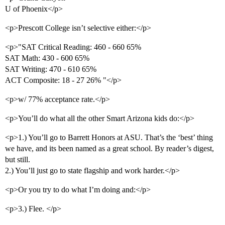
U of Phoenix</p>
<p>Prescott College isn’t selective either:</p>
<p>"SAT Critical Reading: 460 - 660 65%
SAT Math: 430 - 600 65%
SAT Writing: 470 - 610 65%
ACT Composite: 18 - 27 26% "</p>
<p>w/ 77% acceptance rate.</p>
<p>You’ll do what all the other Smart Arizona kids do:</p>
<p>1.) You’ll go to Barrett Honors at ASU. That’s the ‘best’ thing
we have, and its been named as a great school. By reader’s digest,
but still.
2.) You’ll just go to state flagship and work harder.</p>
<p>Or you try to do what I’m doing and:</p>
<p>3.) Flee. </p>