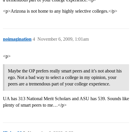
<p>Arizona is not home to any highly selective colleges.</p>
noimagination
4
November 6, 2009, 1:01am
<p>
Maybe the OP prefers really smart peers and it’s not about his
ego. Not a bad way to select a college in my opinion, your
peers are a tremendous part of your college experience.
UA has 313 National Merit Scholars and ASU has 539. Sounds like
plenty of smart peers to me…</p>