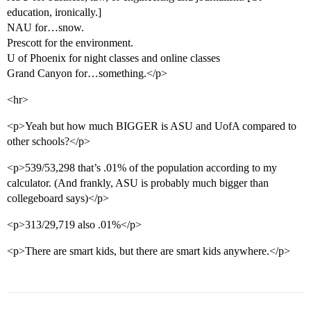
education, ironically.]
NAU for…snow.
Prescott for the environment.
U of Phoenix for night classes and online classes
Grand Canyon for…something.</p>
<hr>
<p>Yeah but how much BIGGER is ASU and UofA compared to
other schools?</p>
<p>539/53,298 that’s .01% of the population according to my
calculator. (And frankly, ASU is probably much bigger than
collegeboard says)</p>
<p>313/29,719 also .01%</p>
<p>There are smart kids, but there are smart kids anywhere.</p>