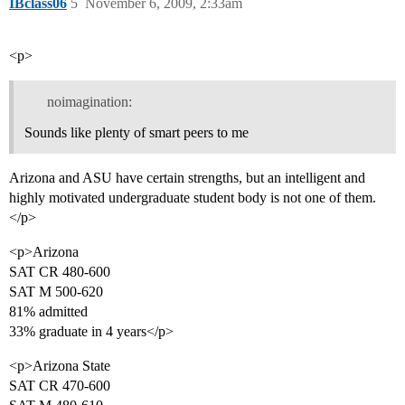
IBclass06
5
November 6, 2009, 2:33am
<p>
noimagination:
Sounds like plenty of smart peers to me
Arizona and ASU have certain strengths, but an intelligent and
highly motivated undergraduate student body is not one of them.
</p>
<p>Arizona
SAT CR 480-600
SAT M 500-620
81% admitted
33% graduate in 4 years</p>
<p>Arizona State
SAT CR 470-600