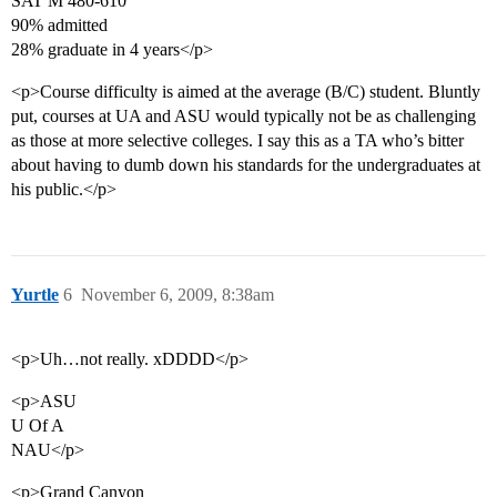
SAT M 480-610
90% admitted
28% graduate in 4 years</p>
<p>Course difficulty is aimed at the average (B/C) student. Bluntly
put, courses at UA and ASU would typically not be as challenging
as those at more selective colleges. I say this as a TA who’s bitter
about having to dumb down his standards for the undergraduates at
his public.</p>
Yurtle
6
November 6, 2009, 8:38am
<p>Uh…not really. xDDDD</p>
<p>ASU
U Of A
NAU</p>
<p>Grand Canyon