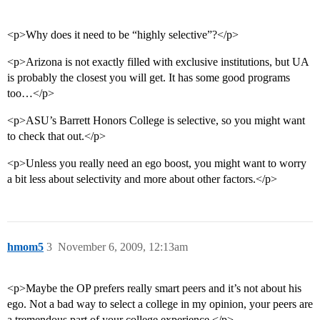
<p>Why does it need to be “highly selective”?</p>
<p>Arizona is not exactly filled with exclusive institutions, but UA
is probably the closest you will get. It has some good programs
too…</p>
<p>ASU’s Barrett Honors College is selective, so you might want
to check that out.</p>
<p>Unless you really need an ego boost, you might want to worry
a bit less about selectivity and more about other factors.</p>
hmom5
3
November 6, 2009, 12:13am
<p>Maybe the OP prefers really smart peers and it’s not about his
ego. Not a bad way to select a college in my opinion, your peers are
a tremendous part of your college experience.</p>