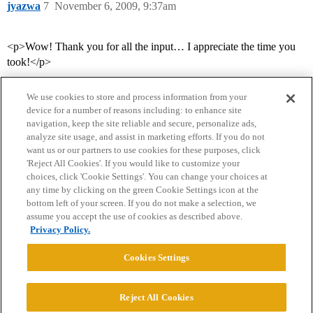
jyazwa
7
November 6, 2009, 9:37am
<p>Wow! Thank you for all the input… I appreciate the time you
took!</p>
We use cookies to store and process information from your
device for a number of reasons including: to enhance site
navigation, keep the site reliable and secure, personalize ads,
analyze site usage, and assist in marketing efforts. If you do not
want us or our partners to use cookies for these purposes, click
'Reject All Cookies'. If you would like to customize your
choices, click 'Cookie Settings'. You can change your choices at
Home
Categories
Guidelines
Terms of Service
any time by clicking on the green Cookie Settings icon at the
bottom left of your screen. If you do not make a selection, we
Privacy Policy
assume you accept the use of cookies as described above.
Privacy Policy.
Powered by
Discourse
, best viewed with JavaScript enabled
Cookies Settings
CONNECT WITH US
Reject All Cookies