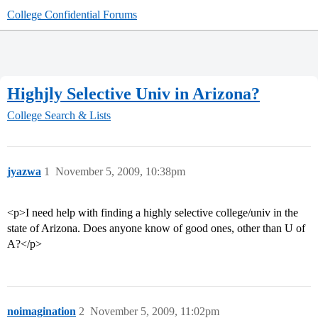
College Confidential Forums
Highjly Selective Univ in Arizona?
College Search & Lists
jyazwa
1
November 5, 2009, 10:38pm
<p>I need help with finding a highly selective college/univ in the
state of Arizona. Does anyone know of good ones, other than U of
A?</p>
noimagination
2
November 5, 2009, 11:02pm