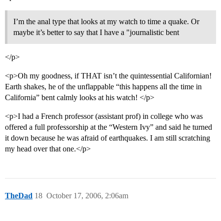
I’m the anal type that looks at my watch to time a quake. Or
maybe it’s better to say that I have a "journalistic bent
</p>
<p>Oh my goodness, if THAT isn’t the quintessential Californian!
Earth shakes, he of the unflappable “this happens all the time in
California” bent calmly looks at his watch! </p>
<p>I had a French professor (assistant prof) in college who was
offered a full professorship at the “Western Ivy” and said he turned
it down because he was afraid of earthquakes. I am still scratching
my head over that one.</p>
TheDad
18
October 17, 2006, 2:06am