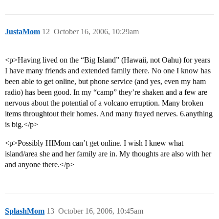
JustaMom
12
October 16, 2006, 10:29am
<p>Having lived on the “Big Island” (Hawaii, not Oahu) for years
I have many friends and extended family there. No one I know has
been able to get online, but phone service (and yes, even my ham
radio) has been good. In my “camp” they’re shaken and a few are
nervous about the potential of a volcano erruption. Many broken
items throughtout their homes. And many frayed nerves. 6.anything
is big.</p>
<p>Possibly HIMom can’t get online. I wish I knew what
island/area she and her family are in. My thoughts are also with her
and anyone there.</p>
SplashMom
13
October 16, 2006, 10:45am