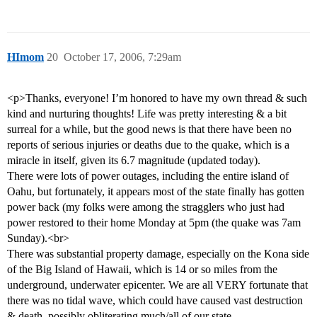
HImom
20
October 17, 2006, 7:29am
<p>Thanks, everyone! I’m honored to have my own thread & such
kind and nurturing thoughts! Life was pretty interesting & a bit
surreal for a while, but the good news is that there have been no
reports of serious injuries or deaths due to the quake, which is a
miracle in itself, given its 6.7 magnitude (updated today).
There were lots of power outages, including the entire island of
Oahu, but fortunately, it appears most of the state finally has gotten
power back (my folks were among the stragglers who just had
power restored to their home Monday at 5pm (the quake was 7am
Sunday).<br>
There was substantial property damage, especially on the Kona side
of the Big Island of Hawaii, which is 14 or so miles from the
underground, underwater epicenter. We are all VERY fortunate that
there was no tidal wave, which could have caused vast destruction
& death, possibly obliterating much/all of our state.