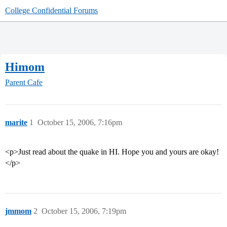
College Confidential Forums
Himom
Parent Cafe
marite
1
October 15, 2006, 7:16pm
<p>Just read about the quake in HI. Hope you and yours are okay!
</p>
jmmom
2
October 15, 2006, 7:19pm