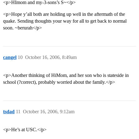
<p>HImom and my-3-sons’s S~</p>
<p>Hope y’all both are holding up well in the aftermath of the
quake. Sending thoughts your way for all to get back to normal
soon. ~berurah</p>
cangel
10
October 16, 2006, 8:49am
<p>Another thinking of HiMom, and her son who is stateside in
school (?correct), probably worried about the family.</p>
tsdad
11
October 16, 2006, 9:12am
<p>He’s at USC.</p>