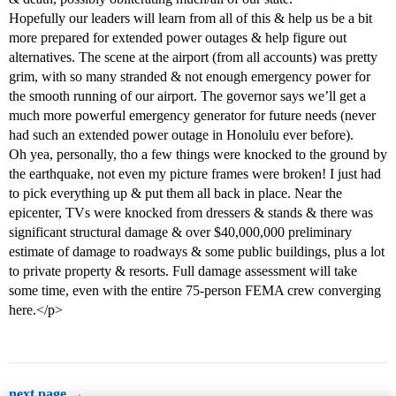
Hopefully our leaders will learn from all of this & help us be a bit
more prepared for extended power outages & help figure out
alternatives. The scene at the airport (from all accounts) was pretty
grim, with so many stranded & not enough emergency power for
the smooth running of our airport. The governor says we’ll get a
much more powerful emergency generator for future needs (never
had such an extended power outage in Honolulu ever before).
Oh yea, personally, tho a few things were knocked to the ground by
the earthquake, not even my picture frames were broken! I just had
to pick everything up & put them all back in place. Near the
epicenter, TVs were knocked from dressers & stands & there was
significant structural damage & over $40,000,000 preliminary
estimate of damage to roadways & some public buildings, plus a lot
to private property & resorts. Full damage assessment will take
some time, even with the entire 75-person FEMA crew converging
here.</p>
next page →