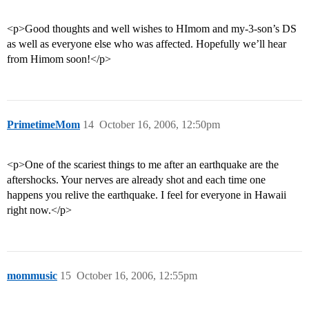
<p>Good thoughts and well wishes to HImom and my-3-son’s DS
as well as everyone else who was affected. Hopefully we’ll hear
from Himom soon!</p>
PrimetimeMom
14
October 16, 2006, 12:50pm
<p>One of the scariest things to me after an earthquake are the
aftershocks. Your nerves are already shot and each time one
happens you relive the earthquake. I feel for everyone in Hawaii
right now.</p>
mommusic
15
October 16, 2006, 12:55pm