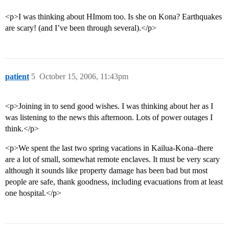
<p>I was thinking about HImom too. Is she on Kona? Earthquakes
are scary! (and I’ve been through several).</p>
patient
5
October 15, 2006, 11:43pm
<p>Joining in to send good wishes. I was thinking about her as I
was listening to the news this afternoon. Lots of power outages I
think.</p>
<p>We spent the last two spring vacations in Kailua-Kona–there
are a lot of small, somewhat remote enclaves. It must be very scary
although it sounds like property damage has been bad but most
people are safe, thank goodness, including evacuations from at least
one hospital.</p>