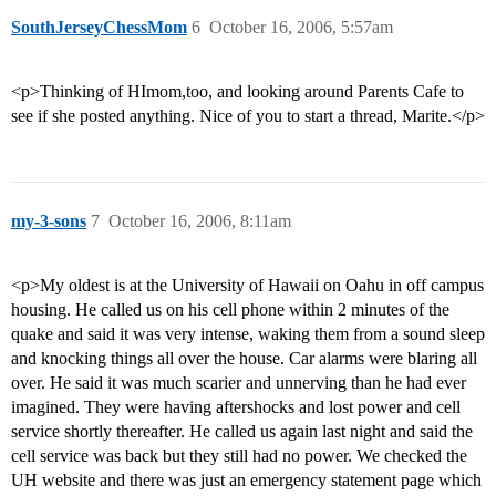
SouthJerseyChessMom
6
October 16, 2006, 5:57am
<p>Thinking of HImom,too, and looking around Parents Cafe to
see if she posted anything. Nice of you to start a thread, Marite.</p>
my-3-sons
7
October 16, 2006, 8:11am
<p>My oldest is at the University of Hawaii on Oahu in off campus
housing. He called us on his cell phone within 2 minutes of the
quake and said it was very intense, waking them from a sound sleep
and knocking things all over the house. Car alarms were blaring all
over. He said it was much scarier and unnerving than he had ever
imagined. They were having aftershocks and lost power and cell
service shortly thereafter. He called us again last night and said the
cell service was back but they still had no power. We checked the
UH website and there was just an emergency statement page which