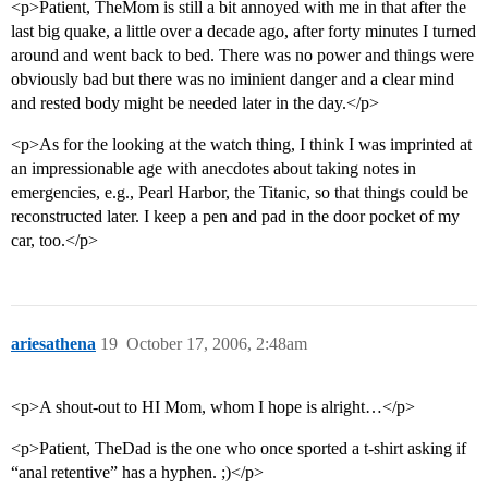
<p>Patient, TheMom is still a bit annoyed with me in that after the
last big quake, a little over a decade ago, after forty minutes I turned
around and went back to bed. There was no power and things were
obviously bad but there was no iminient danger and a clear mind
and rested body might be needed later in the day.</p>
<p>As for the looking at the watch thing, I think I was imprinted at
an impressionable age with anecdotes about taking notes in
emergencies, e.g., Pearl Harbor, the Titanic, so that things could be
reconstructed later. I keep a pen and pad in the door pocket of my
car, too.</p>
ariesathena
19
October 17, 2006, 2:48am
<p>A shout-out to HI Mom, whom I hope is alright…</p>
<p>Patient, TheDad is the one who once sported a t-shirt asking if
“anal retentive” has a hyphen. ;)</p>