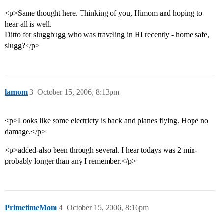
<p>Same thought here. Thinking of you, Himom and hoping to
hear all is well.
Ditto for sluggbugg who was traveling in HI recently - home safe,
slugg?</p>
lamom
3
October 15, 2006, 8:13pm
<p>Looks like some electricty is back and planes flying. Hope no
damage.</p>
<p>added-also been through several. I hear todays was 2 min-
probably longer than any I remember.</p>
PrimetimeMom
4
October 15, 2006, 8:16pm