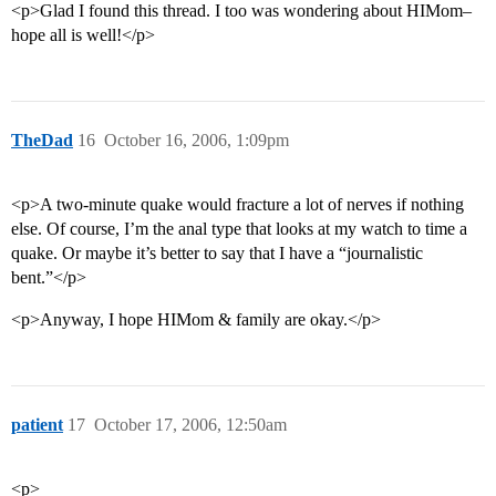
<p>Glad I found this thread. I too was wondering about HIMom–
hope all is well!</p>
TheDad
16
October 16, 2006, 1:09pm
<p>A two-minute quake would fracture a lot of nerves if nothing
else. Of course, I’m the anal type that looks at my watch to time a
quake. Or maybe it’s better to say that I have a “journalistic
bent.”</p>
<p>Anyway, I hope HIMom & family are okay.</p>
patient
17
October 17, 2006, 12:50am
<p>