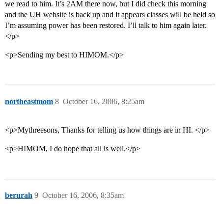
we read to him. It’s 2AM there now, but I did check this morning
and the UH website is back up and it appears classes will be held so
I’m assuming power has been restored. I’ll talk to him again later.
</p>
<p>Sending my best to HIMOM.</p>
northeastmom
8
October 16, 2006, 8:25am
<p>Mythreesons, Thanks for telling us how things are in HI. </p>
<p>HIMOM, I do hope that all is well.</p>
berurah
9
October 16, 2006, 8:35am