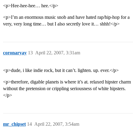
<p>Hee-hee-hee… hee.</p>
<p>I’m an enormous music snob and have hated rap/hip-hop for a
very, very long time… but I also secretly love it… shhh!</p>
coronaryay
13
April 22, 2007, 3:31am
<p>dude, i like indie rock, but it can’t. lighten. up. ever.</p>
<p>therefore, digable planets is where it’s at. relaxed hipster charm
without the pretension or crippling seriousness of white hipsters.
</p>
mr_chipset
14
April 22, 2007, 3:54am