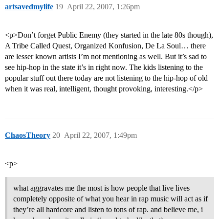
artsavedmylife
19
April 22, 2007, 1:26pm
<p>Don’t forget Public Enemy (they started in the late 80s though),
A Tribe Called Quest, Organized Konfusion, De La Soul… there
are lesser known artists I’m not mentioning as well. But it’s sad to
see hip-hop in the state it’s in right now. The kids listening to the
popular stuff out there today are not listening to the hip-hop of old
when it was real, intelligent, thought provoking, interesting.</p>
ChaosTheory
20
April 22, 2007, 1:49pm
<p>
what aggravates me the most is how people that live lives
completely opposite of what you hear in rap music will act as if
they’re all hardcore and listen to tons of rap. and believe me, i