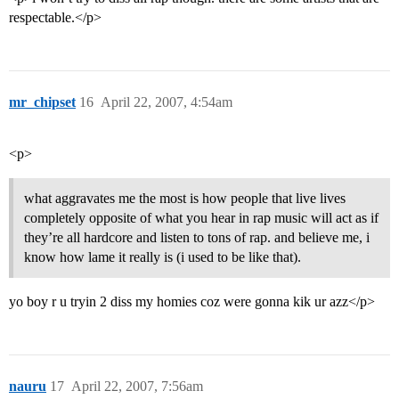
respectable.</p>
mr_chipset
16
April 22, 2007, 4:54am
<p>
what aggravates me the most is how people that live lives
completely opposite of what you hear in rap music will act as if
they’re all hardcore and listen to tons of rap. and believe me, i
know how lame it really is (i used to be like that).
yo boy r u tryin 2 diss my homies coz were gonna kik ur azz</p>
nauru
17
April 22, 2007, 7:56am