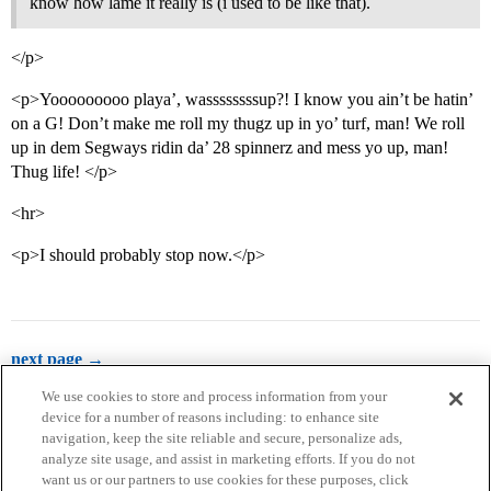
know how lame it really is (i used to be like that).
</p>
<p>Yooooooooo playa’, wassssssssup?! I know you ain’t be hatin’
on a G! Don’t make me roll my thugz up in yo’ turf, man! We roll
up in dem Segways ridin da’ 28 spinnerz and mess yo up, man!
Thug life! </p>
<hr>
<p>I should probably stop now.</p>
next page →
We use cookies to store and process information from your
device for a number of reasons including: to enhance site
navigation, keep the site reliable and secure, personalize ads,
analyze site usage, and assist in marketing efforts. If you do not
want us or our partners to use cookies for these purposes, click