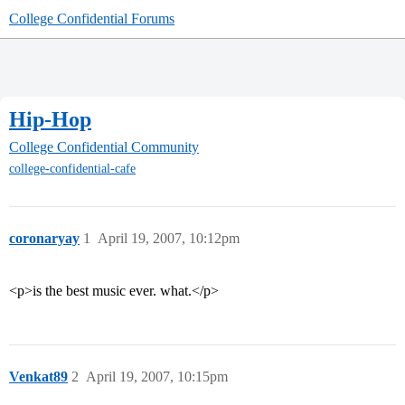
College Confidential Forums
Hip-Hop
College Confidential Community
college-confidential-cafe
coronaryay
1
April 19, 2007, 10:12pm
<p>is the best music ever. what.</p>
Venkat89
2
April 19, 2007, 10:15pm