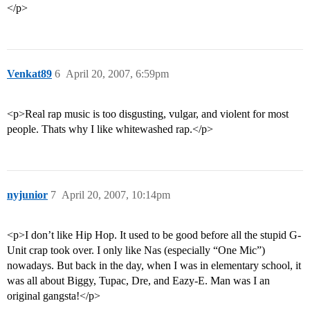
</p>
Venkat89
6
April 20, 2007, 6:59pm
<p>Real rap music is too disgusting, vulgar, and violent for most
people. Thats why I like whitewashed rap.</p>
nyjunior
7
April 20, 2007, 10:14pm
<p>I don’t like Hip Hop. It used to be good before all the stupid G-
Unit crap took over. I only like Nas (especially “One Mic”)
nowadays. But back in the day, when I was in elementary school, it
was all about Biggy, Tupac, Dre, and Eazy-E. Man was I an
original gangsta!</p>