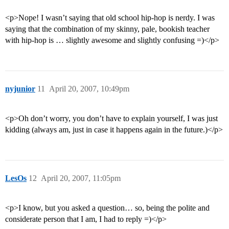
<p>Nope! I wasn’t saying that old school hip-hop is nerdy. I was
saying that the combination of my skinny, pale, bookish teacher
with hip-hop is … slightly awesome and slightly confusing =)</p>
nyjunior
11
April 20, 2007, 10:49pm
<p>Oh don’t worry, you don’t have to explain yourself, I was just
kidding (always am, just in case it happens again in the future.)</p>
LesOs
12
April 20, 2007, 11:05pm
<p>I know, but you asked a question… so, being the polite and
considerate person that I am, I had to reply =)</p>