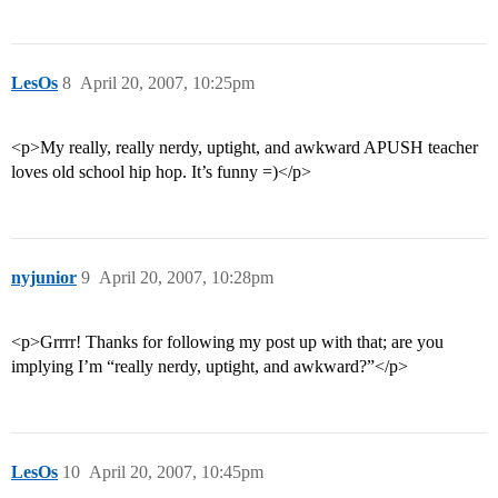
LesOs
8
April 20, 2007, 10:25pm
<p>My really, really nerdy, uptight, and awkward APUSH teacher
loves old school hip hop. It’s funny =)</p>
nyjunior
9
April 20, 2007, 10:28pm
<p>Grrrr! Thanks for following my post up with that; are you
implying I’m “really nerdy, uptight, and awkward?”</p>
LesOs
10
April 20, 2007, 10:45pm