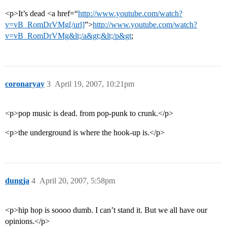
<p>It’s dead <a href=“
http://www.youtube.com/watch?
v=vB_RomDrVMg[/url]
”>
http://www.youtube.com/watch?
v=vB_RomDrVMg&lt;/a&gt;&lt;/p&gt
;
coronaryay
3
April 19, 2007, 10:21pm
<p>pop music is dead. from pop-punk to crunk.</p>
<p>the underground is where the hook-up is.</p>
dungja
4
April 20, 2007, 5:58pm
<p>hip hop is soooo dumb. I can’t stand it. But we all have our
opinions.</p>