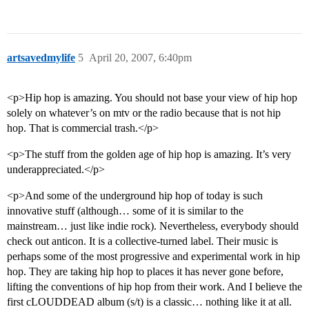
artsavedmylife
5
April 20, 2007, 6:40pm
<p>Hip hop is amazing. You should not base your view of hip hop
solely on whatever’s on mtv or the radio because that is not hip
hop. That is commercial trash.</p>
<p>The stuff from the golden age of hip hop is amazing. It’s very
underappreciated.</p>
<p>And some of the underground hip hop of today is such
innovative stuff (although… some of it is similar to the
mainstream… just like indie rock). Nevertheless, everybody should
check out anticon. It is a collective-turned label. Their music is
perhaps some of the most progressive and experimental work in hip
hop. They are taking hip hop to places it has never gone before,
lifting the conventions of hip hop from their work. And I believe the
first cLOUDDEAD album (s/t) is a classic… nothing like it at all.