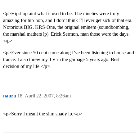
<p>Hip-hop aint what it used to be. The nineties were truly
amazing for hip-hop, and I don’t think I’ll ever get sick of that era.
Notorious BIG, KRS-One, the original eminem (soundbombing,
the marshal mathers lp), Erick Sermon, man those were the days.
</p>
<p>Ever since 50 cent came along I’ve been listening to house and
trance. I also threw my TV in the garbage 5 years ago. Best
decision of my life.</p>
nauru
18
April 22, 2007, 8:26am
<p>Sorry I meant the slim shady lp.</p>