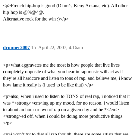
<p>French hip-hop is good (Diam’s, Keny Arkana, etc). All other
hip-hop is @%@^@.
Alternative rock for the win :)</p>
drunner2007
15
April 22, 2007, 4:16am
<p>what aggravates me the most is how people that live lives
completely opposite of what you hear in rap music will act as if
they’re all hardcore and listen to tons of rap. and believe me, i know
how lame it really is (i used to be like that).</p>
<p>also, when i used to listen to TONS of real rap, i noticed that it
was *<strong><em>ing up my mood, for no reason. i would listen
to about an hour or two of rap on a given day and be *</em>
</strong>ed off, when i could be doing more productive things.
</p>
<p>i won’t try to diss all rap though. there are some artists that are