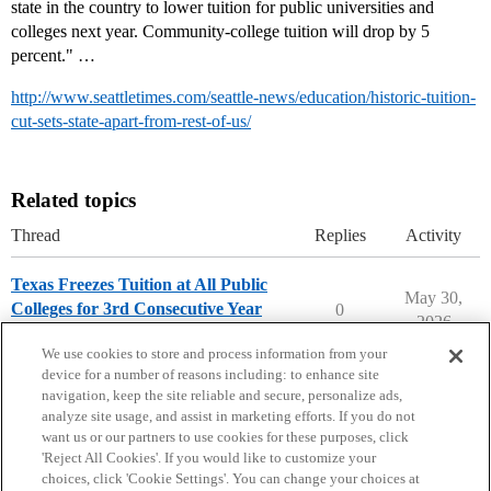
state in the country to lower tuition for public universities and
colleges next year. Community-college tuition will drop by 5
percent." …
http://www.seattletimes.com/seattle-news/education/historic-tuition-
cut-sets-state-apart-from-rest-of-us/
Related topics
Thread
Replies
Activity
Texas Freezes Tuition at All Public
May 30,
Colleges for 3rd Consecutive Year
0
2026
College Headlines
We use cookies to store and process information from your
device for a number of reasons including: to enhance site
navigation, keep the site reliable and secure, personalize ads,
analyze site usage, and assist in marketing efforts. If you do not
want us or our partners to use cookies for these purposes, click
'Reject All Cookies'. If you would like to customize your
choices, click 'Cookie Settings'. You can change your choices at
Home
Categories
Guidelines
Terms of Service