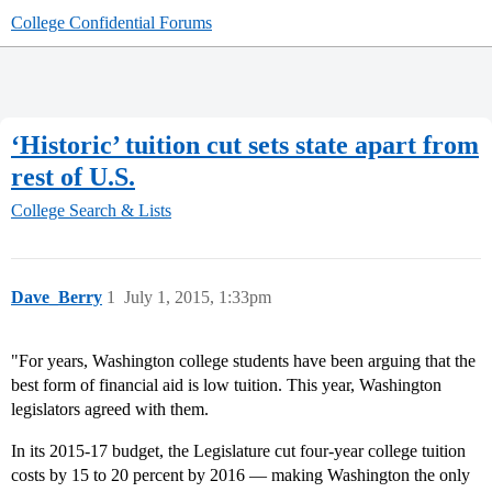
College Confidential Forums
‘Historic’ tuition cut sets state apart from
rest of U.S.
College Search & Lists
Dave_Berry
1
July 1, 2015, 1:33pm
"For years, Washington college students have been arguing that the
best form of financial aid is low tuition. This year, Washington
legislators agreed with them.
In its 2015-17 budget, the Legislature cut four-year college tuition
costs by 15 to 20 percent by 2016 — making Washington the only