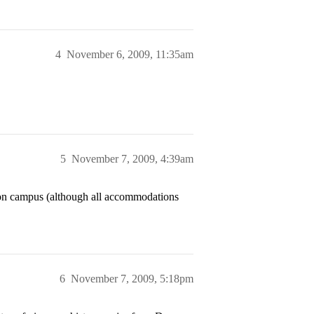
4
November 6, 2009, 11:35am
5
November 7, 2009, 4:39am
 on campus (although all accommodations
6
November 7, 2009, 5:18pm