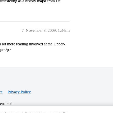
transfering as a history major from De
7
November 8, 2009, 1:34am
 lot more reading involved at the Upper-
t pr</p>
ce
Privacy Policy
 enabled