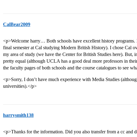
CalBear2009
<p>Welcome harry… Both schools have excellent history programs. I’
final semester at Cal studying Modern British History). I chose Cal 
my area of study (we have the Center for British Studies here). But, i
pretty equal (although UCLA has a good deal more professors in their
the faculty pages of both schools and the course catalogues to see wh
<p>Sorry, I don’t have much experience with Media Studies (althoug
universities).</p>
harrysmith138
<p>Thanks for the information. Did you also transfer from a cc and d