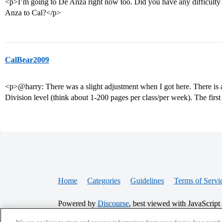
<p>I’m going to De Anza right now too. Did you have any difficulty 
Anza to Cal?</p>
CalBear2009
<p>@harry: There was a slight adjustment when I got here. There is a
Division level (think about 1-200 pages per class/per week). The firs
Home
Categories
Guidelines
Terms of Servi
Powered by
Discourse
, best viewed with JavaScript