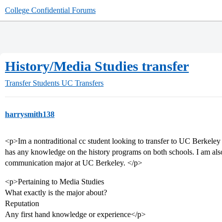
College Confidential Forums
History/Media Studies transfer
Transfer Students
UC Transfers
harrysmith138
<p>Im a nontraditional cc student looking to transfer to UC Berke
has any knowledge on the history programs on both schools. I am als
communication major at UC Berkeley. </p>
<p>Pertaining to Media Studies
What exactly is the major about?
Reputation
Any first hand knowledge or experience</p>