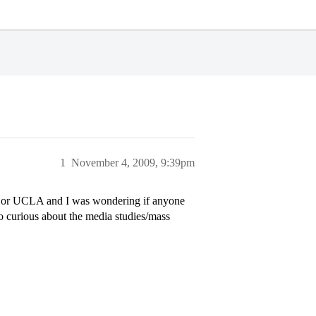
1
November 4, 2009, 9:39pm
ley or UCLA and I was wondering if anyone
o curious about the media studies/mass