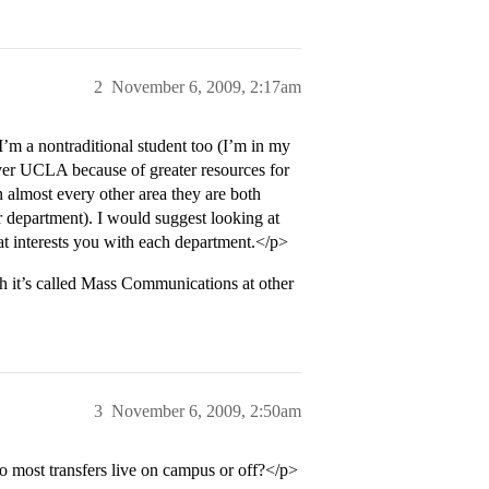
2
November 6, 2009, 2:17am
m a nontraditional student too (I’m in my
over UCLA because of greater resources for
n almost every other area they are both
 department). I would suggest looking at
at interests you with each department.</p>
h it’s called Mass Communications at other
3
November 6, 2009, 2:50am
o most transfers live on campus or off?</p>