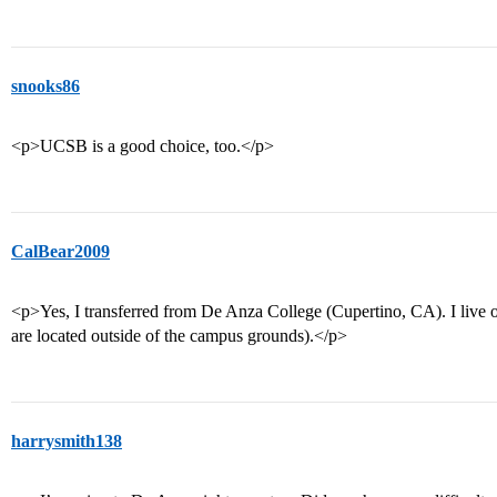
snooks86
<p>UCSB is a good choice, too.</p>
CalBear2009
<p>Yes, I transferred from De Anza College (Cupertino, CA). I live
are located outside of the campus grounds).</p>
harrysmith138