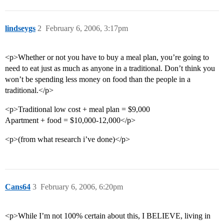
lindseygs
2
February 6, 2006, 3:17pm
<p>Whether or not you have to buy a meal plan, you’re going to
need to eat just as much as anyone in a traditional. Don’t think you
won’t be spending less money on food than the people in a
traditional.</p>
<p>Traditional low cost + meal plan = $9,000
Apartment + food = $10,000-12,000</p>
<p>(from what research i’ve done)</p>
Cans64
3
February 6, 2006, 6:20pm
<p>While I’m not 100% certain about this, I BELIEVE, living in