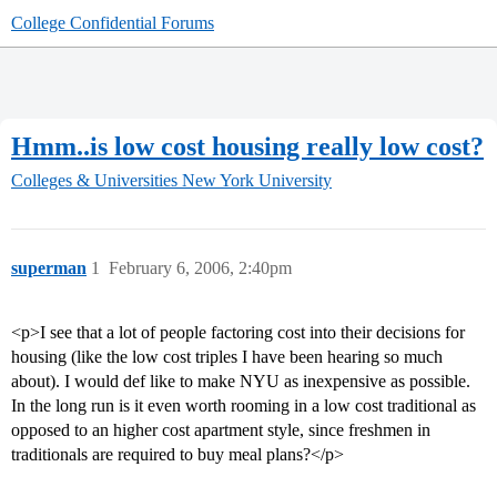
College Confidential Forums
Hmm..is low cost housing really low cost?
Colleges & Universities
New York University
superman
1
February 6, 2006, 2:40pm
<p>I see that a lot of people factoring cost into their decisions for
housing (like the low cost triples I have been hearing so much
about). I would def like to make NYU as inexpensive as possible.
In the long run is it even worth rooming in a low cost traditional as
opposed to an higher cost apartment style, since freshmen in
traditionals are required to buy meal plans?</p>