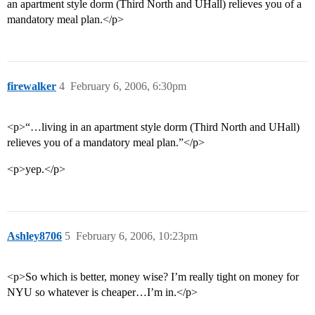
an apartment style dorm (Third North and UHall) relieves you of a
mandatory meal plan.</p>
firewalker
4
February 6, 2006, 6:30pm
<p>“…living in an apartment style dorm (Third North and UHall)
relieves you of a mandatory meal plan.”</p>
<p>yep.</p>
Ashley8706
5
February 6, 2006, 10:23pm
<p>So which is better, money wise? I’m really tight on money for
NYU so whatever is cheaper…I’m in.</p>