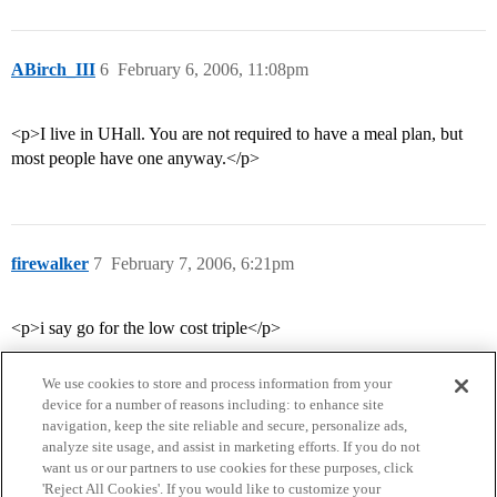
ABirch_III
6
February 6, 2006, 11:08pm
<p>I live in UHall. You are not required to have a meal plan, but
most people have one anyway.</p>
firewalker
7
February 7, 2006, 6:21pm
<p>i say go for the low cost triple</p>
We use cookies to store and process information from your
device for a number of reasons including: to enhance site
navigation, keep the site reliable and secure, personalize ads,
analyze site usage, and assist in marketing efforts. If you do not
want us or our partners to use cookies for these purposes, click
'Reject All Cookies'. If you would like to customize your