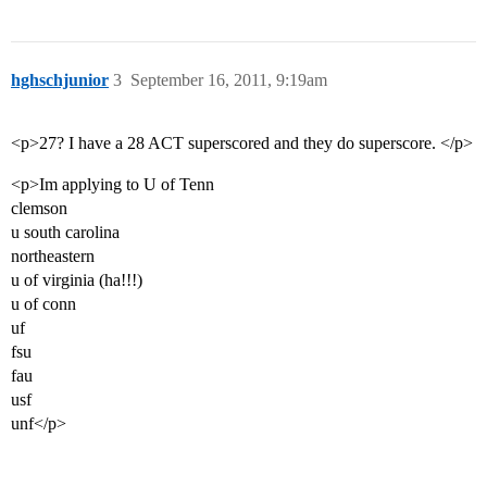
hghschjunior
3
September 16, 2011, 9:19am
<p>27? I have a 28 ACT superscored and they do superscore. </p>
<p>Im applying to U of Tenn
clemson
u south carolina
northeastern
u of virginia (ha!!!)
u of conn
uf
fsu
fau
usf
unf</p>