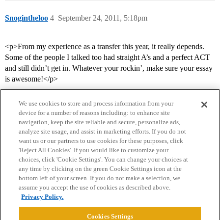
Snogintheloo
4
September 24, 2011, 5:18pm
<p>From my experience as a transfer this year, it really depends.
Some of the people I talked too had straight A’s and a perfect ACT
and still didn’t get in. Whatever your rockin’, make sure your essay
is awesome!</p>
We use cookies to store and process information from your
device for a number of reasons including: to enhance site
navigation, keep the site reliable and secure, personalize ads,
analyze site usage, and assist in marketing efforts. If you do not
want us or our partners to use cookies for these purposes, click
'Reject All Cookies'. If you would like to customize your
choices, click 'Cookie Settings'. You can change your choices at
Home
Categories
Guidelines
Terms of Service
any time by clicking on the green Cookie Settings icon at the
bottom left of your screen. If you do not make a selection, we
Privacy Policy
assume you accept the use of cookies as described above.
Privacy Policy.
Powered by
Discourse
, best viewed with JavaScript enabled
Cookies Settings