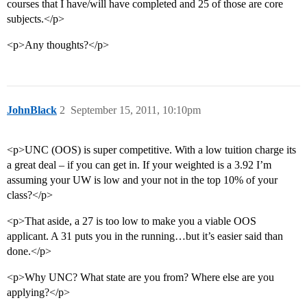
courses that I have/will have completed and 25 of those are core
subjects.</p>
<p>Any thoughts?</p>
JohnBlack
2
September 15, 2011, 10:10pm
<p>UNC (OOS) is super competitive. With a low tuition charge its
a great deal – if you can get in. If your weighted is a 3.92 I’m
assuming your UW is low and your not in the top 10% of your
class?</p>
<p>That aside, a 27 is too low to make you a viable OOS
applicant. A 31 puts you in the running…but it’s easier said than
done.</p>
<p>Why UNC? What state are you from? Where else are you
applying?</p>