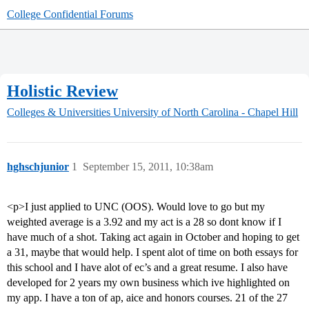
College Confidential Forums
Holistic Review
Colleges & Universities
University of North Carolina - Chapel Hill
hghschjunior
1
September 15, 2011, 10:38am
<p>I just applied to UNC (OOS). Would love to go but my
weighted average is a 3.92 and my act is a 28 so dont know if I
have much of a shot. Taking act again in October and hoping to get
a 31, maybe that would help. I spent alot of time on both essays for
this school and I have alot of ec’s and a great resume. I also have
developed for 2 years my own business which ive highlighted on
my app. I have a ton of ap, aice and honors courses. 21 of the 27