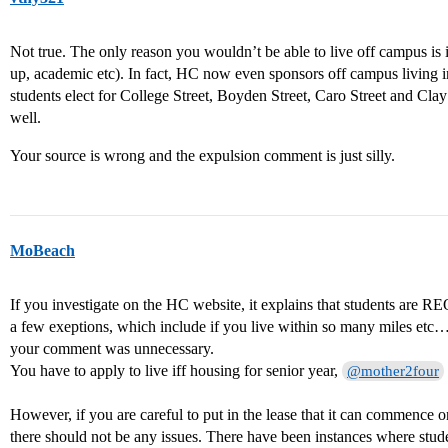
Not true. The only reason you wouldn’t be able to live off campus is i
up, academic etc). In fact, HC now even sponsors off campus living 
students elect for College Street, Boyden Street, Caro Street and Clay
well.
Your source is wrong and the expulsion comment is just silly.
MoBeach
If you investigate on the HC website, it explains that students are
a few exeptions, which include if you live within so many miles etc…
your comment was unnecessary.
You have to apply to live iff housing for senior year,
@mother2four
However, if you are careful to put in the lease that it can commence
there should not be any issues. There have been instances where stud