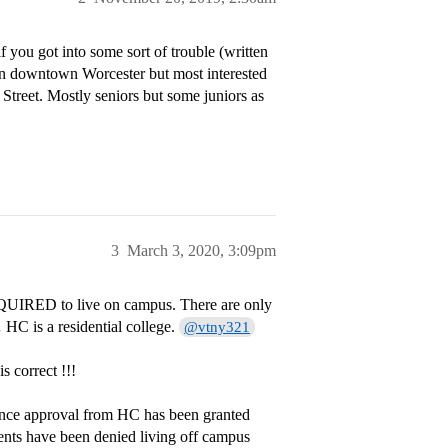
f you got into some sort of trouble (written
in downtown Worcester but most interested
 Street. Mostly seniors but some juniors as
3
March 3, 2020, 3:09pm
 REQUIRED to live on campus. There are only
 HC is a residential college.
@vtny321
is correct !!!
 once approval from HC has been granted
ents have been denied living off campus