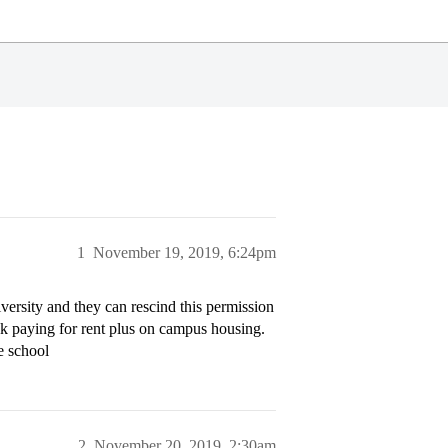
1
November 19, 2019, 6:24pm
versity and they can rescind this permission
ck paying for rent plus on campus housing.
e school
2
November 20, 2019, 2:30am