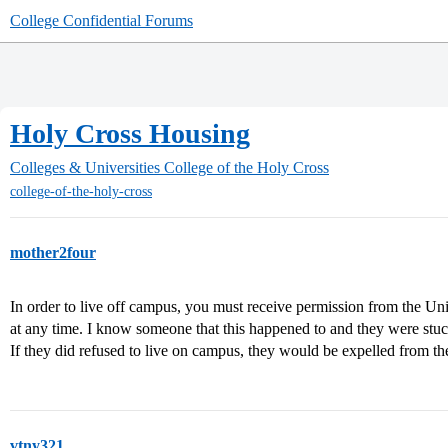
College Confidential Forums
Holy Cross Housing
Colleges & Universities
College of the Holy Cross
college-of-the-holy-cross
mother2four
In order to live off campus, you must receive permission from the Uni
at any time. I know someone that this happened to and they were stu
If they did refused to live on campus, they would be expelled from th
vtny321