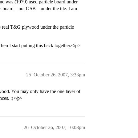
mine was (1979) used particle board under
le board – not OSB – under the tile. I am
is real T&G plywood under the particle
en I start putting this back together.</p>
25
October 26, 2007, 3:33pm
wood. You may only have the one layer of
nces. :(</p>
26
October 26, 2007, 10:08pm