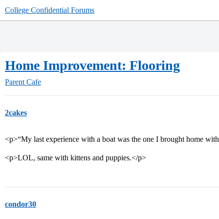
College Confidential Forums
Home Improvement: Flooring
Parent Cafe
2cakes
<p>“My last experience with a boat was the one I brought home with t
<p>LOL, same with kittens and puppies.</p>
condor30