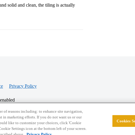
nd solid and clean, the tiling is actually
ce
Privacy Policy
 enabled
r of reasons including: to enhance site navigation,
st in marketing efforts. If you do not want us or our
Cookies Se
© 2026 College Confidential, LLC. All Rights Res
 would like to customize your choices, click 'Cookie
ookie Settings icon at the bottom left of your screen.
described above.
Privacy Policy.