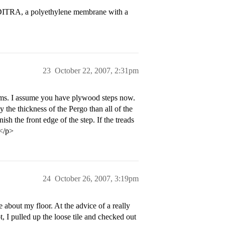
r-DITRA, a polyethylene membrane with a
23
October 22, 2007, 2:31pm
orms. I assume you have plywood steps now.
 the thickness of the Pergo than all of the
sh the front edge of the step. If the treads
.</p>
24
October 26, 2007, 3:19pm
 about my floor. At the advice of a really
 I pulled up the loose tile and checked out