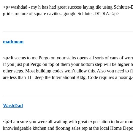
<p>washdad - my h has had great success laying tile using Schlute
grid structure of square cavities. google Schluter-DITRA.</p>
mathmom
<p>It seems to me Pergo on your stairs opens all sorts of cans of w
If you just put Pergo on top of them your bottom step will be higher by
other steps. Most building codes won’t allow this. Also you need to fini
are less than 11" deep the International Bldg. Code requires a nosing
WashDad
<p>I am sure you were all waiting with great expectation to hear more
knowledgeable kitchen and flooring sales rep at the local Home Depot,