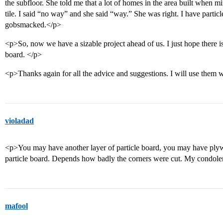
the subfloor. She told me that a lot of homes in the area built when 
tile. I said “no way” and she said “way.” She was right. I have partic
gobsmacked.</p>
<p>So, now we have a sizable project ahead of us. I just hope there 
board. </p>
<p>Thanks again for all the advice and suggestions. I will use them wh
violadad
<p>You may have another layer of particle board, you may have ply
particle board. Depends how badly the corners were cut. My condole
mafool