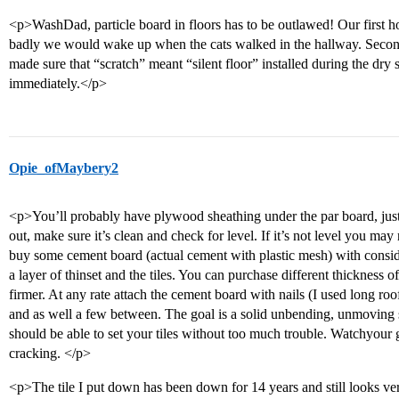
<p>WashDad, particle board in floors has to be outlawed! Our first h
badly we would wake up when the cats walked in the hallway. Secon
made sure that “scratch” meant “silent floor” installed during the dry 
immediately.</p>
Opie_ofMaybery2
<p>You’ll probably have plywood sheathing under the par board, just 
out, make sure it’s clean and check for level. If it’s not level you may ne
buy some cement board (actual cement with plastic mesh) with conside
a layer of thinset and the tiles. You can purchase different thickness 
firmer. At any rate attach the cement board with nails (I used long roo
and as well a few between. The goal is a solid unbending, unmoving s
should be able to set your tiles without too much trouble. Watchyour gr
cracking. </p>
<p>The tile I put down has been down for 14 years and still looks v