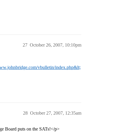
27
October 26, 2007, 10:10pm
www.johnbridge.com/vbulletin/index.php&lt;
28
October 27, 2007, 12:35am
ege Board puts on the SATs!</p>