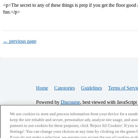
<p>The secret to any of these things is prep if you get the floor good a
fun.</p>
← previous page
Home
Categories
Guidelines
Terms of Servi
Powered by
Discourse
, best viewed with JavaScript
We use cookies to store and process information from your device for a numbe
CONNECT WITH US
keep the site reliable and secure, personalize ads, analyze site usage, and assi
partners to use cookies for these purposes, click 'Reject All Cookies'. If you
Settings'. You can change your choices at any time by clicking on the green C
If you do not make a selection, we assume you accept the use of cookies as 