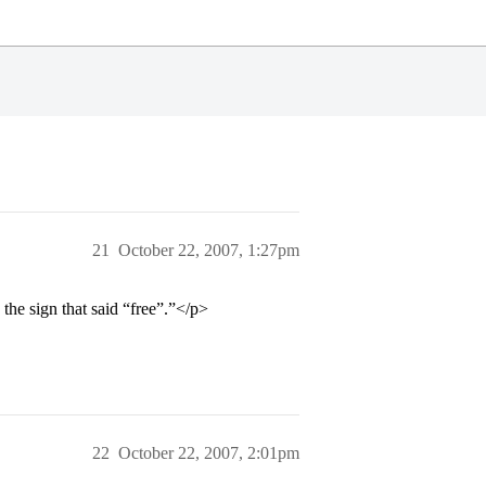
21
October 22, 2007, 1:27pm
he sign that said “free”.”</p>
22
October 22, 2007, 2:01pm