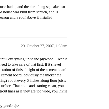
ouse had it, and the darn thing squeaked so
d house was built from scratch, and H
season and a roof above it installed
29
October 27, 2007, 1:30am
pull everything up to the plywood. Clear it
ed to take care of that first. If it’s level
ration of finish height of the cement board
of cement board, obviously the thicker the
fing) about every 6 inches along floor joists
urface. That done and starting clean, you
out lines as if they are too wide, you invite
ery good.</p>