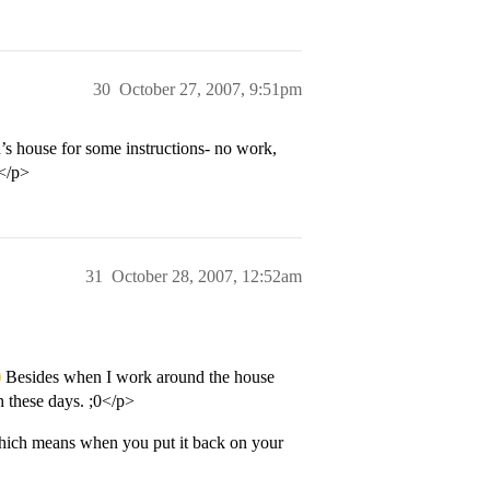
30
October 27, 2007, 9:51pm
s house for some instructions- no work,
D</p>
31
October 28, 2007, 12:52am
Besides when I work around the house
 these days. ;0</p>
 which means when you put it back on your