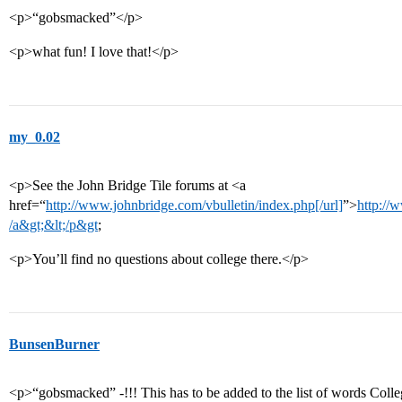
<p>“gobsmacked”</p>
<p>what fun! I love that!</p>
my_0.02
<p>See the John Bridge Tile forums at <a
href=“
http://www.johnbridge.com/vbulletin/index.php[/url]
”>
http://
/a&gt;&lt;/p&gt
;
<p>You’ll find no questions about college there.</p>
BunsenBurner
<p>“gobsmacked” -!!! This has to be added to the list of words Coll