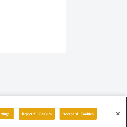
ttings
Reject All Cookies
Accept All Cookies
erved.