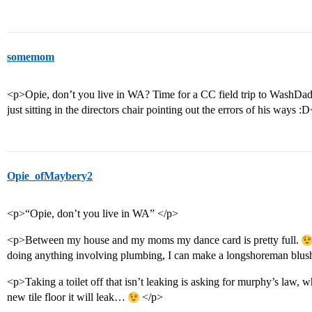
somemom
<p>Opie, don’t you live in WA? Time for a CC field trip to WashDad’
just sitting in the directors chair pointing out the errors of his ways :
Opie_ofMaybery2
<p>“Opie, don’t you live in WA” </p>
<p>Between my house and my moms my dance card is pretty full.
doing anything involving plumbing, I can make a longshoreman blush
<p>Taking a toilet off that isn’t leaking is asking for murphy’s law,
new tile floor it will leak…
</p>