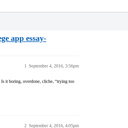
e app essay-
1
September 4, 2016, 3:56pm
 it boring, overdone, cliche, “trying too
2
September 4, 2016, 4:05pm