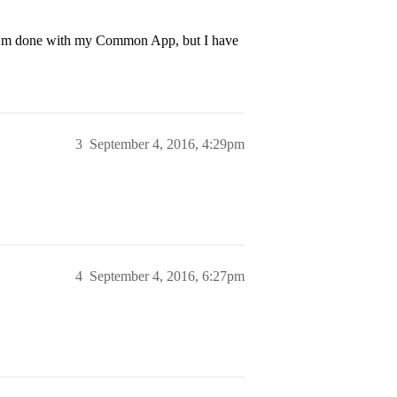
l I’m done with my Common App, but I have
3
September 4, 2016, 4:29pm
4
September 4, 2016, 6:27pm