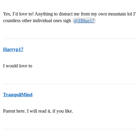
Yes, I’d love to! Anything to distract me from my own mountain lo
countless other individual ones sigh
@ZBlue17
Harryp17
I would love to
TranquilMind
Parent here. I will read it, if you like.