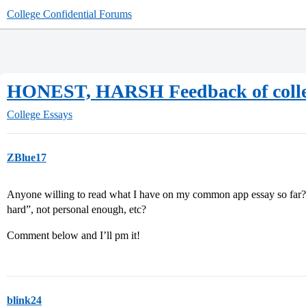
College Confidential Forums
HONEST, HARSH Feedback of colleg
College Essays
ZBlue17
Anyone willing to read what I have on my common app essay so far? Is
hard”, not personal enough, etc?
Comment below and I’ll pm it!
blink24