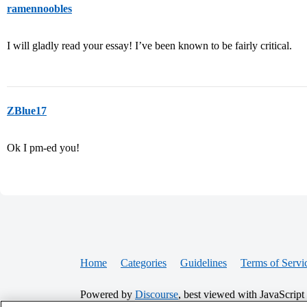
ramennoobles
I will gladly read your essay! I’ve been known to be fairly critical.
ZBlue17
Ok I pm-ed you!
Home
Categories
Guidelines
Terms of Servi
Powered by
Discourse
, best viewed with JavaScript