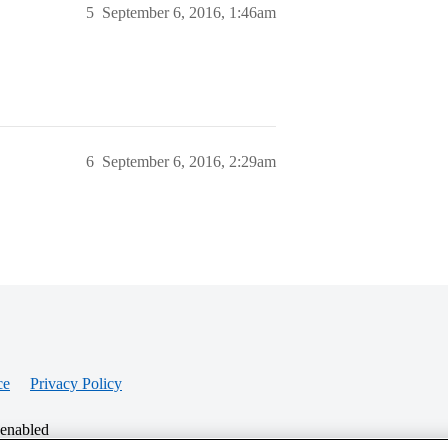
5
September 6, 2016, 1:46am
6
September 6, 2016, 2:29am
ce
Privacy Policy
 enabled